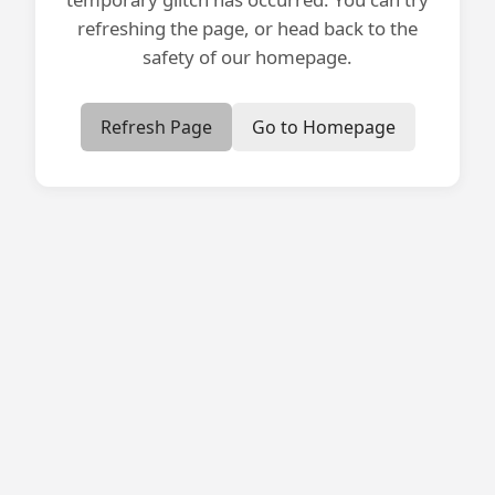
refreshing the page, or head back to the
safety of our homepage.
Refresh Page
Go to Homepage