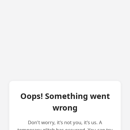
Oops! Something went
wrong
Don't worry, it's not you, it's us. A
temporary glitch has occurred. You can try