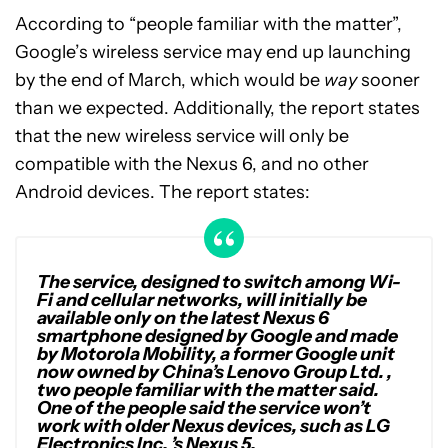
According to “people familiar with the matter”,
Google’s wireless service may end up launching
by the end of March, which would be
way
sooner
than we expected. Additionally, the report states
that the new wireless service will only be
compatible with the Nexus 6, and no other
Android devices. The report states:
The service, designed to switch among Wi-
Fi and cellular networks, will initially be
available only on the latest Nexus 6
smartphone designed by Google and made
by Motorola Mobility, a former Google unit
now owned by China’s Lenovo Group Ltd. ,
two people familiar with the matter said.
One of the people said the service won’t
work with older Nexus devices, such as LG
Electronics Inc. ’s Nexus 5.