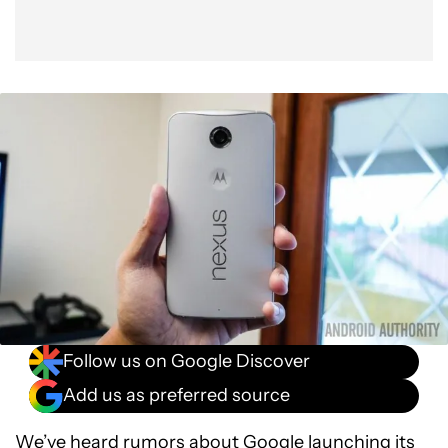
Follow us on Google Discover
Add us as preferred source
We’ve heard rumors about Google launching its