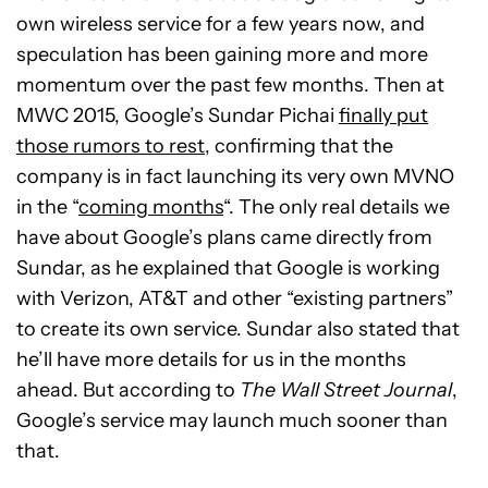
own wireless service for a few years now, and
speculation has been gaining more and more
momentum over the past few months. Then at
MWC 2015, Google’s Sundar Pichai
finally put
those rumors to rest
, confirming that the
company is in fact launching its very own MVNO
in the “
coming months
“. The only real details we
have about Google’s plans came directly from
Sundar, as he explained that Google is working
with Verizon, AT&T and other “existing partners”
to create its own service. Sundar also stated that
he’ll have more details for us in the months
ahead. But according to
The Wall Street Journal
,
Google’s service may launch much sooner than
that.