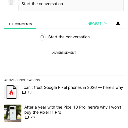
NEWEST
ALL COMMENTS
All Comments
Start the conversation
ADVERTISEMENT
ACTIVE CONVERSATIONS
The following is a list of the most commented articles in the last 7
A trending article titled "I can't trust Google Pixel phones in 20
I can't trust Google Pixel phones in 2026 — here's why
18
A trending article titled "After a year with the Pixel 10 Pro, here'
After a year with the Pixel 10 Pro, here's why I won't
buy the Pixel 11 Pro
26