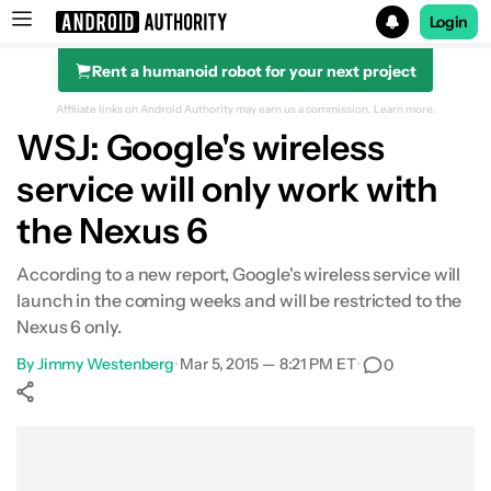
Login
Rent a humanoid robot for your next project
Search results for
Affiliate links on Android Authority may earn us a commission.
Learn more.
WSJ: Google's wireless
service will only work with
the Nexus 6
According to a new report, Google's wireless service will
launch in the coming weeks and will be restricted to the
Nexus 6 only.
By
Jimmy Westenberg
•
Mar 5, 2015 — 8:21 PM ET
•
0
Show More
Facebook
Shares
X
Shares
WhatsApp
Shares
0
0
0