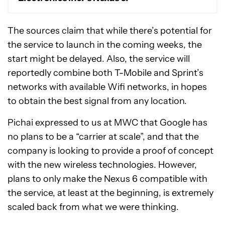
The sources claim that while there’s potential for
the service to launch in the coming weeks, the
start might be delayed. Also, the service will
reportedly combine both T-Mobile and Sprint’s
networks with available Wifi networks, in hopes
to obtain the best signal from any location.
Pichai expressed to us at MWC that Google has
no plans to be a “carrier at scale”, and that the
company is looking to provide a proof of concept
with the new wireless technologies. However,
plans to only make the Nexus 6 compatible with
the service, at least at the beginning, is extremely
scaled back from what we were thinking.