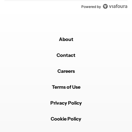
Powered by
About
Contact
Careers
Terms of Use
Privacy Policy
Cookie Policy