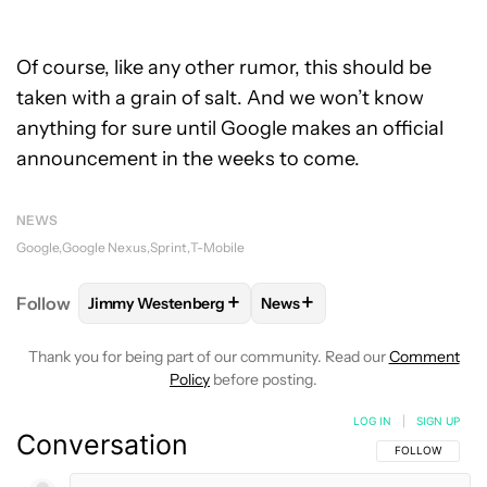
Of course, like any other rumor, this should be
taken with a grain of salt. And we won’t know
anything for sure until Google makes an official
announcement in the weeks to come.
NEWS
Google
Google Nexus
Sprint
T-Mobile
+
+
Follow
Jimmy Westenberg
News
FOLLOW
FOLLOW "JIMMY WESTENBERG" TO RECEI
FOLLOW
FOLLOW "NEWS" T
Thank you for being part of our community. Read our
Comment
Policy
before posting.
LOG IN
|
SIGN UP
Conversation
FOLLOW THIS C
FOLLOW