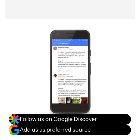
Follow us on Google Discover
Add us as preferred source