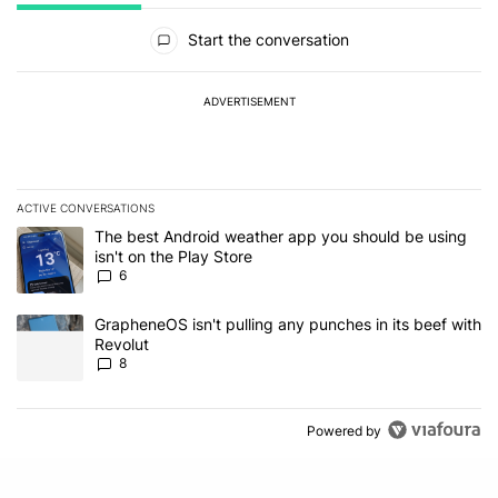
All Comments
Start the conversation
ADVERTISEMENT
ACTIVE CONVERSATIONS
The following is a list of the most commented articles in the last 7
A trending article titled "The best Android weather app you should
The best Android weather app you should be using
isn't on the Play Store
6
A trending article titled "GrapheneOS isn't pulling any punches in
GrapheneOS isn't pulling any punches in its beef with
Revolut
8
Powered by