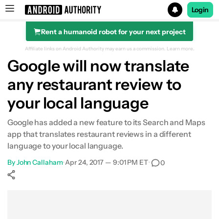
Login
Rent a humanoid robot for your next project
Search results for
Affiliate links on Android Authority may earn us a commission.
Learn more.
Google will now translate
any restaurant review to
your local language
Google has added a new feature to its Search and Maps
app that translates restaurant reviews in a different
language to your local language.
By
John Callaham
•
Apr 24, 2017 — 9:01 PM ET
•
0
Show More
Facebook
Shares
X
Shares
WhatsApp
Shares
0
0
0