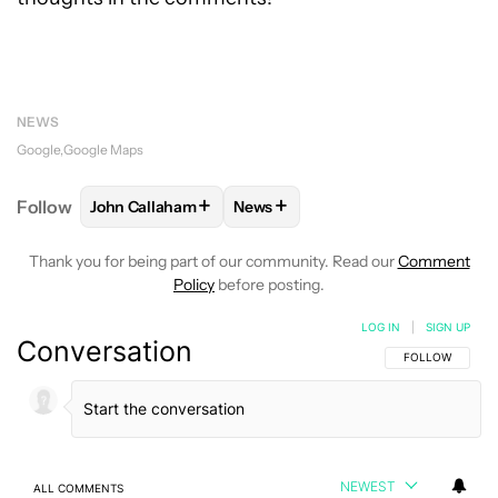
NEWS
Google
Google Maps
+
+
Follow
John Callaham
News
FOLLOW
FOLLOW "JOHN CALLAHAM" TO RECEIVE 
FOLLOW
FOLLOW "NEWS" TO R
Thank you for being part of our community. Read our
Comment
Policy
before posting.
LOG IN
|
SIGN UP
Conversation
FOLLOW THIS C
FOLLOW
NEWEST
ALL COMMENTS