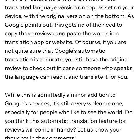
translated language version on top, as set on your
device, with the original version on the bottom. As
Google points out, this gets rid of the need to
copy those reviews and paste the words in a
translation app or website. Of course, if you are
not quite sure that Google’s automatic
translation is accurate, you still have the original
review to check out in case someone who speaks
the language can read it and translate it for you.
While this is admittedly a minor addition to
Google’s services, it’s still a very welcome one,
especially for people who like to see the world. Do
you think this automatic translation feature for
reviews will come in handy? Let us know your
thoughts in the comments!