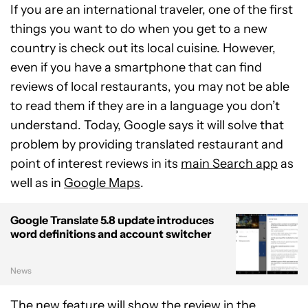
If you are an international traveler, one of the first
things you want to do when you get to a new
country is check out its local cuisine. However,
even if you have a smartphone that can find
reviews of local restaurants, you may not be able
to read them if they are in a language you don’t
understand. Today, Google says it will solve that
problem by providing translated restaurant and
point of interest reviews in its
main Search app
as
well as in
Google Maps
.
Google Translate 5.8 update introduces
word definitions and account switcher
News
The new feature will show the review in the