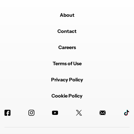
About
Contact
Careers
Terms of Use
Privacy Policy
Cookie Policy