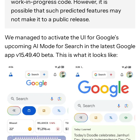
work-in-progress code. However, it is
possible that such predicted features may
not make it to a public release.
We managed to activate the UI for Google’s
upcoming AI Mode for Search in the latest Google
app v15.49.40 beta. This is what it looks like: