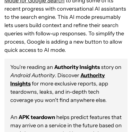
Mode for Google Search
to bring some of its
recent progress with conversational AI assistants
to the search engine. This AI mode presumably
lets users build context and refine their search
queries with follow-up responses. To simplify the
process, Google is adding a new button to allow
quick access to AI mode.
You're reading an
Authority Insights
story on
Android Authority
. Discover
Authority
Insights
for more exclusive reports, app
teardowns, leaks, and in-depth tech
coverage you won't find anywhere else.
An
APK teardown
helps predict features that
may arrive on a service in the future based on