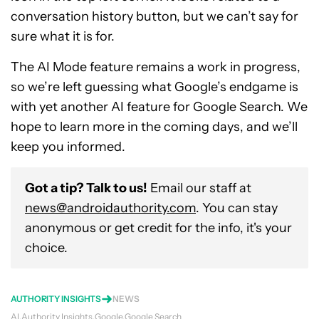
conversation history button, but we can’t say for
sure what it is for.
The AI Mode feature remains a work in progress,
so we’re left guessing what Google’s endgame is
with yet another AI feature for Google Search. We
hope to learn more in the coming days, and we’ll
keep you informed.
Got a tip? Talk to us!
Email our staff at
news@androidauthority.com
. You can stay
anonymous or get credit for the info, it's your
choice.
AUTHORITY INSIGHTS
NEWS
AI
Authority Insights
Google
Google Search