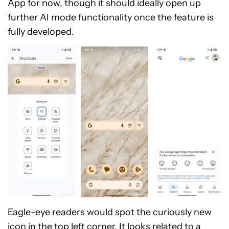
App for now, though it should ideally open up
further AI mode functionality once the feature is
fully developed.
Eagle-eye readers would spot the curiously new
icon in the top left corner. It looks related to a