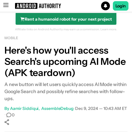
Login
Rent a humanoid robot for your next project
Search results for
Affiliate links on Android Authority may earn us a commission.
Learn more.
MOBILE
Here's how you'll access
Search's upcoming AI Mode
(APK teardown)
A new button will let users quickly access AI Mode within
Google Search and possibly refine searches with follow-
ups.
By
Aamir Siddiqui
AssembleDebug
•
Dec 9, 2024 — 10:43 AM ET
•
0
Show More