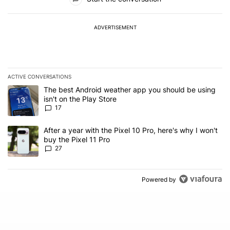
ADVERTISEMENT
ACTIVE CONVERSATIONS
The following is a list of the most commented articles in the last 7
A trending article titled "The best Android weather app you should
The best Android weather app you should be using
isn't on the Play Store
17
A trending article titled "After a year with the Pixel 10 Pro, here'
After a year with the Pixel 10 Pro, here's why I won't
buy the Pixel 11 Pro
27
Powered by