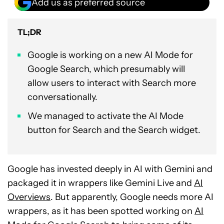
Add us as preferred source
TL;DR
Google is working on a new AI Mode for
Google Search, which presumably will
allow users to interact with Search more
conversationally.
We managed to activate the AI Mode
button for Search and the Search widget.
Google has invested deeply in AI with Gemini and
packaged it in wrappers like Gemini Live and
AI
Overviews
. But apparently, Google needs more AI
wrappers, as it has been spotted working on
AI