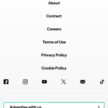
About
Contact
Careers
Terms of Use
Privacy Policy
Cookie Policy
Advertise with us