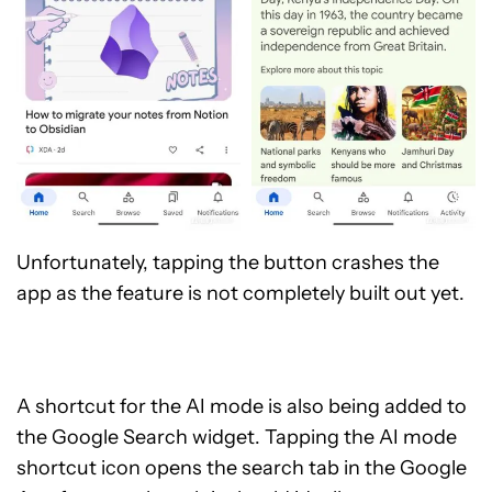
Unfortunately, tapping the button crashes the
app as the feature is not completely built out yet.
A shortcut for the AI mode is also being added to
the Google Search widget. Tapping the AI mode
shortcut icon opens the search tab in the Google