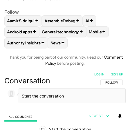
Follow
+
+
+
Aamir Siddiqui
AssembleDebug
AI
FOLLOW
FOLLOW "AAMIR SIDDIQUI" TO RECEIVE NOTIFICA
FOLLOW
FOLLOW "ASSEMBLEDEBUG" TO
FOLLOW
FOLLOW "A
+
+
+
Android apps
General technology
Mobile
FOLLOW
FOLLOW "ANDROID APPS" TO RECEIVE NOTIFICA
FOLLOW
FOLLOW "GENERAL TECHNOLOGY
FOLLOW
FOLLOW 
+
+
Authority Insights
News
FOLLOW
FOLLOW "AUTHORITY INSIGHTS" TO RECEIVE NOT
FOLLOW
FOLLOW "NEWS" TO RECEIV
Thank you for being part of our community. Read our
Comment
Policy
before posting.
LOG IN
|
SIGN UP
Conversation
FOLLOW THIS C
FOLLOW
NEWEST
ALL COMMENTS
All Comments
Start the conversation