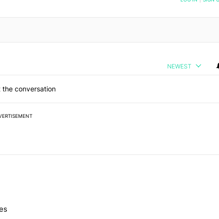
NEWEST
 the conversation
VERTISEMENT
 7 days.
nes
e's Pixel phones" with 10 comments.