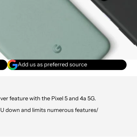
Add us as preferred source
er feature with the Pixel 5 and 4a 5G.
PU down and limits numerous features/