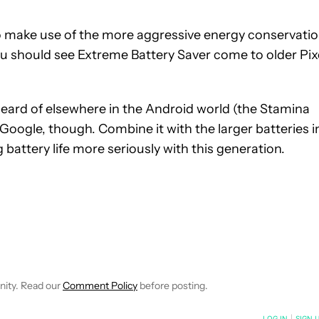
o make use of the more aggressive energy conservatio
ou should see Extreme Battery Saver come to older Pix
nheard of elsewhere in the Android world (the Stamina
Google, though. Combine it with the larger batteries i
g battery life more seriously with this generation.
IFICATIONS ABOUT NEW PAGES ON "JON FINGAS".
EIVE NOTIFICATIONS ABOUT NEW PAGES ON "NEWS".
nity. Read our
Comment Policy
before posting.
NOTIFIED WHEN NEW COMMENTS ARE POSTED
LOG IN
|
SIGN 