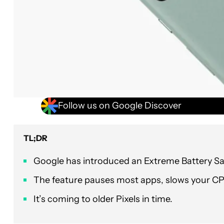
Follow us on Google Discover
TL;DR
Google has introduced an Extreme Battery Sav
The feature pauses most apps, slows your C
It’s coming to older Pixels in time.