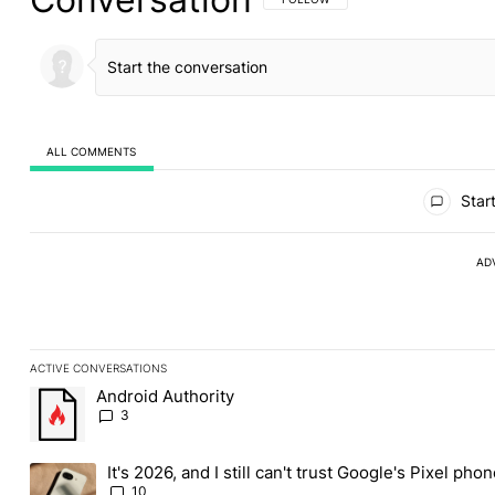
ALL COMMENTS
All Comments
Start
AD
ACTIVE CONVERSATIONS
The following is a list of the most commented articles in the last
Android Authority
A trending article titled "Android Authority" with 3 comments.
3
It's 2026, and I still can't trust Google's Pixel pho
A trending article titled "It's 2026, and I still can't trust Googl
10