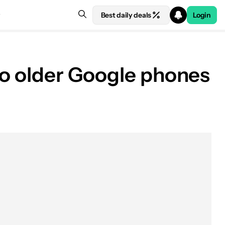
Best daily deals
Login
 to older Google phones