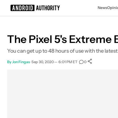
News
Opini
Search results for
The Pixel 5's Extreme 
You can get up to 48 hours of use with the latest 
By
Jon Fingas
•
Sep 30, 2020 — 6:01 PM ET
•
•
0
0
Shares
Facebook
Shares
X
Shares
Email
Shares
LinkedIn
Shares
Reddit
Shares
Link
Shares
0
0
0
0
0
0