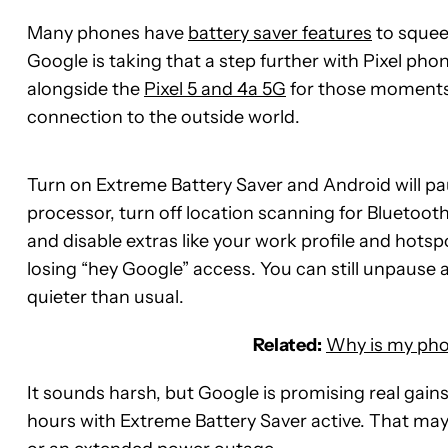
Many phones have
battery saver features
to squeez
Google is taking that a step further with Pixel phon
alongside the
Pixel 5 and 4a 5G
for those moments 
connection to the outside world.
Turn on Extreme Battery Saver and Android will pau
processor, turn off location scanning for Bluetoo
and disable extras like your work profile and hotsp
losing “hey Google” access. You can still unpause 
quieter than usual.
Related:
Why is my phon
It sounds harsh, but Google is promising real gains
hours with Extreme Battery Saver active. That ma