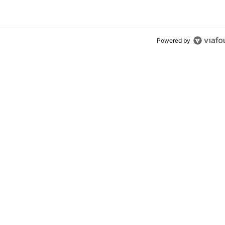
Powered by