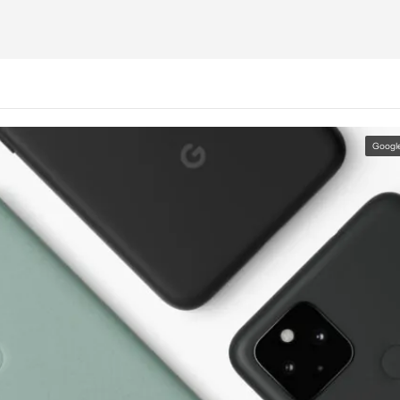
Googl