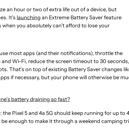
e an hour or two of extra life out of a device, but
es. It’s
launching
an Extreme Battery Saver feature
when you absolutely can’t afford to lose your
se most apps (and their notifications), throttle the
th and Wi-Fi, reduce the screen timeout to 30 seconds
ots. That’s on top of existing Battery Saver changes lik
apps if necessary, but your phone will otherwise be m
e’s battery draining so fast?
: the Pixel 5 and 4a 5G should keep running for up to 
y be enough to make it through a weekend camping tr