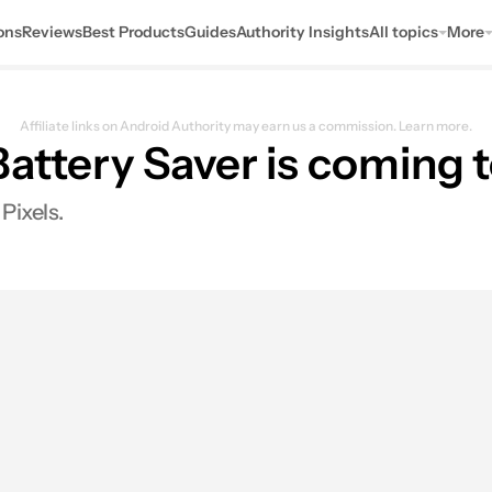
ons
Reviews
Best Products
Guides
Authority Insights
All topics
More
Affiliate links on Android Authority may earn us a commission.
Learn more.
Battery Saver is coming
Pixels.