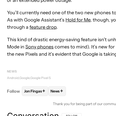
or an extended power outage.
You’ll currently need one of the two new phones t
As with Google Assistant’s
Hold for Me
, though, y
through a
feature drop
.
This kind of drastic energy-saving feature isn’t u
Mode in
Sony phones
comes to mind). It’s new for 
the new Pixels and it’s evident that Google is takin
NEWS
Android
Google
Google Pixel 5
+
+
Follow
Jon Fingas
News
FOLLOW
FOLLOW "JON FINGAS" TO RECEIVE NOT
FOLLOW
FOLLOW "NEWS" TO REC
Thank you for being part of our commu
Conversation
FOLLOW THIS CONVERSATION TO BE 
FOLLOW