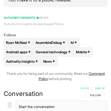
not make it to a public release.
AUTHORITY INSIGHTS
NEWS
AI
Authority Insights
Google
Google Photos
Follow
+
+
+
Ryan McNeal
AssembleDebug
AI
FOLLOW
FOLLOW "RYAN MCNEAL" TO RECEIVE NOTIFICAT
FOLLOW
FOLLOW "ASSEMBLEDEBUG" TO 
FOLLOW
FOLLOW "AI
+
+
+
Android apps
General technology
Mobile
FOLLOW
FOLLOW "ANDROID APPS" TO RECEIVE NOTIFICA
FOLLOW
FOLLOW "GENERAL TECHNOLOGY
FOLLOW
FOLLOW 
+
+
Authority Insights
News
FOLLOW
FOLLOW "AUTHORITY INSIGHTS" TO RECEIVE NOT
FOLLOW
FOLLOW "NEWS" TO RECEIV
Thank you for being part of our community. Read our
Comment
Policy
before posting.
LOG IN
|
SIGN UP
Conversation
FOLLOW THIS C
FOLLOW