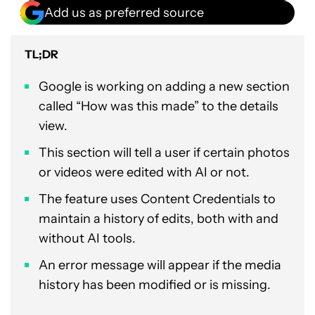
Add us as preferred source
TL;DR
Google is working on adding a new section
called “How was this made” to the details
view.
This section will tell a user if certain photos
or videos were edited with AI or not.
The feature uses Content Credentials to
maintain a history of edits, both with and
without AI tools.
An error message will appear if the media
history has been modified or is missing.