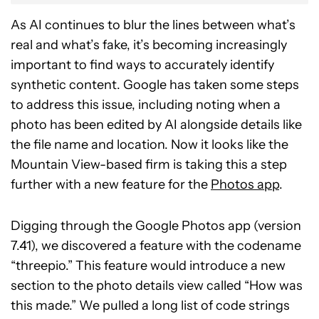
As AI continues to blur the lines between what’s
real and what’s fake, it’s becoming increasingly
important to find ways to accurately identify
synthetic content. Google has taken some steps
to address this issue, including noting when a
photo has been edited by AI alongside details like
the file name and location. Now it looks like the
Mountain View-based firm is taking this a step
further with a new feature for the
Photos app
.
Digging through the Google Photos app (version
7.41), we discovered a feature with the codename
“threepio.” This feature would introduce a new
section to the photo details view called “How was
this made.” We pulled a long list of code strings