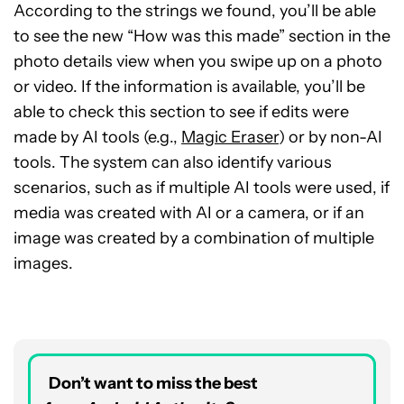
According to the strings we found, you’ll be able
to see the new “How was this made” section in the
photo details view when you swipe up on a photo
or video. If the information is available, you’ll be
able to check this section to see if edits were
made by AI tools (e.g.,
Magic Eraser
) or by non-AI
tools. The system can also identify various
scenarios, such as if multiple AI tools were used, if
media was created with AI or a camera, or if an
image was created by a combination of multiple
images.
Don’t want to miss the best