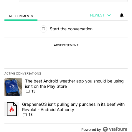
NEWEST
ALL COMMENTS
All Comments
Start the conversation
ADVERTISEMENT
ACTIVE CONVERSATIONS
The following is a list of the most commented articles in the last 7
A trending article titled "The best Android weather app you should
The best Android weather app you should be using
isn't on the Play Store
13
A trending article titled "GrapheneOS isn't pulling any punches in
GrapheneOS isn't pulling any punches in its beef with
Revolut - Android Authority
13
Powered by