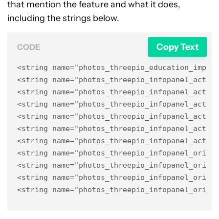
that mention the feature and what it does,
including the strings below.
Copy Text
CODE
<string name="photos_threepio_education_impl_
<string name="photos_threepio_infopanel_actio
<string name="photos_threepio_infopanel_actio
<string name="photos_threepio_infopanel_actio
<string name="photos_threepio_infopanel_actio
<string name="photos_threepio_infopanel_actio
<string name="photos_threepio_infopanel_actio
<string name="photos_threepio_infopanel_origin
<string name="photos_threepio_infopanel_origin
<string name="photos_threepio_infopanel_origin
<string name="photos_threepio_infopanel_origi