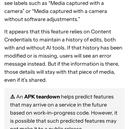
see labels such as “Media captured with a
camera” or “Media captured with a camera
without software adjustments.”
It appears that this feature relies on Content
Credentials to maintain a history of edits, both
with and without AI tools. If that history has been
modified or is missing, users will see an error
message instead. But if the information is there,
those details will stay with that piece of media,
even if it’s shared.
⚠️
An
APK teardown
helps predict features
that may arrive on a service in the future
based on work-in-progress code. However, it
is possible that such predicted features may