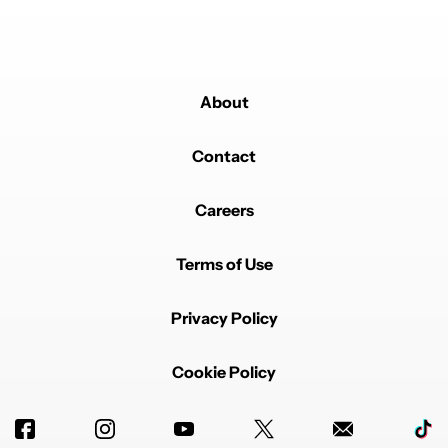
About
Contact
Careers
Terms of Use
Privacy Policy
Cookie Policy