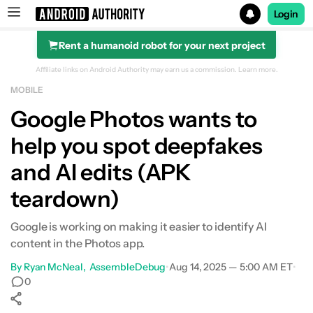
Login
Rent a humanoid robot for your next project
Search results for
Affiliate links on Android Authority may earn us a commission.
Learn more.
MOBILE
Google Photos wants to
help you spot deepfakes
and AI edits (APK
teardown)
Google is working on making it easier to identify AI
content in the Photos app.
By
Ryan McNeal
AssembleDebug
•
Aug 14, 2025 — 5:00 AM ET
•
0