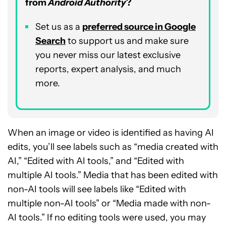
from
Android Authority
?
Set us as a
p
referred
source in Google
Search
to support us and make sure
you never miss our latest exclusive
reports, expert analysis, and much
more.
When an image or video is identified as having AI
edits, you’ll see labels such as “media created with
AI,” “Edited with AI tools,” and “Edited with
multiple AI tools.” Media that has been edited with
non-AI tools will see labels like “Edited with
multiple non-AI tools” or “Media made with non-
AI tools.” If no editing tools were used, you may