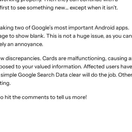
first to see something new… except when it isn’t.
breaking two of Google’s most important Android apps.
ge to show blank. This is not a huge issue, as you can
itely an annoyance.
Now discrepancies. Cards are malfunctioning, causing 
posed to your valued information. Affected users hav
 simple Google Search Data clear will do the job. Othe
ting.
do hit the comments to tell us more!