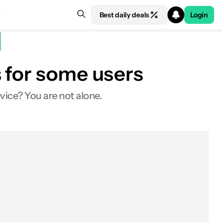
Best daily deals
Login
 for some users
ice? You are not alone.