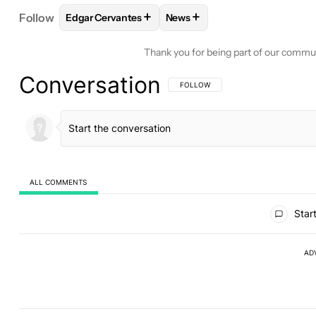
+
+
Follow
Edgar Cervantes
News
FOLLOW
FOLLOW "EDGAR CERVANTES" TO RECEI
FOLLOW
FOLLOW "NEWS" TO
Thank you for being part of our commu
Conversation
FOLLOW THIS CONVERSATION TO BE 
FOLLOW
ALL COMMENTS
All Comments
Start
AD