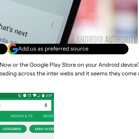
Add us as preferred source
 Now or the Google Play Store on your Android device
reading across the inter webs and it seems they come 