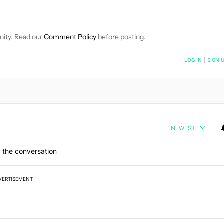
VE NOTIFICATIONS ABOUT NEW PAGES ON "EDGAR CERVANTES".
 RECEIVE NOTIFICATIONS ABOUT NEW PAGES ON "NEWS".
nity. Read our
Comment Policy
before posting.
NOTIFIED WHEN NEW COMMENTS ARE POSTED
LOG IN
|
SIGN 
NEWEST
 the conversation
VERTISEMENT