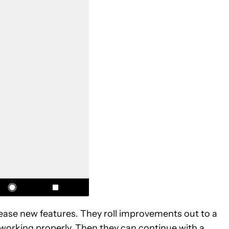
elease new features. They roll improvements out to a
 working properly. Then they can continue with a