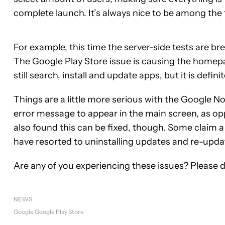
complete launch. It’s always nice to be among the 
For example, this time the server-side tests are 
The Google Play Store issue is causing the homepa
still search, install and update apps, but it is defin
Things are a little more serious with the Google 
error message to appear in the main screen, as op
also found this can be fixed, though. Some claim a
have resorted to uninstalling updates and re-upda
Are any of you experiencing these issues? Please 
NEWS
Google
Google Play Store