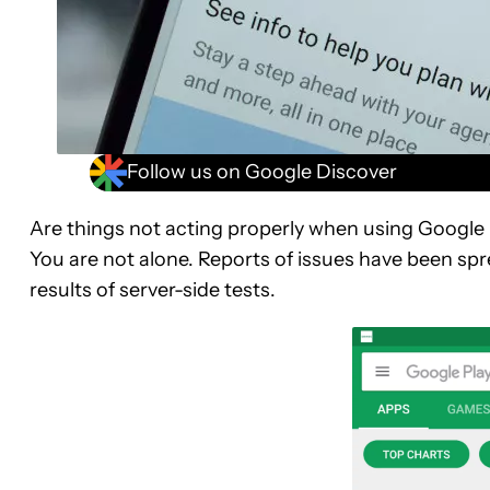
Follow us on Google Discover
Are things not acting properly when using Google
You are not alone. Reports of issues have been sp
results of server-side tests.