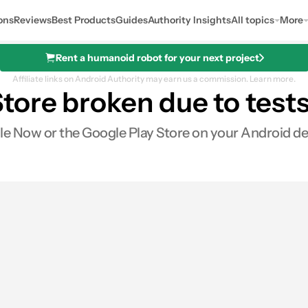
ons
Reviews
Best Products
Guides
Authority Insights
All topics
More
Rent a humanoid robot for your next project
Affiliate links on Android Authority may earn us a commission.
Learn more.
tore broken due to tests
e Now or the Google Play Store on your Android dev
es