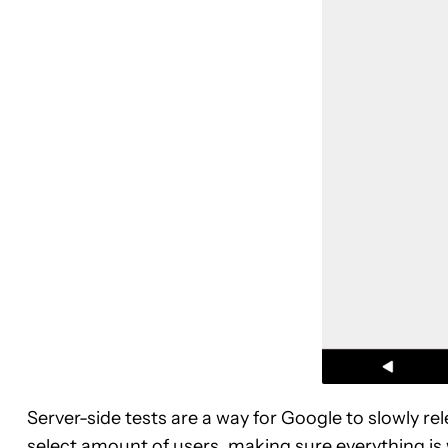
Server-side tests are a way for Google to slowly r
select amount of users, making sure everything is