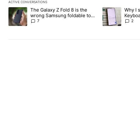
ACTIVE CONVERSATIONS
The following is a list of the most commented articles in the last
The Galaxy Z Fold 8 is the
Why I 
A trending article titled "The Galaxy Z Fold 8 is the wrong Sams
A trending articl
wrong Samsung foldable to
Keyboa
buy this year
FUTO 
7
2