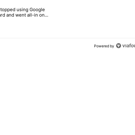
 7 days.
stopped using Google
ung foldable to buy this year" with 7 comments.
e titled "Why I stopped using Google Keyboard and went all-in on F
rd and went all-in on
Keyboard
Powered by