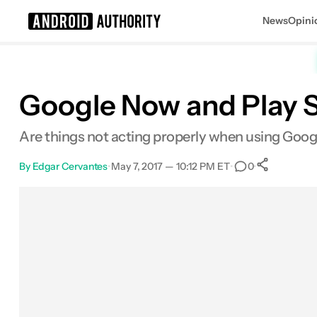
News
Opini
Search results for
Google Now and Play S
Are things not acting properly when using Googl
By
Edgar Cervantes
•
May 7, 2017 — 10:12 PM ET
•
•
0
0
Shar
Facebook
Shares
X
Shares
Email
Shares
LinkedIn
Shares
Reddit
Shares
Link
Shares
0
0
0
0
0
0