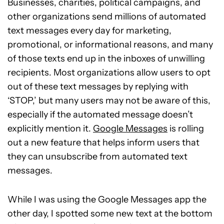
Businesses, charities, political campaigns, and
other organizations send millions of automated
text messages every day for marketing,
promotional, or informational reasons, and many
of those texts end up in the inboxes of unwilling
recipients. Most organizations allow users to opt
out of these text messages by replying with
‘STOP,’ but many users may not be aware of this,
especially if the automated message doesn’t
explicitly mention it.
Google Messages
is rolling
out a new feature that helps inform users that
they can unsubscribe from automated text
messages.
While I was using the Google Messages app the
other day, I spotted some new text at the bottom