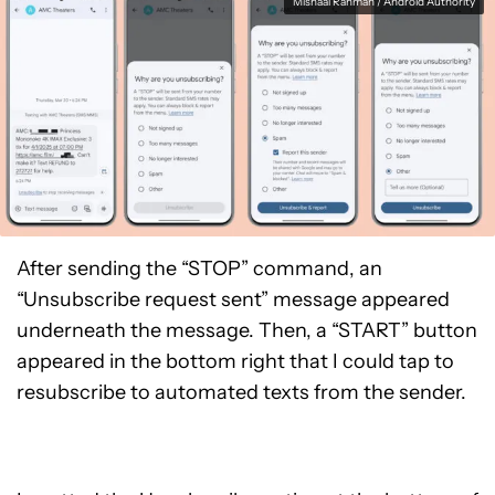
Mishaal Rahman / Android Authority
After sending the “STOP” command, an
“Unsubscribe request sent” message appeared
underneath the message. Then, a “START” button
appeared in the bottom right that I could tap to
resubscribe to automated texts from the sender.