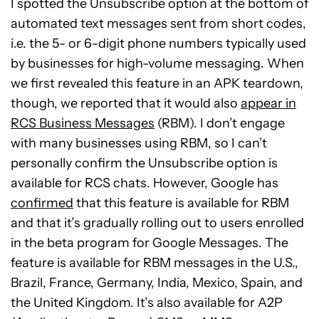
I spotted the Unsubscribe option at the bottom of
automated text messages sent from short codes,
i.e. the 5- or 6-digit phone numbers typically used
by businesses for high-volume messaging. When
we first revealed this feature in an APK teardown,
though, we reported that it would also
appear in
RCS Business Messages
(RBM). I don’t engage
with many businesses using RBM, so I can’t
personally confirm the Unsubscribe option is
available for RCS chats. However, Google has
confirmed
that this feature is available for RBM
and that it’s gradually rolling out to users enrolled
in the beta program for Google Messages. The
feature is available for RBM messages in the U.S.,
Brazil, France, Germany, India, Mexico, Spain, and
the United Kingdom. It’s also available for A2P