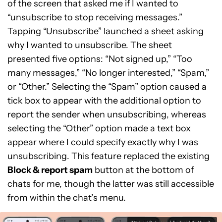
of the screen that asked me if I wanted to
“unsubscribe to stop receiving messages.”
Tapping “Unsubscribe” launched a sheet asking
why I wanted to unsubscribe. The sheet
presented five options: “Not signed up,” “Too
many messages,” “No longer interested,” “Spam,”
or “Other.” Selecting the “Spam” option caused a
tick box to appear with the additional option to
report the sender when unsubscribing, whereas
selecting the “Other” option made a text box
appear where I could specify exactly why I was
unsubscribing. This feature replaced the existing
Block & report spam
button at the bottom of
chats for me, though the latter was still accessible
from within the chat’s menu.