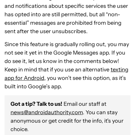
and notifications about specific services the user
has opted into are still permitted, but all “non-
essential” messages are prohibited from being
sent after the user unsubscribes.
Since this feature is gradually rolling out, you may
not see it yet in the Google Messages app. If you
do see it, let us know in the comments below!
Keep in mind that if you use an alternative
texting
app for Android
, you won’t see this option, as it’s
built into Google’s app.
Got a tip? Talk to us!
Email our staff at
news@androidauthority.com
. You can stay
anonymous or get credit for the info, it's your
choice.