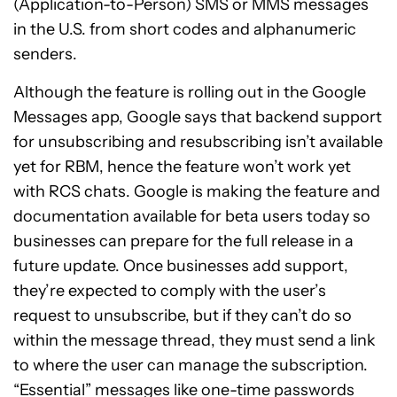
(Application-to-Person) SMS or MMS messages
in the U.S. from short codes and alphanumeric
senders.
Although the feature is rolling out in the Google
Messages app, Google says that backend support
for unsubscribing and resubscribing isn’t available
yet for RBM, hence the feature won’t work yet
with RCS chats. Google is making the feature and
documentation available for beta users today so
businesses can prepare for the full release in a
future update. Once businesses add support,
they’re expected to comply with the user’s
request to unsubscribe, but if they can’t do so
within the message thread, they must send a link
to where the user can manage the subscription.
“Essential” messages like one-time passwords