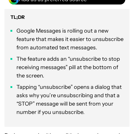
TL;DR
Google Messages is rolling out a new
feature that makes it easier to unsubscribe
from automated text messages.
The feature adds an “unsubscribe to stop
receiving messages” pill at the bottom of
the screen.
Tapping “unsubscribe” opens a dialog that
asks why you’re unsubscribing and that a
“STOP” message will be sent from your
number if you unsubscribe.