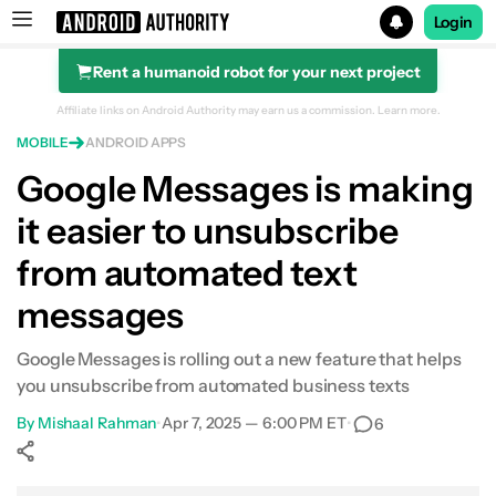
Login
Rent a humanoid robot for your next project
Search results for
Affiliate links on Android Authority may earn us a commission.
Learn more.
MOBILE
ANDROID APPS
Google Messages is making
it easier to unsubscribe
from automated text
messages
Google Messages is rolling out a new feature that helps
you unsubscribe from automated business texts
By
Mishaal Rahman
•
Apr 7, 2025 — 6:00 PM ET
•
6
Show More