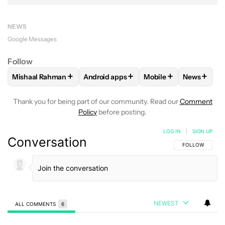
NEWS
Google Messages
Follow
+
+
+
+
Mishaal Rahman
Android apps
Mobile
News
FOLLOW
FOLLOW "MISHAAL RAHMAN" TO RECEIVE NOTIF
FOLLOW
FOLLOW "ANDROID APPS" TO
FOLLOW
FOLLOW "M
FOLLOW
Thank you for being part of our community. Read our
Comment
Policy
before posting.
LOG IN
|
SIGN UP
Conversation
FOLLOW THIS C
FOLLOW
NEWEST
ALL COMMENTS
6
All Comments