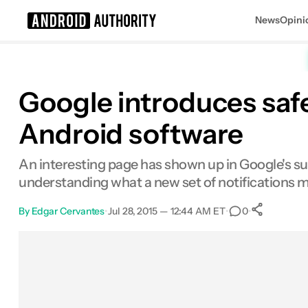
News
Opini
Search results for
Google introduces saf
Android software
An interesting page has shown up in Google's sup
understanding what a new set of notifications 
By
Edgar Cervantes
•
Jul 28, 2015 — 12:44 AM ET
•
•
0
0
Shar
Facebook
Shares
X
Shares
Email
Shares
LinkedIn
Shares
Reddit
Shares
Link
Shares
0
0
0
0
0
0