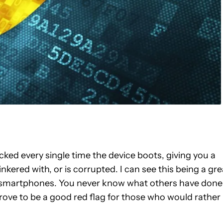
ked every single time the device boots, giving you a
kered with, or is corrupted. I can see this being a gre
d smartphones. You never know what others have done
prove to be a good red flag for those who would rather