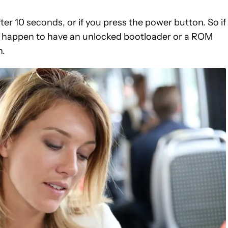
er 10 seconds, or if you press the power button. So if
st happen to have an unlocked bootloader or a ROM
n.