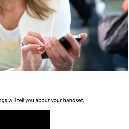
gs will tell you about your handset.