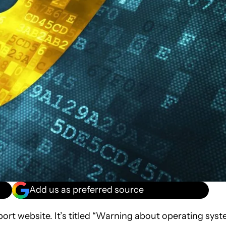
Add us as preferred source
ort website. It’s titled “Warning about operating sys