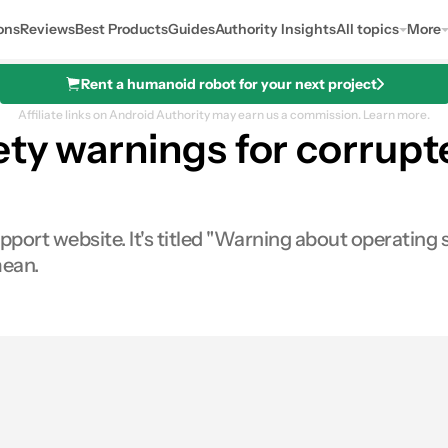
ons
Reviews
Best Products
Guides
Authority Insights
All topics
More
Rent a humanoid robot for your next project
Affiliate links on Android Authority may earn us a commission.
Learn more.
ety warnings for corrup
port website. It's titled "Warning about operating s
mean.
es