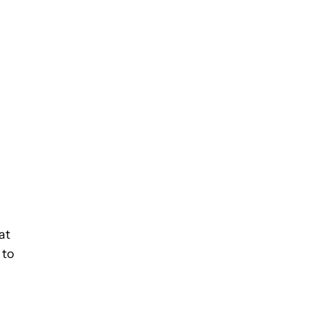
at
 to