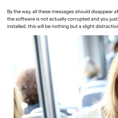
By the way, all these messages should disappear aft
the software is not actually corrupted and you ju
installed, this will be nothing but a slight distractio