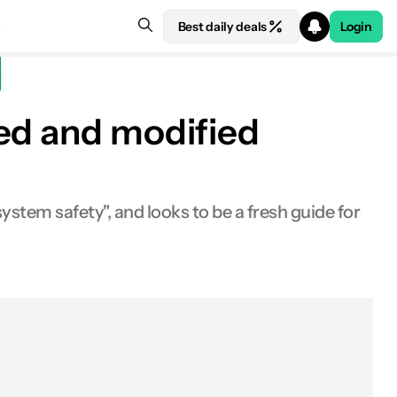
Best daily deals
Login
ted and modified
ystem safety", and looks to be a fresh guide for