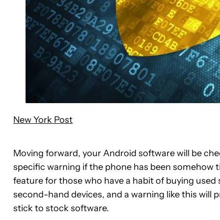
New York Post
Moving forward, your Android software will be chec
specific warning if the phone has been somehow tin
feature for those who have a habit of buying use
second-hand devices, and a warning like this will 
stick to stock software.