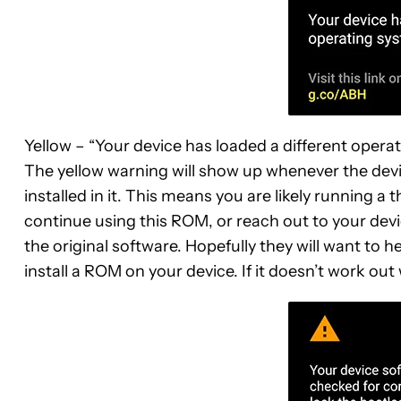
Yellow – “Your device has loaded a different opera
The yellow warning will show up whenever the devic
installed in it. This means you are likely running a
continue using this ROM, or reach out to your devi
the original software. Hopefully they will want to h
install a ROM on your device. If it doesn’t work out