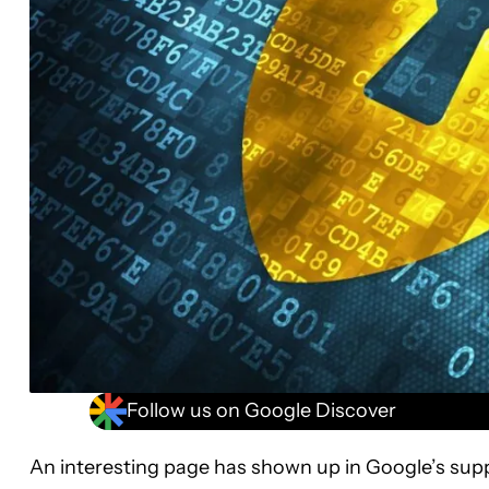
Follow us on Google Discover
An interesting page has shown up in Google’s supp