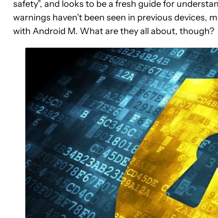
safety”, and looks to be a fresh guide for underst
warnings haven’t been seen in previous devices, m
with Android M. What are they all about, though?