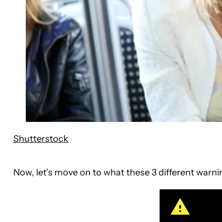
Shutterstock
Now, let’s move on to what these 3 different warnin