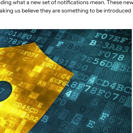
anding what a new set of notifications mean. These ne
aking us believe they are something to be introduced