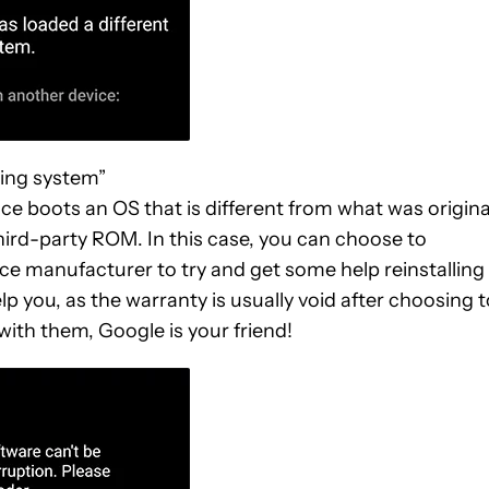
ting system”
e boots an OS that is different from what was origina
 third-party ROM. In this case, you can choose to
ce manufacturer to try and get some help reinstalling
elp you, as the warranty is usually void after choosing 
 with them, Google is your friend!