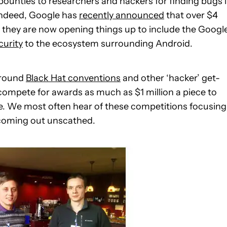
ounties to researchers and hackers for finding bugs 
Indeed, Google has
recently announced
that over $4
nd they are now opening things up to include the Googl
curity
to the ecosystem surrounding Android.
around
Black Hat conventions
and other ‘hacker’ get-
ompete for awards as much as $1 million a piece to
ware. We most often hear of these competitions focusing
coming out unscathed.