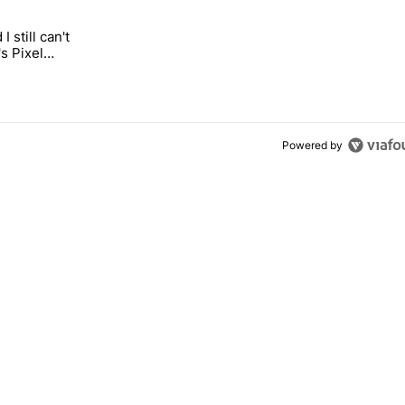
 7 days.
I still can't
n its beef with Revolut" with 5 comments.
 "It's 2026, and I still can't trust Google's Pixel phones" with 20 comme
s Pixel
Powered by