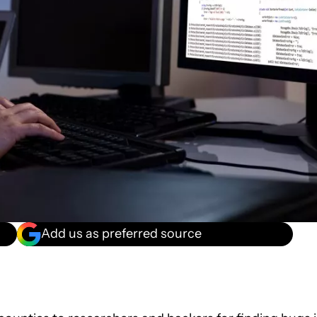
Add us as preferred source