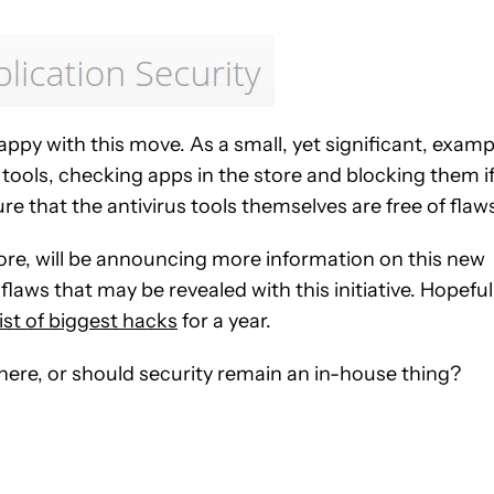
appy with this move. As a small, yet significant, examp
s tools, checking apps in the store and blocking them i
e that the antivirus tools themselves are free of flaw
ore, will be announcing more information on this new
laws that may be revealed with this initiative. Hopefull
list of biggest hacks
for a year.
 here, or should security remain an in-house thing?