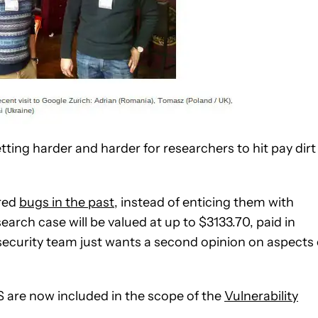
etting harder and harder for researchers to hit pay dirt
ered
bugs in the past
, instead of enticing them with
earch case will be valued at up to $3133.70, paid in
security team just wants a second opinion on aspects 
iOS are now included in the scope of the
Vulnerability