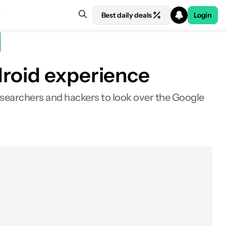
Best daily deals
Login
droid experience
researchers and hackers to look over the Google