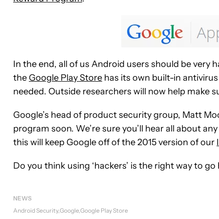
In the end, all of us Android users should be very h
the
Google Play Store
has its own built-in antiviru
needed. Outside researchers will now help make sur
Google’s head of product security group, Matt Mo
program soon. We’re sure you’ll hear all about any f
this will keep Google off of the 2015 version of our
Do you think using ‘hackers’ is the right way to go
NEWS
Android Security
Google
Google Play Store