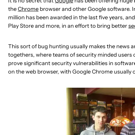
It is no secret that
Google
has been offering huge b
the
Chrome
browser and other Google software. 
million has been awarded in the last five years, a
Play Store and more, in an effort to bring better
se
This sort of bug hunting usually makes the news 
togethers, where teams of security minded users c
prove significant security vulnerabilities in soft
on the web browser, with Google Chrome usually 