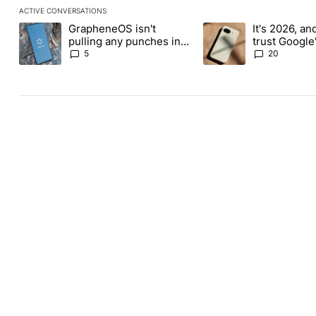
ACTIVE CONVERSATIONS
The following is a list of the most commented articles in the last
GrapheneOS isn't
It's 2026, and 
A trending article titled "GrapheneOS isn't pulling any punches i
A trending article titled
pulling any punches in
trust Google'
its beef with Revolut
phones
5
20