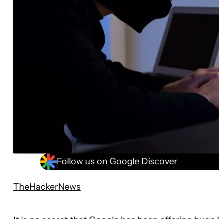
Follow us on Google Discover
TheHackerNews