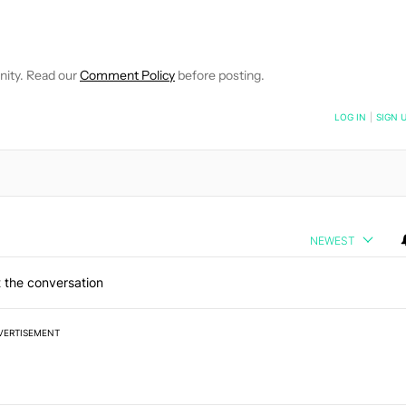
E NOTIFICATIONS ABOUT NEW PAGES ON "JONATHAN FEIST".
RECEIVE NOTIFICATIONS ABOUT NEW PAGES ON "NEWS".
nity. Read our
Comment Policy
before posting.
NOTIFIED WHEN NEW COMMENTS ARE POSTED
LOG IN
|
SIGN 
NEWEST
 the conversation
VERTISEMENT