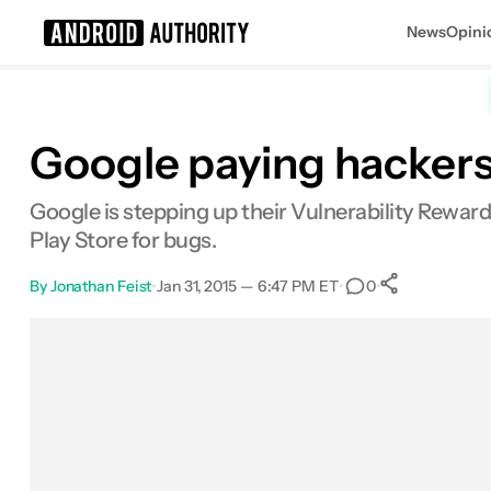
News
Opini
Search results for
Google paying hackers
Google is stepping up their Vulnerability Rewar
Play Store for bugs.
By
Jonathan Feist
•
Jan 31, 2015 — 6:47 PM ET
•
•
0
0
Shares
Facebook
Shares
X
Shares
Email
Shares
LinkedIn
Shares
Reddit
Shares
Link
Shares
0
0
0
0
0
0