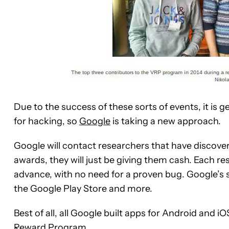
Due to the success of these sorts of events, it is g
for hacking, so
Google
is taking a new approach.
Google will contact researchers that have discov
awards, they will just be giving them cash. Each res
advance, with no need for a proven bug. Google’s 
the Google Play Store and more.
Best of all, all Google built apps for Android and 
Reward Program
.