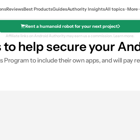
ons
Reviews
Best Products
Guides
Authority Insights
All topics
More
Rent a humanoid robot for your next project
Affiliate links on Android Authority may earn us a commission.
Learn more.
 to help secure your An
ds Program to include their own apps, and will pay 