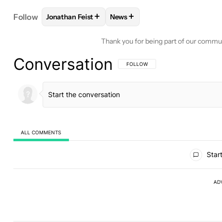
+
+
Follow
Jonathan Feist
News
FOLLOW
FOLLOW "JONATHAN FEIST" TO RECEIV
FOLLOW
FOLLOW "NEWS" TO 
Thank you for being part of our commu
Conversation
FOLLOW THIS CONVERSATION TO BE 
FOLLOW
ALL COMMENTS
All Comments
Start
AD