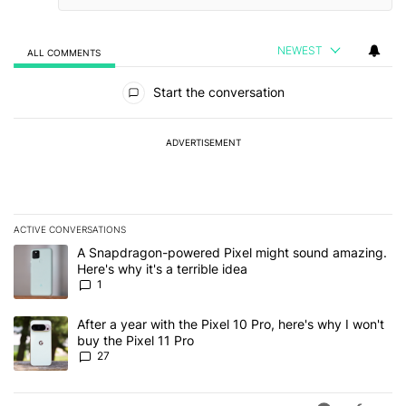
NEWEST
ALL COMMENTS
All Comments
Start the conversation
ADVERTISEMENT
ACTIVE CONVERSATIONS
The following is a list of the most commented articles in the last 7
A trending article titled "A Snapdragon-powered Pixel might sound
A Snapdragon-powered Pixel might sound amazing.
Here's why it's a terrible idea
1
A trending article titled "After a year with the Pixel 10 Pro, here'
After a year with the Pixel 10 Pro, here's why I won't
buy the Pixel 11 Pro
27