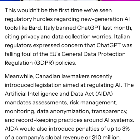
This wouldn’t be the first time we’ve seen
regulatory hurdles regarding new-generation AI
tools like Bard.
Italy banned ChatGPT
last month,
citing privacy and data collection worries. Italian
regulators expressed concern that ChatGPT was
falling foul of the EU’s General Data Protection
Regulation (GDPR) policies.
Meanwhile, Canadian lawmakers recently
introduced legislation aimed at regulating AI. The
Artificial Intelligence and Data Act (
AIDA
)
mandates assessments, risk management,
monitoring, data anonymization, transparency,
and record-keeping practices around AI systems.
AIDA would also introduce penalties of up to 3%
of a company’s global revenue or $10 million.