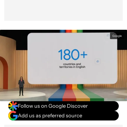
Google
Follow us on Google Discover
Add us as preferred source