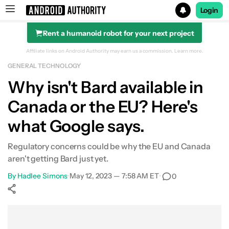
Login
Rent a humanoid robot for your next project
Search results for
Affiliate links on Android Authority may earn us a commission.
Learn more.
GENERAL TECHNOLOGY
Why isn't Bard available in
Canada or the EU? Here's
what Google says.
Regulatory concerns could be why the EU and Canada
aren't getting Bard just yet.
By
Hadlee Simons
•
May 12, 2023 — 7:58 AM ET
•
0
Show More
Facebook
Shares
X
Shares
WhatsApp
Shares
0
0
0