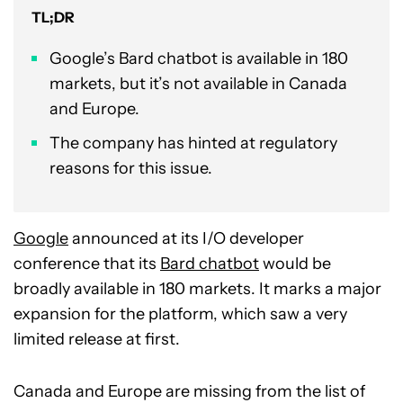
TL;DR
Google’s Bard chatbot is available in 180
markets, but it’s not available in Canada
and Europe.
The company has hinted at regulatory
reasons for this issue.
Google
announced at its I/O developer
conference that its
Bard chatbot
would be
broadly available in 180 markets. It marks a major
expansion for the platform, which saw a very
limited release at first.
Canada and Europe are missing from the list of