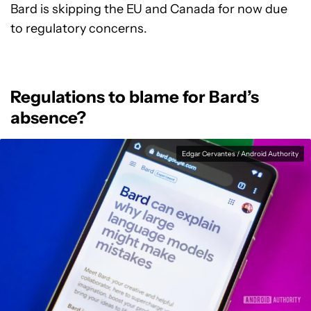
Bard is skipping the EU and Canada for now due
to regulatory concerns.
Regulations to blame for Bard’s
absence?
Edgar Cervantes / Android Authority