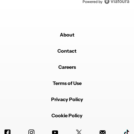
Powered by
About
Contact
Careers
Terms of Use
Privacy Policy
Cookie Policy