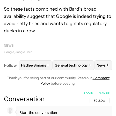
So these facts combined with Bard’s broad
availability suggest that Google is indeed trying to
avoid hefty fines and wants to get its regulatory
ducks in a row.
NEWS
Google
Google Bard
+
+
+
Follow
Hadlee Simons
General technology
News
FOLLOW
FOLLOW "HADLEE SIMONS" TO RECEIVE 
FOLLOW
FOLLOW "GENERAL TE
FOLLO
Thank you for being part of our community. Read our
Comment
Policy
before posting.
LOG IN
|
SIGN UP
Conversation
FOLLOW THIS C
FOLLOW