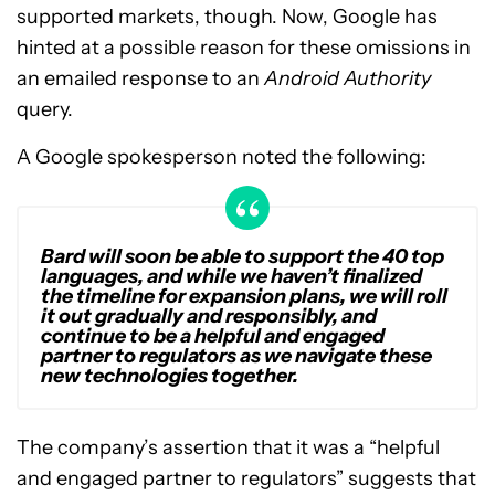
supported markets, though. Now, Google has
hinted at a possible reason for these omissions in
an emailed response to an
Android Authority
query.
A Google spokesperson noted the following:
Bard will soon be able to support the 40 top
languages, and while we haven’t finalized
the timeline for expansion plans, we will roll
it out gradually and responsibly, and
continue to be a helpful and engaged
partner to regulators as we navigate these
new technologies together.
The company’s assertion that it was a “helpful
and engaged partner to regulators” suggests that