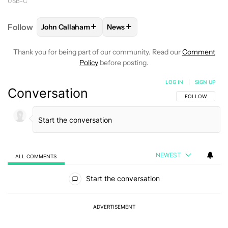
USB-C
+
+
Follow
John Callaham
News
FOLLOW
FOLLOW "JOHN CALLAHAM" TO RECEIVE 
FOLLOW
FOLLOW "NEWS" TO R
Thank you for being part of our community. Read our
Comment
Policy
before posting.
LOG IN
|
SIGN UP
Conversation
FOLLOW THIS C
FOLLOW
NEWEST
ALL COMMENTS
All Comments
Start the conversation
ADVERTISEMENT