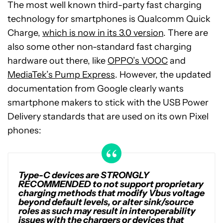
The most well known third-party fast charging
technology for smartphones is Qualcomm Quick
Charge,
which is now in its 3.0 version
. There are
also some other non-standard fast charging
hardware out there, like
OPPO’s VOOC
and
MediaTek’s Pump Express
. However, the updated
documentation from Google clearly wants
smartphone makers to stick with the USB Power
Delivery standards that are used on its own Pixel
phones:
Type-C devices are STRONGLY
RECOMMENDED to not support proprietary
charging methods that modify Vbus voltage
beyond default levels, or alter sink/source
roles as such may result in interoperability
issues with the chargers or devices that