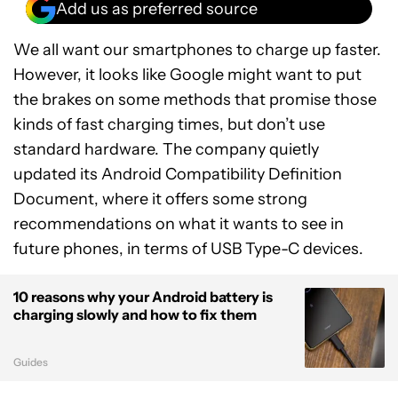
Add us as preferred source
We all want our smartphones to charge up faster.
However, it looks like Google might want to put
the brakes on some methods that promise those
kinds of fast charging times, but don’t use
standard hardware. The company quietly
updated its Android Compatibility Definition
Document, where it offers some strong
recommendations on what it wants to see in
future phones, in terms of USB Type-C devices.
10 reasons why your Android battery is
charging slowly and how to fix them
Guides