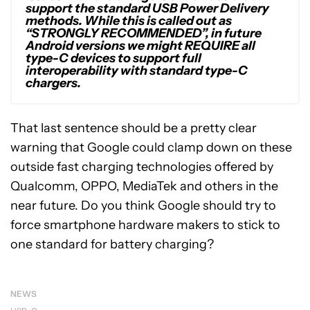
support the standard USB Power Delivery
methods. While this is called out as
“STRONGLY RECOMMENDED”, in future
Android versions we might REQUIRE all
type-C devices to support full
interoperability with standard type-C
chargers.
That last sentence should be a pretty clear
warning that Google could clamp down on these
outside fast charging technologies offered by
Qualcomm, OPPO, MediaTek and others in the
near future. Do you think Google should try to
force smartphone hardware makers to stick to
one standard for battery charging?
NEWS