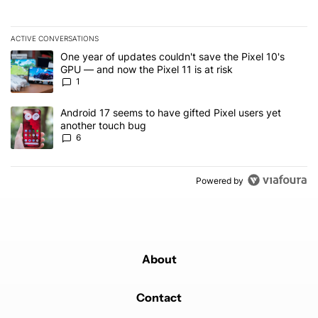
ACTIVE CONVERSATIONS
The following is a list of the most commented articles in the last 7
A trending article titled "One year of updates couldn't save the Pi
One year of updates couldn't save the Pixel 10's
GPU — and now the Pixel 11 is at risk
1
A trending article titled "Android 17 seems to have gifted Pixel u
Android 17 seems to have gifted Pixel users yet
another touch bug
6
Powered by
About
Contact