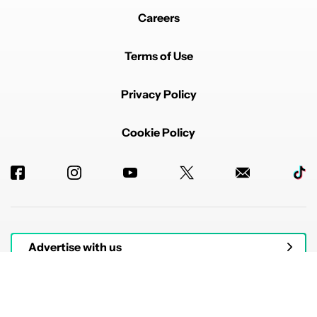
Careers
Terms of Use
Privacy Policy
Cookie Policy
Advertise with us