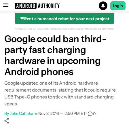
Login
Rent a humanoid robot for your next project
Search results for
Affiliate links on Android Authority may earn us a commission.
Learn more.
Google could ban third-
party fast charging
hardware in upcoming
Android phones
Google updated one of its Android hardware
requirement documents, stating that it could require
USB Type-C phones to stick with standard charging
specs.
By
John Callaham
•
Nov 8, 2016 — 2:50 PM ET
•
0