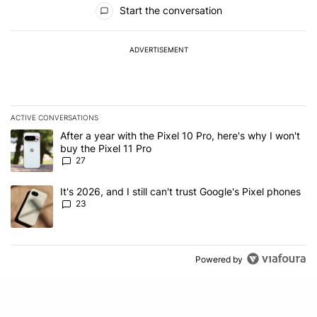
All Comments
Start the conversation
ADVERTISEMENT
ACTIVE CONVERSATIONS
The following is a list of the most commented articles in the last 7
A trending article titled "After a year with the Pixel 10 Pro, here'
After a year with the Pixel 10 Pro, here's why I won't
buy the Pixel 11 Pro
27
A trending article titled "It's 2026, and I still can't trust Google'
It's 2026, and I still can't trust Google's Pixel phones
23
Powered by