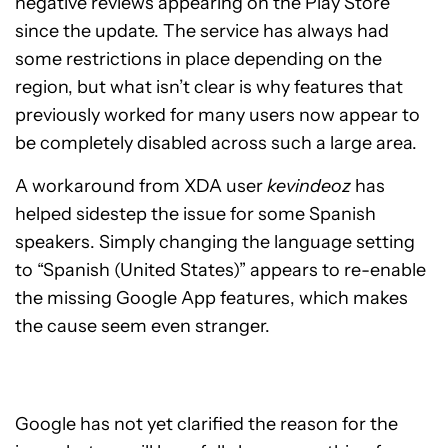
negative reviews appearing on the Play Store
since the update. The service has always had
some restrictions in place depending on the
region, but what isn’t clear is why features that
previously worked for many users now appear to
be completely disabled across such a large area.
A workaround from XDA user
kevindeoz
has
helped sidestep the issue for some Spanish
speakers. Simply changing the language setting
to “Spanish (United States)” appears to re-enable
the missing Google App features, which makes
the cause seem even stranger.
Google has not yet clarified the reason for the