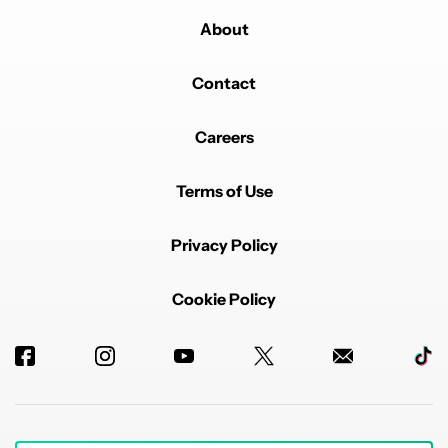
About
Contact
Careers
Terms of Use
Privacy Policy
Cookie Policy