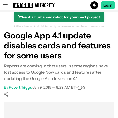
Login
Rent a humanoid robot for your next project
Search results for
Affiliate links on Android Authority may earn us a commission.
Learn more.
Google App 4.1 update
disables cards and features
for some users
Reports are coming in that users in some regions have
lost access to Google Now cards and features after
updating the Google App to version 4.1.
By
Robert Triggs
•
Jan 9, 2015 — 8:29 AM ET
•
0
Show More
Facebook
Shares
X
Shares
WhatsApp
Shares
0
0
0