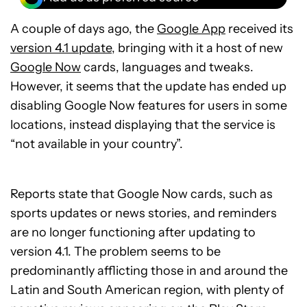
A couple of days ago, the
Google App
received its
version 4.1 update
, bringing with it a host of new
Google Now
cards, languages and tweaks.
However, it seems that the update has ended up
disabling Google Now features for users in some
locations, instead displaying that the service is
“not available in your country”.
Reports state that Google Now cards, such as
sports updates or news stories, and reminders
are no longer functioning after updating to
version 4.1. The problem seems to be
predominantly afflicting those in and around the
Latin and South American region, with plenty of