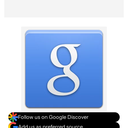
Follow us on Google Discover
Add us as preferred source