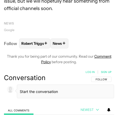
issue, but we will hopefully hear something from
official channels soon.
NEWS
Google
+
+
Follow
Robert Triggs
News
FOLLOW
FOLLOW "ROBERT TRIGGS" TO RECEIVE N
FOLLOW
FOLLOW "NEWS" TO REC
Thank you for being part of our community. Read our
Comment
Policy
before posting.
LOG IN
|
SIGN UP
Conversation
FOLLOW THIS C
FOLLOW
NEWEST
ALL COMMENTS