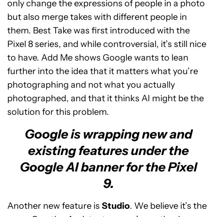
only change the expressions of people in a photo
but also merge takes with different people in
them. Best Take was first introduced with the
Pixel 8 series, and while controversial, it’s still nice
to have. Add Me shows Google wants to lean
further into the idea that it matters what you’re
photographing and not what you actually
photographed, and that it thinks AI might be the
solution for this problem.
Google is wrapping new and
existing features under the
Google AI banner for the Pixel
9.
Another new feature is
Studio
. We believe it’s the