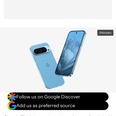
91Mobiles
Follow us on Google Discover
Add us as preferred source