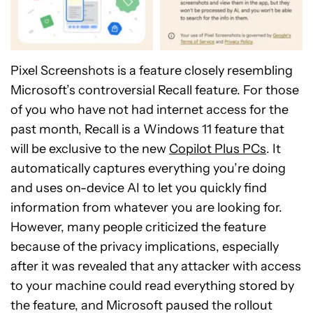
Pixel Screenshots is a feature closely resembling
Microsoft’s controversial Recall feature. For those
of you who have not had internet access for the
past month, Recall is a Windows 11 feature that
will be exclusive to the new
Copilot Plus PCs
. It
automatically captures everything you’re doing
and uses on-device AI to let you quickly find
information from whatever you are looking for.
However, many people criticized the feature
because of the privacy implications, especially
after it was revealed that any attacker with access
to your machine could read everything stored by
the feature, and Microsoft paused the rollout