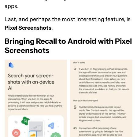
apps.
Last, and perhaps the most interesting feature, is
Pixel Screenshots
.
Bringing Recall to Android with Pixel
Screenshots