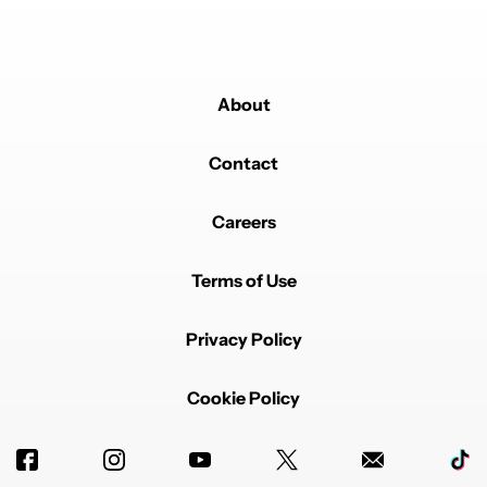
About
Contact
Careers
Terms of Use
Privacy Policy
Cookie Policy