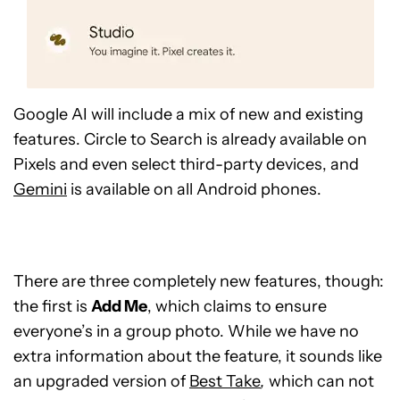
Google AI will include a mix of new and existing
features. Circle to Search is already available on
Pixels and even select third-party devices, and
Gemini
is available on all Android phones.
There are three completely new features, though:
the first is
Add Me
, which claims to ensure
everyone’s in a group photo. While we have no
extra information about the feature, it sounds like
an upgraded version of
Best Take
,
which can not