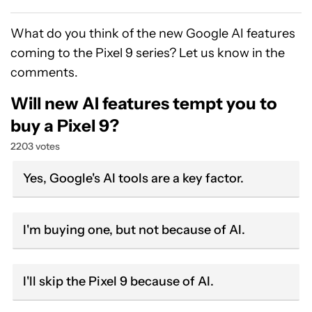
What do you think of the new Google AI features
coming to the Pixel 9 series? Let us know in the
comments.
Will new AI features tempt you to
buy a Pixel 9?
2203 votes
Yes, Google's AI tools are a key factor.
I'm buying one, but not because of AI.
I'll skip the Pixel 9 because of AI.