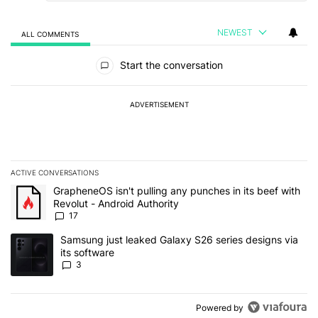
NEWEST
ALL COMMENTS
All Comments
Start the conversation
ADVERTISEMENT
ACTIVE CONVERSATIONS
The following is a list of the most commented articles in the last 7
A trending article titled "GrapheneOS isn't pulling any punches in 
GrapheneOS isn't pulling any punches in its beef with
Revolut - Android Authority
17
A trending article titled "Samsung just leaked Galaxy S26 series d
Samsung just leaked Galaxy S26 series designs via
its software
3
Powered by