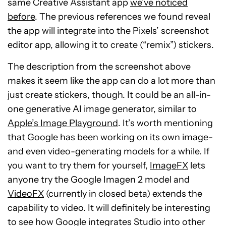
same Creative Assistant app
we’ve noticed
before
. The previous references we found reveal
the app will integrate into the Pixels’ screenshot
editor app, allowing it to create (“remix”) stickers.
The description from the screenshot above
makes it seem like the app can do a lot more than
just create stickers, though. It could be an all-in-
one generative AI image generator, similar to
Apple’s Image Playground
. It’s worth mentioning
that Google has been working on its own image-
and even video-generating models for a while. If
you want to try them for yourself,
ImageFX
lets
anyone try the Google Imagen 2 model and
VideoFX
(currently in closed beta) extends the
capability to video. It will definitely be interesting
to see how Google integrates Studio into other