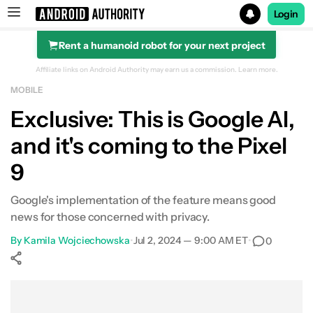
Login
Rent a humanoid robot for your next project
Search results for
Affiliate links on Android Authority may earn us a commission.
Learn more.
MOBILE
Exclusive: This is Google AI,
and it's coming to the Pixel
9
Google's implementation of the feature means good
news for those concerned with privacy.
By
Kamila Wojciechowska
•
Jul 2, 2024 — 9:00 AM ET
•
0
Show More
Facebook
Shares
X
Shares
WhatsApp
Shares
0
0
0