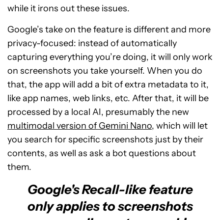
while it irons out these issues.
Google’s take on the feature is different and more
privacy-focused: instead of automatically
capturing everything you’re doing, it will only work
on screenshots you take yourself. When you do
that, the app will add a bit of extra metadata to it,
like app names, web links, etc. After that, it will be
processed by a local AI, presumably the new
multimodal version of Gemini Nano
, which will let
you search for specific screenshots just by their
contents, as well as ask a bot questions about
them.
Google's Recall-like feature
only applies to screenshots