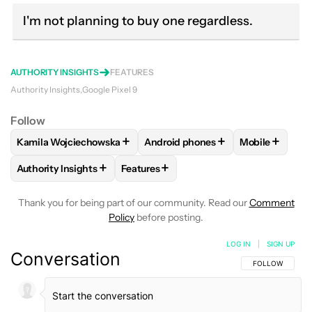
I'm not planning to buy one regardless.
AUTHORITY INSIGHTS
FEATURES
Authority Insights
Google Pixel 9
Follow
+
+
+
Kamila Wojciechowska
Android phones
Mobile
FOLLOW
FOLLOW "KAMILA WOJCIECHOWSKA" TO RECEIVE
FOLLOW
FOLLOW "ANDROID PHO
FOLLOW
FO
+
+
Authority Insights
Features
FOLLOW
FOLLOW "AUTHORITY INSIGHTS" TO RECEIVE NOT
FOLLOW
FOLLOW "FEATURES" TO RE
Thank you for being part of our community. Read our
Comment
Policy
before posting.
LOG IN
|
SIGN UP
Conversation
FOLLOW THIS C
FOLLOW