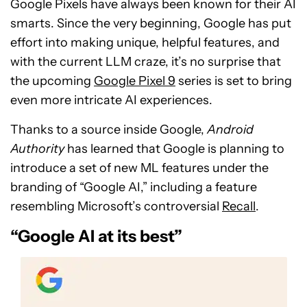
Google Pixels have always been known for their AI
smarts. Since the very beginning, Google has put
effort into making unique, helpful features, and
with the current LLM craze, it’s no surprise that
the upcoming
Google Pixel 9
series is set to bring
even more intricate AI experiences.
Thanks to a source inside Google,
Android
Authority
has learned that Google is planning to
introduce a set of new ML features under the
branding of “Google AI,” including a feature
resembling Microsoft’s controversial
Recall
.
“Google AI at its best”