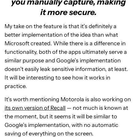
you manually capture, making
it more secure.
My take on the feature is that it’s definitely a
better implementation of the idea than what
Microsoft created. While there is a difference in
functionality, both of the apps ultimately serve a
similar purpose and Google’s implementation
doesn’t easily leak sensitive information, at least.
It will be interesting to see how it works in
practice.
It’s worth mentioning Motorola is also working on
its own version of Recall
— not much is known at
the moment, but it seems it will be similar to
Google’s implementation, with no automatic
saving of everything on the screen.