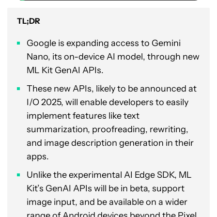
TL;DR
Google is expanding access to Gemini
Nano, its on-device AI model, through new
ML Kit GenAI APIs.
These new APIs, likely to be announced at
I/O 2025, will enable developers to easily
implement features like text
summarization, proofreading, rewriting,
and image description generation in their
apps.
Unlike the experimental AI Edge SDK, ML
Kit’s GenAI APIs will be in beta, support
image input, and be available on a wider
range of Android devices beyond the Pixel