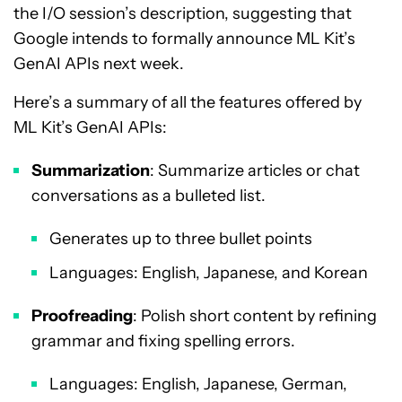
the I/O session’s description, suggesting that
Google intends to formally announce ML Kit’s
GenAI APIs next week.
Here’s a summary of all the features offered by
ML Kit’s GenAI APIs:
Summarization
: Summarize articles or chat
conversations as a bulleted list.
Generates up to three bullet points
Languages: English, Japanese, and Korean
Proofreading
: Polish short content by refining
grammar and fixing spelling errors.
Languages: English, Japanese, German,