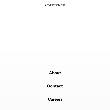
ADVERTISEMENT
Powered by
About
Contact
Careers