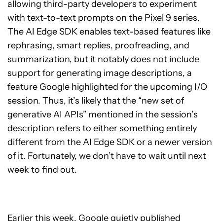
allowing third-party developers to experiment
with text-to-text prompts on the Pixel 9 series.
The AI Edge SDK enables text-based features like
rephrasing, smart replies, proofreading, and
summarization, but it notably does not include
support for generating image descriptions, a
feature Google highlighted for the upcoming I/O
session. Thus, it’s likely that the “new set of
generative AI APIs” mentioned in the session’s
description refers to either something entirely
different from the AI Edge SDK or a newer version
of it. Fortunately, we don’t have to wait until next
week to find out.
Earlier this week, Google quietly published