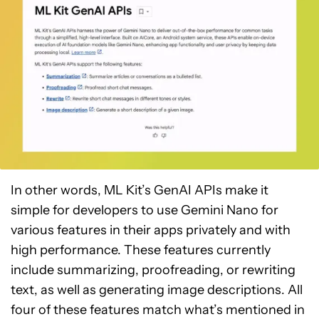
In other words, ML Kit’s GenAI APIs make it
simple for developers to use Gemini Nano for
various features in their apps privately and with
high performance. These features currently
include summarizing, proofreading, or rewriting
text, as well as generating image descriptions. All
four of these features match what’s mentioned in