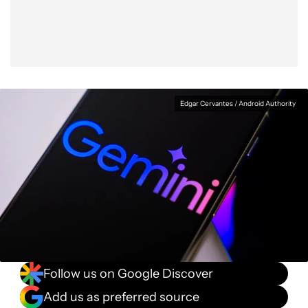
Edgar Cervantes / Android Authority
Follow us on Google Discover
Add us as preferred source