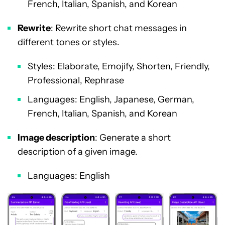
French, Italian, Spanish, and Korean
Rewrite
: Rewrite short chat messages in
different tones or styles.
Styles: Elaborate, Emojify, Shorten, Friendly,
Professional, Rephrase
Languages: English, Japanese, German,
French, Italian, Spanish, and Korean
Image description
: Generate a short
description of a given image.
Languages: English