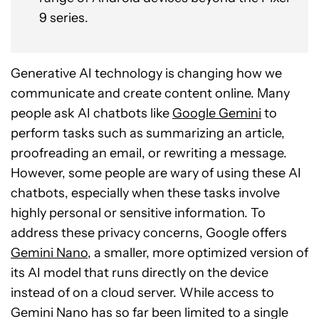
9 series.
Generative AI technology is changing how we
communicate and create content online. Many
people ask AI chatbots like
Google Gemini
to
perform tasks such as summarizing an article,
proofreading an email, or rewriting a message.
However, some people are wary of using these AI
chatbots, especially when these tasks involve
highly personal or sensitive information. To
address these privacy concerns, Google offers
Gemini Nano
, a smaller, more optimized version of
its AI model that runs directly on the device
instead of on a cloud server. While access to
Gemini Nano has so far been limited to a single