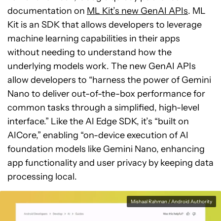
documentation on
ML Kit’s new GenAI APIs
. ML
Kit is an SDK that allows developers to leverage
machine learning capabilities in their apps
without needing to understand how the
underlying models work. The new GenAI APIs
allow developers to “harness the power of Gemini
Nano to deliver out-of-the-box performance for
common tasks through a simplified, high-level
interface.” Like the AI Edge SDK, it’s “built on
AICore,” enabling “on-device execution of AI
foundation models like Gemini Nano, enhancing
app functionality and user privacy by keeping data
processing local.
Mishaal Rahman / Android Authority