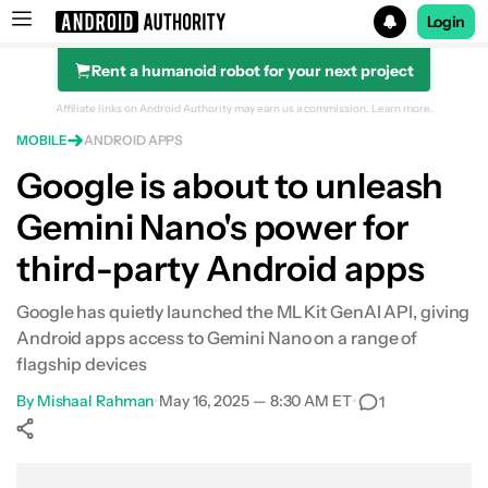
Login
Rent a humanoid robot for your next project
Search results for
Affiliate links on Android Authority may earn us a commission.
Learn more.
MOBILE
ANDROID APPS
Google is about to unleash
Gemini Nano's power for
third-party Android apps
Google has quietly launched the ML Kit GenAI API, giving
Android apps access to Gemini Nano on a range of
flagship devices
By
Mishaal Rahman
•
May 16, 2025 — 8:30 AM ET
•
1
Show More
Facebook
Shares
X
Shares
WhatsApp
Shares
0
0
0