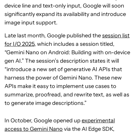
device line and text-only input, Google will soon
significantly expand its availability and introduce
image input support.
Late last month, Google published the
session list
for I/O 2025
, which includes a session titled,
“Gemini Nano on Android: Building with on-device
gen AI.” The session’s description states it will
“introduce a new set of generative AI APIs that
harness the power of Gemini Nano. These new
APIs make it easy to implement use cases to
summarize, proofread, and rewrite text, as well as
to generate image descriptions.”
In October, Google opened up
experimental
access to Gemini Nano
via the AI Edge SDK,