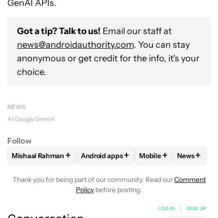
GenAI APIs.
Got a tip? Talk to us!
Email our staff at
news@androidauthority.com
. You can stay
anonymous or get credit for the info, it's your
choice.
NEWS
AI
Google Gemini
Follow
+
+
+
+
Mishaal Rahman
Android apps
Mobile
News
FOLLOW
FOLLOW "MISHAAL RAHMAN" TO RECEIVE NOTIF
FOLLOW
FOLLOW "ANDROID APPS" TO
FOLLOW
FOLLOW "M
FOLLOW
Thank you for being part of our community. Read our
Comment
Policy
before posting.
LOG IN
|
SIGN UP