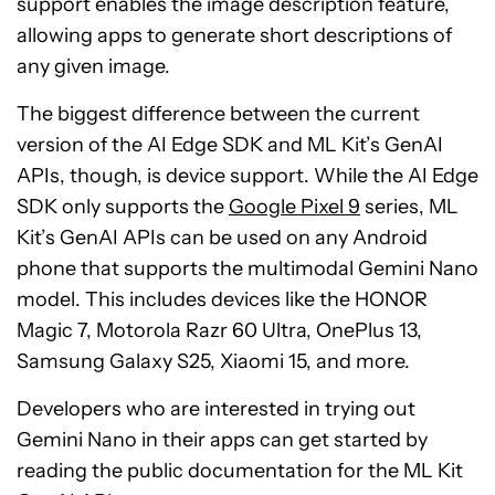
support enables the image description feature,
allowing apps to generate short descriptions of
any given image.
The biggest difference between the current
version of the AI Edge SDK and ML Kit’s GenAI
APIs, though, is device support. While the AI Edge
SDK only supports the
Google Pixel 9
series, ML
Kit’s GenAI APIs can be used on any Android
phone that supports the multimodal Gemini Nano
model. This includes devices like the HONOR
Magic 7, Motorola Razr 60 Ultra, OnePlus 13,
Samsung Galaxy S25, Xiaomi 15, and more.
Developers who are interested in trying out
Gemini Nano in their apps can get started by
reading the public documentation for the ML Kit