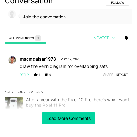
Conversation
FOLLOW THIS C
FOLLOW
NEWEST
ALL COMMENTS
1
All Comments
Comment by mscmqaisar1978.
mscmqaisar1978
MAY 17, 2025
draw the venn diagram for overlapping sets
REPLY
1
0
SHARE
REPORT
ACTIVE CONVERSATIONS
The following is a list of the most commented articles in the last 7
A trending article titled "After a year with the Pixel 10 Pro, here'
After a year with the Pixel 10 Pro, here's why I won't
buy the Pixel 11 Pro
26
Load More Comments
A trending article titled "Here's our best look yet at the Galaxy S
Here's our best look yet at the Galaxy S26 FE
1