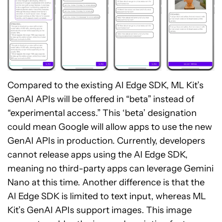
Compared to the existing AI Edge SDK, ML Kit’s
GenAI APIs will be offered in “beta” instead of
“experimental access.” This ‘beta’ designation
could mean Google will allow apps to use the new
GenAI APIs in production. Currently, developers
cannot release apps using the AI Edge SDK,
meaning no third-party apps can leverage Gemini
Nano at this time. Another difference is that the
AI Edge SDK is limited to text input, whereas ML
Kit’s GenAI APIs support images. This image