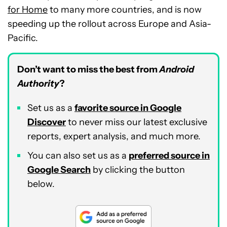
for Home
to many more countries, and is now
speeding up the rollout across Europe and Asia-
Pacific.
Don’t want to miss the best from
Android
Authority
?
Set us as a
favorite source in Google
Discover
to never miss our latest exclusive
reports, expert analysis, and much more.
You can also set us as a
preferred source in
Google Search
by clicking the button
below.