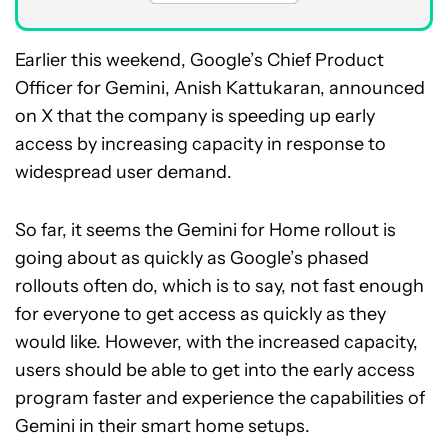
Earlier this weekend, Google’s Chief Product
Officer for Gemini, Anish Kattukaran, announced
on X that the company is speeding up early
access by increasing capacity in response to
widespread user demand.
So far, it seems the Gemini for Home rollout is
going about as quickly as Google’s phased
rollouts often do, which is to say, not fast enough
for everyone to get access as quickly as they
would like. However, with the increased capacity,
users should be able to get into the early access
program faster and experience the capabilities of
Gemini in their smart home setups.