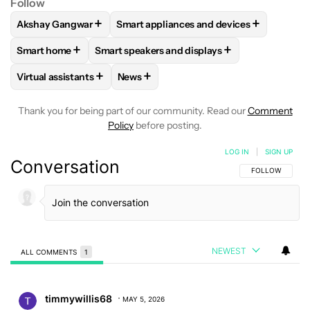
Follow
+
+
Akshay Gangwar
Smart appliances and devices
FOLLOW
FOLLOW "AKSHAY GANGWAR" TO RECEIVE NOTIF
FOLLOW
FOLLOW "SMART APPLIANCES
+
+
Smart home
Smart speakers and displays
FOLLOW
FOLLOW "SMART HOME" TO RECEIVE NOTIFICAT
FOLLOW
FOLLOW "SMART SPEAKERS AND 
+
+
Virtual assistants
News
FOLLOW
FOLLOW "VIRTUAL ASSISTANTS" TO RECEIVE NOT
FOLLOW
FOLLOW "NEWS" TO RECEIV
Thank you for being part of our community. Read our
Comment
Policy
before posting.
LOG IN
|
SIGN UP
Conversation
FOLLOW THIS C
FOLLOW
NEWEST
ALL COMMENTS
1
All Comments
Comment by timmywillis68.
timmywillis68
MAY 5, 2026