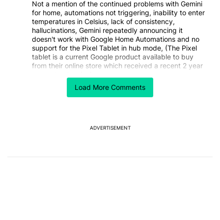
Not a mention of the continued problems with Gemini
for home, automations not triggering, inability to enter
temperatures in Celsius, lack of consistency,
hallucinations, Gemini repeatedly announcing it
doesn't work with Google Home Automations and no
support for the Pixel Tablet in hub mode, (The Pixel
tablet is a current Google product available to buy
from their online store which received a recent 2 year
support extension).
Load More Comments
I don't know anyone personally who is happy with this
supposed upgrade?
This is not objective journalism, it is Google
sycophancy!
ADVERTISEMENT
REPLY
0
0
SHARE
REPORT