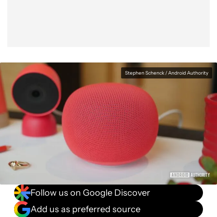
Stephen Schenck / Android Authority
Follow us on Google Discover
Add us as preferred source