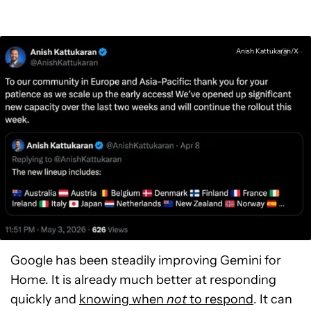
Anish Kattukaran/X
Google has been steadily improving Gemini for
Home. It is already much better at responding
quickly and
knowing when
not
to respond
. It can