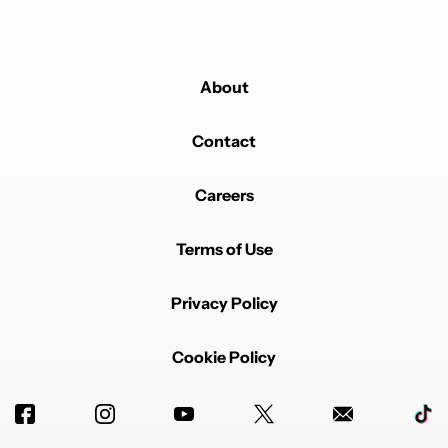
Powered by
About
Contact
Careers
Terms of Use
Privacy Policy
Cookie Policy