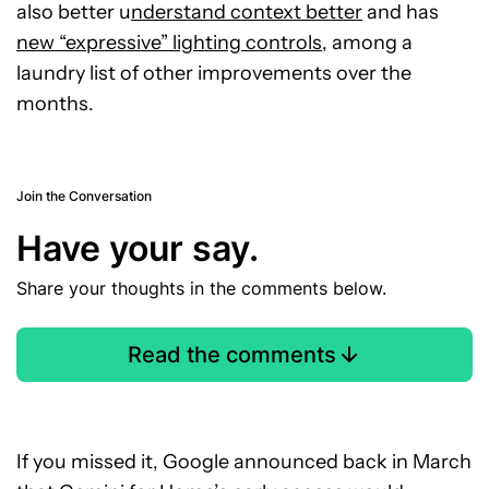
also better u
nderstand context better
and has
new “expressive” lighting controls
, among a
laundry list of other improvements over the
months.
Join the Conversation
Have your say.
Share your thoughts in the comments below.
Read the comments
If you missed it, Google announced back in March