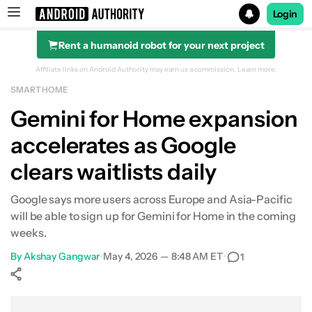
Login
Rent a humanoid robot for your next project
Search results for
Affiliate links on Android Authority may earn us a commission.
Learn more.
SMART HOME
Gemini for Home expansion
accelerates as Google
clears waitlists daily
Google says more users across Europe and Asia-Pacific
will be able to sign up for Gemini for Home in the coming
weeks.
By
Akshay Gangwar
•
May 4, 2026 — 8:48 AM ET
•
1
Show More
Facebook
Shares
X
Shares
WhatsApp
Shares
0
0
0