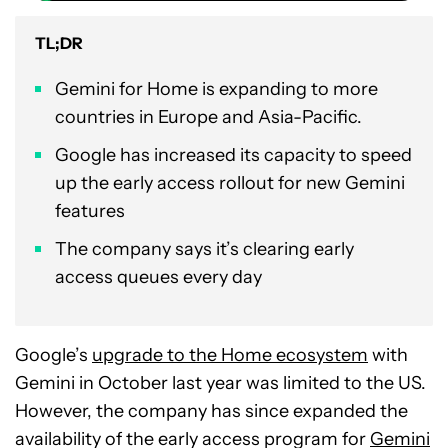
TL;DR
Gemini for Home is expanding to more
countries in Europe and Asia-Pacific.
Google has increased its capacity to speed
up the early access rollout for new Gemini
features
The company says it’s clearing early
access queues every day
Google’s
upgrade to the Home ecosystem
with
Gemini in October last year was limited to the US.
However, the company has since expanded the
availability of the early access program for
Gemini