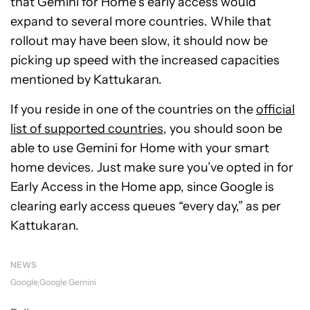
that Gemini for Home’s early access would
expand to several more countries. While that
rollout may have been slow, it should now be
picking up speed with the increased capacities
mentioned by Kattukaran.
If you reside in one of the countries on the
official
list of supported countries
, you should soon be
able to use Gemini for Home with your smart
home devices. Just make sure you’ve opted in for
Early Access in the Home app, since Google is
clearing early access queues “every day,” as per
Kattukaran.
NEWS
Google
Google Gemini