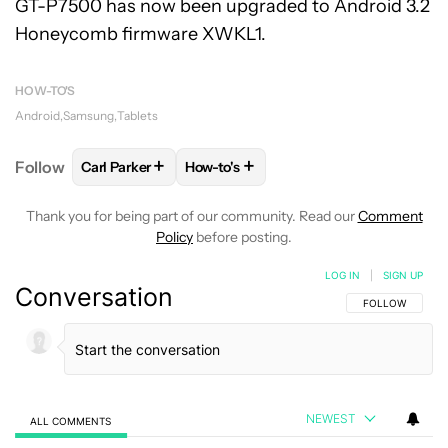
GT-P7500 has now been upgraded to Android 3.2
Honeycomb firmware XWKL1.
HOW-TO'S
Android
Samsung
Tablets
+
+
Follow
Carl Parker
How-to's
FOLLOW
FOLLOW "CARL PARKER" TO RECEIVE NOT
FOLLOW
FOLLOW "HOW-TO'S" TO R
Thank you for being part of our community. Read our
Comment
Policy
before posting.
LOG IN
|
SIGN UP
Conversation
FOLLOW THIS C
FOLLOW
NEWEST
ALL COMMENTS