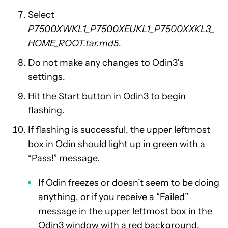
Select
P7500XWKL1_P7500XEUKL1_P7500XXKL3_
HOME_ROOT.tar.md5
.
Do not make any changes to Odin3’s
settings.
Hit the Start button in Odin3 to begin
flashing.
If flashing is successful, the upper leftmost
box in Odin should light up in green with a
“Pass!” message.
If Odin freezes or doesn’t seem to be doing
anything, or if you receive a “Failed”
message in the upper leftmost box in the
Odin3 window with a red background,