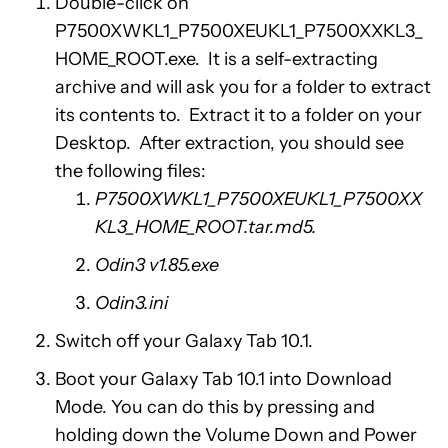
Double-click on
P7500XWKL1_P7500XEUKL1_P7500XXKL3_
HOME_ROOT.exe. It is a self-extracting
archive and will ask you for a folder to extract
its contents to. Extract it to a folder on your
Desktop. After extraction, you should see
the following files:
P7500XWKL1_P7500XEUKL1_P7500XX
KL3_HOME_ROOT.tar.md5.
Odin3 v1.85.exe
Odin3.ini
Switch off your Galaxy Tab 10.1.
Boot your Galaxy Tab 10.1 into Download
Mode. You can do this by pressing and
holding down the Volume Down and Power