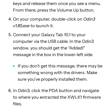
keys and release them once you see a menu.
From there, press the Volume Up button.
On your computer, double-click on
Odin3
v1.85.exe
to launch it.
Connect your Galaxy Tab 10.1 to your
computer via the USB cable. In the Odin3
window, you should get the “Added!”
message in the box in the lower-left side.
If you don’t get this message, there may be
something wrong with the drivers. Make
sure you’ve properly installed them.
In Odin3, click the PDA button and navigate
to where you extracted the XWLK1 firmware
files.