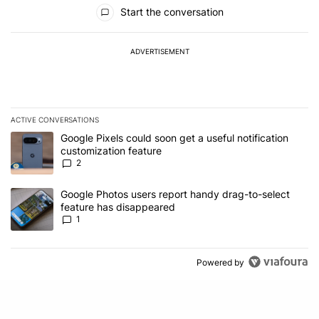
All Comments
Start the conversation
ADVERTISEMENT
ACTIVE CONVERSATIONS
The following is a list of the most commented articles in the last 7
A trending article titled "Google Pixels could soon get a useful no
Google Pixels could soon get a useful notification
customization feature
2
A trending article titled "Google Photos users report handy drag-
Google Photos users report handy drag-to-select
feature has disappeared
1
Powered by