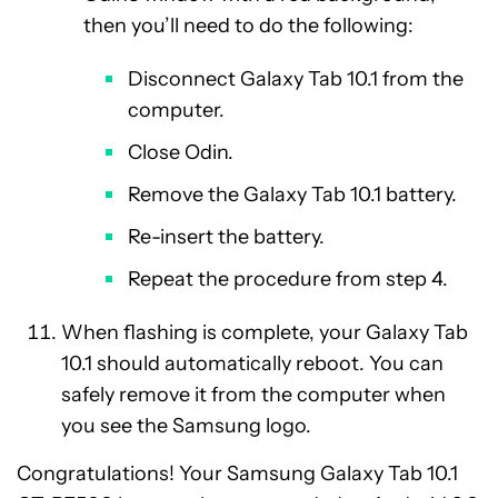
then you’ll need to do the following:
Disconnect Galaxy Tab 10.1 from the
computer.
Close Odin.
Remove the Galaxy Tab 10.1 battery.
Re-insert the battery.
Repeat the procedure from step 4.
When flashing is complete, your Galaxy Tab
10.1 should automatically reboot. You can
safely remove it from the computer when
you see the Samsung logo.
Congratulations! Your Samsung Galaxy Tab 10.1