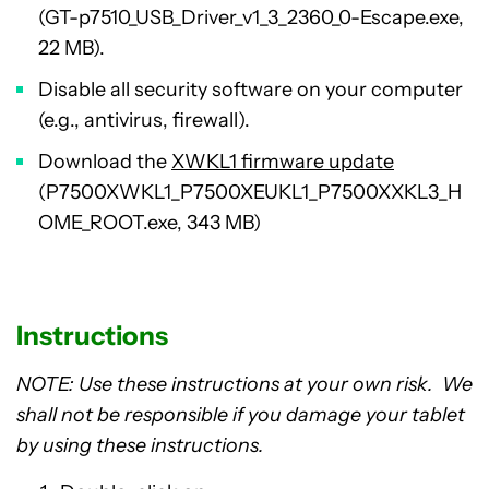
(GT-p7510_USB_Driver_v1_3_2360_0-Escape.exe,
22 MB).
Disable all security software on your computer
(e.g., antivirus, firewall).
Download the
XWKL1 firmware update
(P7500XWKL1_P7500XEUKL1_P7500XXKL3_H
OME_ROOT.exe, 343 MB)
Instructions
NOTE: Use these instructions at your own risk. We
shall not be responsible if you damage your tablet
by using these instructions.