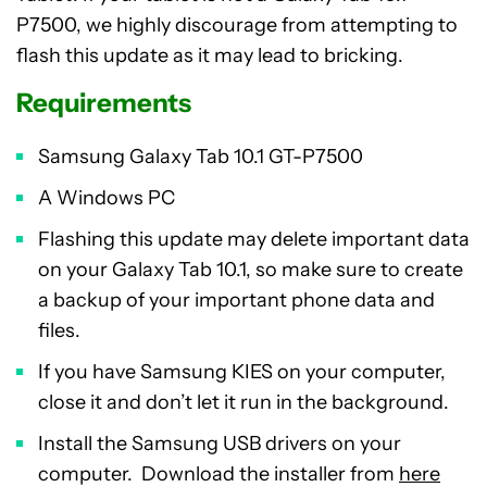
P7500, we highly discourage from attempting to
flash this update as it may lead to bricking.
Requirements
Samsung Galaxy Tab 10.1 GT-P7500
A Windows PC
Flashing this update may delete important data
on your Galaxy Tab 10.1, so make sure to create
a backup of your important phone data and
files.
If you have Samsung KIES on your computer,
close it and don’t let it run in the background.
Install the Samsung USB drivers on your
computer. Download the installer from
here