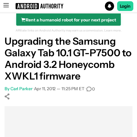
Login
Rent a humanoid robot for your next project
Search results for
Affiliate links on Android Authority may earn us a commission.
Learn more.
Upgrading the Samsung
Galaxy Tab 10.1 GT-P7500 to
Android 3.2 Honeycomb
XWKL1 firmware
By
Carl Parker
•
Apr 11, 2012 — 11:25 PM ET
•
0
Show More
Facebook
Shares
X
Shares
WhatsApp
Shares
0
0
0