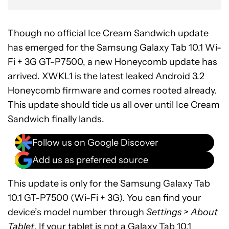
Though no official Ice Cream Sandwich update
has emerged for the Samsung Galaxy Tab 10.1 Wi-
Fi + 3G GT-P7500, a new Honeycomb update has
arrived. XWKL1 is the latest leaked Android 3.2
Honeycomb firmware and comes rooted already.
This update should tide us all over until Ice Cream
Sandwich finally lands.
Follow us on Google Discover
Add us as preferred source
This update is only for the Samsung Galaxy Tab
10.1 GT-P7500 (Wi-Fi + 3G). You can find your
device’s model number through
Settings > About
Tablet
. If your tablet is not a Galaxy Tab 10.1