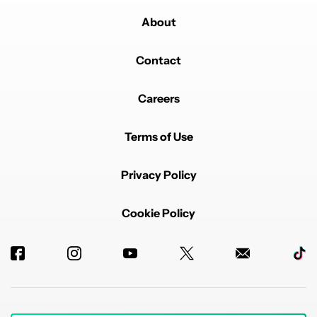
About
Contact
Careers
Terms of Use
Privacy Policy
Cookie Policy