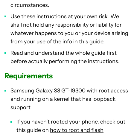
circumstances.
Use these instructions at your own risk. We
shall not hold any responsibility or liability for
whatever happens to you or your device arising
from your use of the info in this guide.
Read and understand the whole guide first
before actually performing the instructions.
Requirements
Samsung Galaxy S3 GT-I9300 with root access
and running on a kernel that has loopback
support
If you haven’t rooted your phone, check out
this guide on
how to root and flash