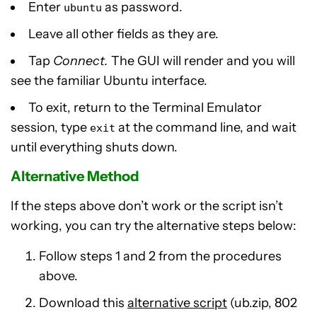
Enter
as password.
ubuntu
Leave all other fields as they are.
Tap
Connect.
The GUI will render and you will
see the familiar Ubuntu interface.
To exit, return to the Terminal Emulator
session, type
at the command line, and wait
exit
until everything shuts down.
Alternative Method
If the steps above don’t work or the script isn’t
working, you can try the alternative steps below:
Follow steps 1 and 2 from the procedures
above.
Download this
alternative script
(ub.zip, 802