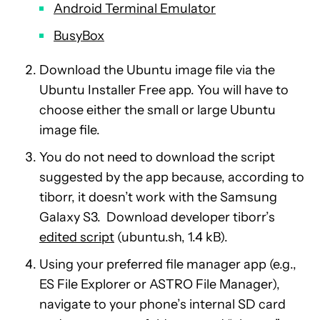
Android Terminal Emulator
BusyBox
Download the Ubuntu image file via the
Ubuntu Installer Free app. You will have to
choose either the small or large Ubuntu
image file.
You do not need to download the script
suggested by the app because, according to
tiborr, it doesn’t work with the Samsung
Galaxy S3. Download developer tiborr’s
edited script
(ubuntu.sh, 1.4 kB).
Using your preferred file manager app (e.g.,
ES File Explorer or ASTRO File Manager),
navigate to your phone’s internal SD card