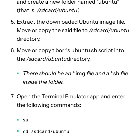
and create a new folder named “ubuntu”
(that is,
/sdcard/ubuntu
)
Extract the downloaded Ubuntu image file.
Move or copy the said file to
/sdcard/ubuntu
directory.
Move or copy tiborr’s ubuntu.sh script into
the
/sdcard/ubuntu
directory.
There should be an
*.img
file and a
*.sh
file
inside the folder.
Open the Terminal Emulator app and enter
the following commands:
su
cd /sdcard/ubuntu