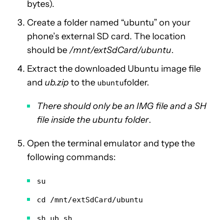
bytes).
Create a folder named “ubuntu” on your
phone’s external SD card. The location
should be
/mnt/extSdCard/ubuntu
.
Extract the downloaded Ubuntu image file
and
ub.zip
to the
folder.
ubuntu
There should only be an IMG file and a SH
file inside the ubuntu folder
.
Open the terminal emulator and type the
following commands:
su
cd /mnt/extSdCard/ubuntu
sh ub.sh