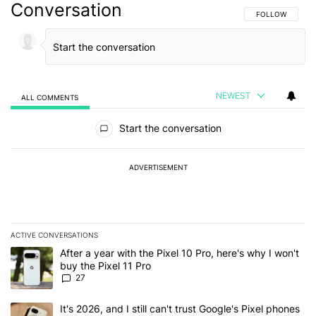
Conversation
FOLLOW THIS C
FOLLOW
NEWEST
ALL COMMENTS
All Comments
Start the conversation
ADVERTISEMENT
ACTIVE CONVERSATIONS
The following is a list of the most commented articles in the last 7
A trending article titled "After a year with the Pixel 10 Pro, here'
After a year with the Pixel 10 Pro, here's why I won't
buy the Pixel 11 Pro
27
A trending article titled "It's 2026, and I still can't trust Google'
It's 2026, and I still can't trust Google's Pixel phones