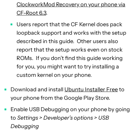
ClockworkMod Recovery on your phone via
CF-Root 6.3
.
Users report that the CF Kernel does pack
loopback support and works with the setup
described in this guide. Other users also
report that the setup works even on stock
ROMs. If you don’t find this guide working
for you, you might want to try installing a
custom kernel on your phone.
Download and install
Ubuntu Installer Free
to
your phone from the Google Play Store.
Enable USB Debugging on your phone by going
to
Settings > Developer’s options > USB
Debugging