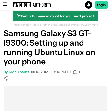
Login
Rent a humanoid robot for your next project
Search results for
Affiliate links on Android Authority may earn us a commission.
Learn more.
Samsung Galaxy S3 GT-
I9300: Setting up and
running Ubuntu Linux on
your phone
By
Alvin Ybañez
•
Jul 10, 2012 — 9:00 PM ET
•
0
Show More
Facebook
Shares
X
Shares
WhatsApp
Shares
0
0
0