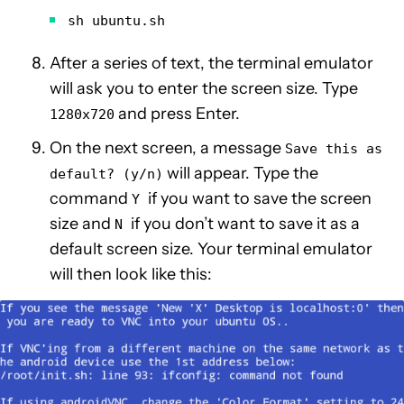
sh ubuntu.sh
After a series of text, the terminal emulator
will ask you to enter the screen size. Type
and press Enter.
1280x720
On the next screen, a message
Save this as
will appear. Type the
default? (y/n)
command
if you want to save the screen
Y
size and
if you don’t want to save it as a
N
default screen size. Your terminal emulator
will then look like this: