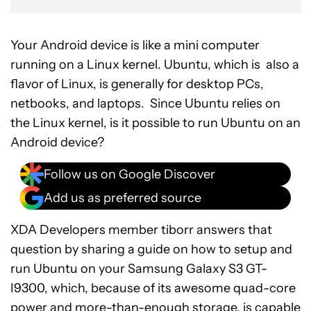
Your Android device is like a mini computer
running on a Linux kernel. Ubuntu, which is also a
flavor of Linux, is generally for desktop PCs,
netbooks, and laptops. Since Ubuntu relies on
the Linux kernel, is it possible to run Ubuntu on an
Android device?
Follow us on Google Discover
Add us as preferred source
XDA Developers member tiborr answers that
question by sharing a guide on how to setup and
run Ubuntu on your Samsung Galaxy S3 GT-
I9300, which, because of its awesome quad-core
power and more-than-enough storage, is capable