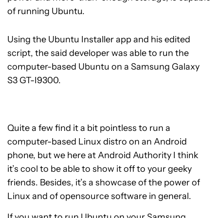
of running Ubuntu.
Using the Ubuntu Installer app and his edited
script, the said developer was able to run the
computer-based Ubuntu on a Samsung Galaxy
S3 GT-I9300.
Quite a few find it a bit pointless to run a
computer-based Linux distro on an Android
phone, but we here at Android Authority I think
it’s cool to be able to show it off to your geeky
friends. Besides, it’s a showcase of the power of
Linux and of opensource software in general.
If you want to run Ubuntu on your Samsung