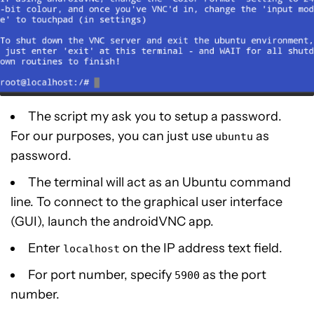
The script my ask you to setup a password.
For our purposes, you can just use
as
ubuntu
password.
The terminal will act as an Ubuntu command
line. To connect to the graphical user interface
(GUI), launch the androidVNC app.
Enter
on the IP address text field.
localhost
For port number, specify
as the port
5900
number.