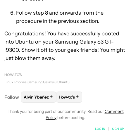
Follow step 8 and onwards from the
procedure in the previous section.
Congratulations! You have successfully booted
into Ubuntu on your Samsung Galaxy S3 GT-
I9300. Show it off to your geek friends! You might
just blow them away.
HOW-TO'S
Linux
Phones
Samsung Galaxy S
Ubuntu
+
+
Follow
Alvin Ybañez
How-to's
FOLLOW
FOLLOW "ALVIN YBAÑEZ" TO RECEIVE NO
FOLLOW
FOLLOW "HOW-TO'S" TO
Thank you for being part of our community. Read our
Comment
Policy
before posting.
LOG IN
|
SIGN UP