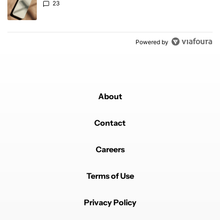
23
Powered by
About
Contact
Careers
Terms of Use
Privacy Policy