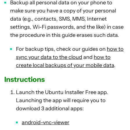
Backup all personal data on your phone to
make sure you have a copy of your personal
data (e.g., contacts, SMS, MMS, Internet
settings, Wi-Fi passwords, and the like) in case
the procedure in this guide erases such data.
For backup tips, check our guides on
how to
sync your data to the cloud
and
how to
create local backups of your mobile data
.
Instructions
Launch the Ubuntu Installer Free app.
Launching the app will require you to
download 3 additional apps:
android-vnc-viewer