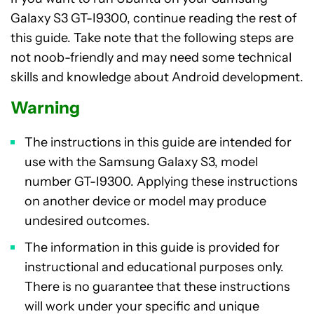
Galaxy S3 GT-I9300, continue reading the rest of
this guide. Take note that the following steps are
not noob-friendly and may need some technical
skills and knowledge about Android development.
Warning
The instructions in this guide are intended for
use with the Samsung Galaxy S3, model
number GT-I9300. Applying these instructions
on another device or model may produce
undesired outcomes.
The information in this guide is provided for
instructional and educational purposes only.
There is no guarantee that these instructions
will work under your specific and unique