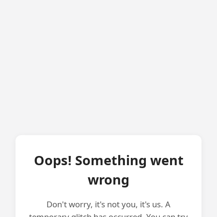
Oops! Something went
wrong
Don't worry, it's not you, it's us. A
temporary glitch has occurred. You can try