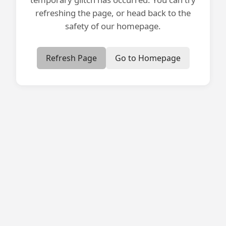
refreshing the page, or head back to the
safety of our homepage.
Refresh Page
Go to Homepage