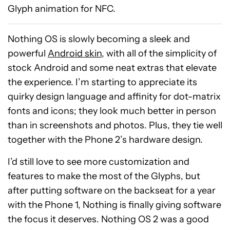
Glyph animation for NFC.
Nothing OS is slowly becoming a sleek and
powerful
Android skin
, with all of the simplicity of
stock Android and some neat extras that elevate
the experience. I’m starting to appreciate its
quirky design language and affinity for dot-matrix
fonts and icons; they look much better in person
than in screenshots and photos. Plus, they tie well
together with the Phone 2’s hardware design.
I’d still love to see more customization and
features to make the most of the Glyphs, but
after putting software on the backseat for a year
with the Phone 1, Nothing is finally giving software
Beatbot
the focus it deserves. Nothing OS 2 was a good
iSkim