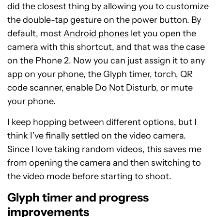
did the closest thing by allowing you to customize
the double-tap gesture on the power button. By
default, most
Android phones
let you open the
camera with this shortcut, and that was the case
on the Phone 2. Now you can just assign it to any
app on your phone, the Glyph timer, torch, QR
code scanner, enable Do Not Disturb, or mute
your phone.
I keep hopping between different options, but I
think I’ve finally settled on the video camera.
Since I love taking random videos, this saves me
from opening the camera and then switching to
the video mode before starting to shoot.
Glyph timer and progress
improvements