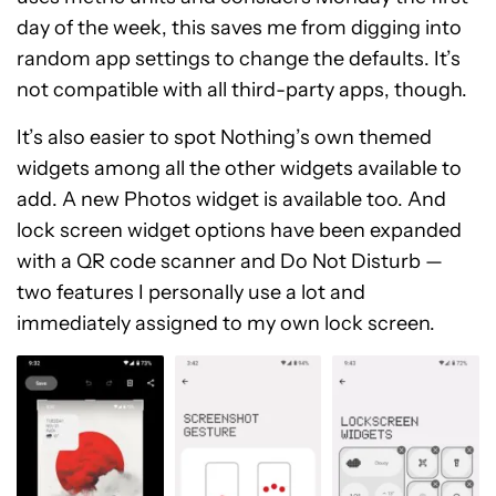
day of the week, this saves me from digging into
random app settings to change the defaults. It’s
not compatible with all third-party apps, though.
It’s also easier to spot Nothing’s own themed
widgets among all the other widgets available to
add. A new Photos widget is available too. And
lock screen widget options have been expanded
with a QR code scanner and Do Not Disturb —
two features I personally use a lot and
immediately assigned to my own lock screen.