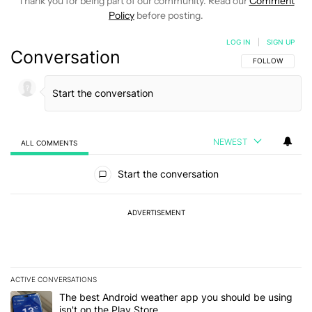
Thank you for being part of our community. Read our
Comment
Policy
before posting.
LOG IN
|
SIGN UP
Conversation
FOLLOW THIS C
FOLLOW
NEWEST
ALL COMMENTS
All Comments
Start the conversation
ADVERTISEMENT
ACTIVE CONVERSATIONS
The following is a list of the most commented articles in the last 7
A trending article titled "The best Android weather app you should
The best Android weather app you should be using
isn't on the Play Store