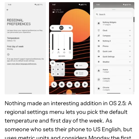
Nothing made an interesting addition in OS 2.5: A
regional settings menu lets you pick the default
temperature and first day of the week. As
someone who sets their phone to US English, but
uses metric units and considers Monday the first