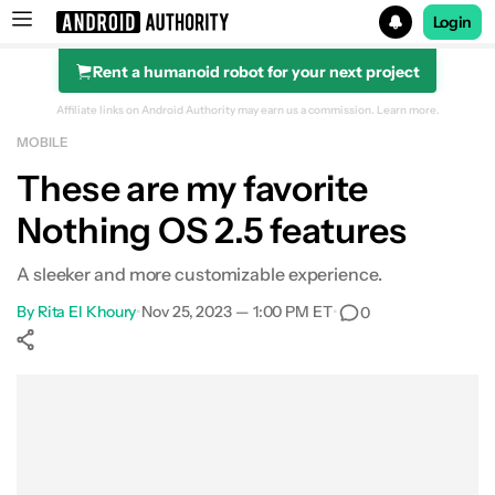
Login
Rent a humanoid robot for your next project
Search results for
Affiliate links on Android Authority may earn us a commission.
Learn more.
MOBILE
Beatbot iSkim Robotic Pool Skimmer
These are my favorite
Nothing OS 2.5 features
A sleeker and more customizable experience.
By
Rita El Khoury
•
Nov 25, 2023 — 1:00 PM ET
•
0
Show More
Facebook
Shares
X
Shares
WhatsApp
Shares
0
0
0