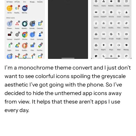
I’m a monochrome theme convert and I just don’t
want to see colorful icons spoiling the greyscale
aesthetic I’ve got going with the phone. So I’ve
decided to hide the unthemed app icons away
from view. It helps that these aren’t apps I use
every day.