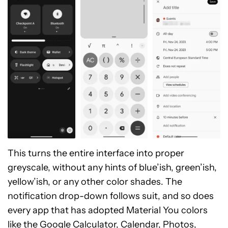
This turns the entire interface into proper
greyscale, without any hints of blue’ish, green’ish,
yellow’ish, or any other color shades. The
notification drop-down follows suit, and so does
every app that has adopted Material You colors
like the Google Calculator, Calendar, Photos,