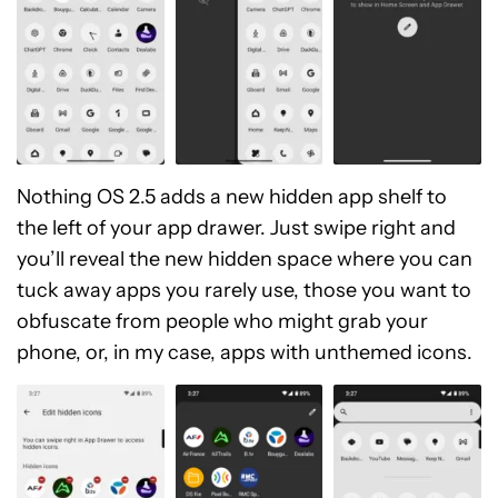
Nothing OS 2.5 adds a new hidden app shelf to
the left of your app drawer. Just swipe right and
you’ll reveal the new hidden space where you can
tuck away apps you rarely use, those you want to
obfuscate from people who might grab your
phone, or, in my case, apps with unthemed icons.