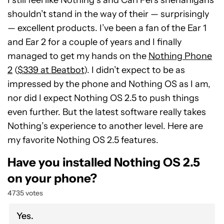
I still feel like Nothing’s and Carl Pei’s shenanigans
shouldn’t stand in the way of their — surprisingly
— excellent products. I’ve been a fan of the Ear 1
and Ear 2 for a couple of years and I finally
managed to get my hands on the
Nothing Phone
2
(
$339 at Beatbot
). I didn’t expect to be as
impressed by the phone and Nothing OS as I am,
nor did I expect Nothing OS 2.5 to push things
even further. But the latest software really takes
Nothing’s experience to another level. Here are
my favorite Nothing OS 2.5 features.
Have you installed Nothing OS 2.5
on your phone?
4735 votes
Yes.