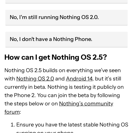
No, I'm still running Nothing OS 2.0.
No, I don't have a Nothing Phone.
How can I get Nothing OS 2.5?
Nothing OS 2.5 builds on everything we’ve seen
with
Nothing OS 2.0
and
Android 14
, but it’s still
currently in beta. Nothing is testing it publicly on
the Phone 2. You can join the beta by following
the steps below or on
Nothing’s community
forum
:
Ensure you have the latest stable Nothing OS