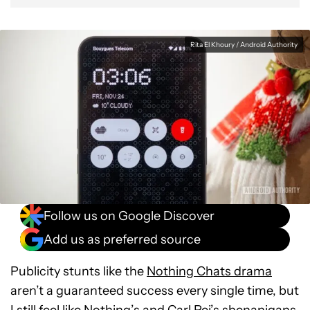
Rita El Khoury / Android Authority
Follow us on Google Discover
Add us as preferred source
Publicity stunts like the
Nothing Chats drama
aren’t a guaranteed success every single time, but