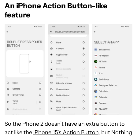
An iPhone Action Button-like
feature
So the Phone 2 doesn’t have an extra button to
act like the
iPhone 15’s Action Button
, but Nothing