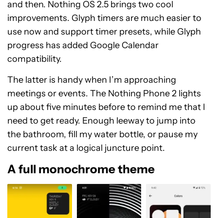
and then. Nothing OS 2.5 brings two cool
improvements. Glyph timers are much easier to
use now and support timer presets, while Glyph
progress has added Google Calendar
compatibility.
The latter is handy when I’m approaching
meetings or events. The Nothing Phone 2 lights
up about five minutes before to remind me that I
need to get ready. Enough leeway to jump into
the bathroom, fill my water bottle, or pause my
current task at a logical juncture point.
A full monochrome theme