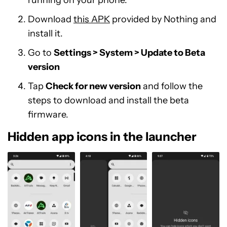
running on your phone.
Download
this APK
provided by Nothing and
install it.
Go to
Settings > System > Update to Beta
version
Tap
Check for new version
and follow the
steps to download and install the beta
firmware.
Hidden app icons in the launcher