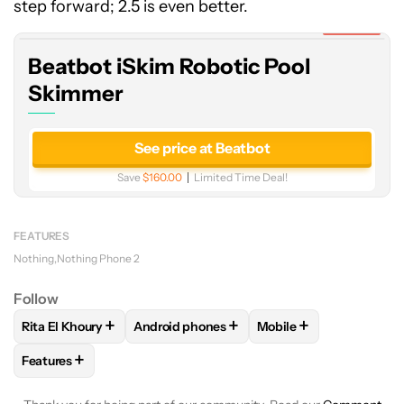
Robotic
step forward; 2.5 is even better.
Pool
Expired
Skimmer
Beatbot iSkim Robotic Pool
Skimmer
See price at Beatbot
Save
$160.00
Limited Time Deal!
FEATURES
Nothing
Nothing Phone 2
Follow
+
+
+
Rita El Khoury
Android phones
Mobile
FOLLOW
FOLLOW "RITA EL KHOURY" TO RECEIVE NOTIFIC
FOLLOW
FOLLOW "ANDROID PHONES" TO
FOLLOW
FOLLOW "MO
+
Features
FOLLOW
FOLLOW "FEATURES" TO RECEIVE NOTIFICATIONS