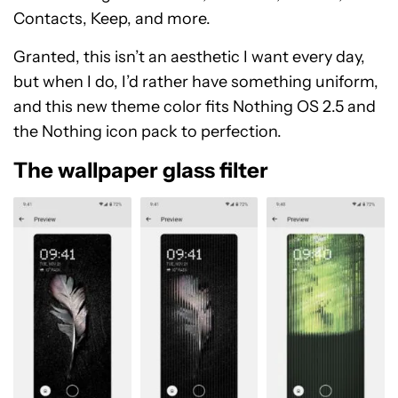
Contacts, Keep, and more.
Granted, this isn’t an aesthetic I want every day,
but when I do, I’d rather have something uniform,
and this new theme color fits Nothing OS 2.5 and
the Nothing icon pack to perfection.
The wallpaper glass filter