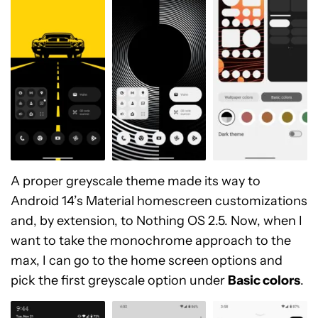
A proper greyscale theme made its way to
Android 14’s Material homescreen customizations
and, by extension, to Nothing OS 2.5. Now, when I
want to take the monochrome approach to the
max, I can go to the home screen options and
pick the first greyscale option under
Basic colors
.