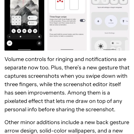
Volume controls for ringing and notifications are
separate now too. Plus, there’s a new gesture that
captures screenshots when you swipe down with
three fingers, while the screenshot editor itself
has seen improvements. Among them is a
pixelated effect that lets me draw on top of any
personal info before sharing the screenshot.
Other minor additions include a new back gesture
arrow design, solid-color wallpapers, and a new