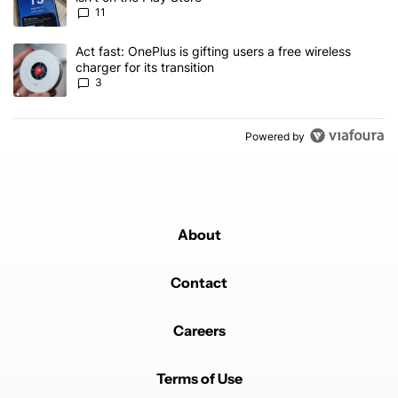
11
A trending article titled "Act fast: OnePlus is gifting users a free w
Act fast: OnePlus is gifting users a free wireless
charger for its transition
3
Powered by
About
Contact
Careers
Terms of Use