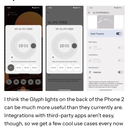
I think the Glyph lights on the back of the Phone 2
can be much more useful than they currently are.
Integrations with third-party apps aren’t easy,
though, so we get a few cool use cases every now