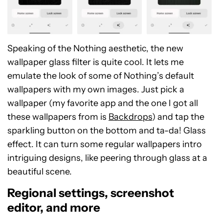
Speaking of the Nothing aesthetic, the new
wallpaper glass filter is quite cool. It lets me
emulate the look of some of Nothing’s default
wallpapers with my own images. Just pick a
wallpaper (my favorite app and the one I got all
these wallpapers from is
Backdrops
) and tap the
sparkling button on the bottom and ta-da! Glass
effect. It can turn some regular wallpapers intro
intriguing designs, like peering through glass at a
beautiful scene.
Regional settings, screenshot
editor, and more