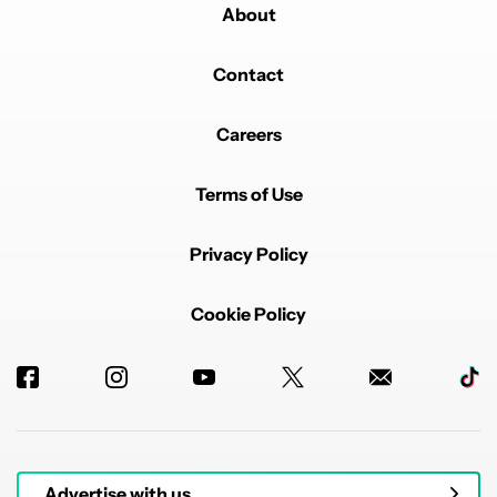
About
Contact
Careers
Terms of Use
Privacy Policy
Cookie Policy
Advertise with us