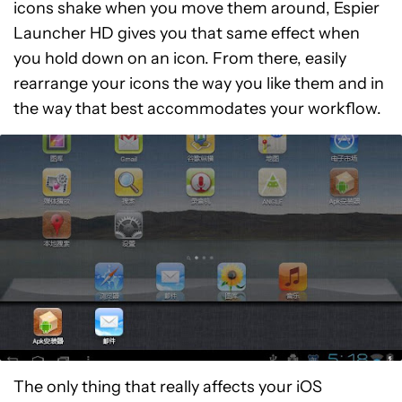
icons shake when you move them around, Espier
Launcher HD gives you that same effect when
you hold down on an icon. From there, easily
rearrange your icons the way you like them and in
the way that best accommodates your workflow.
The only thing that really affects your iOS