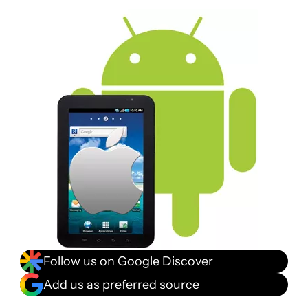
Follow us on Google Discover
Add us as preferred source