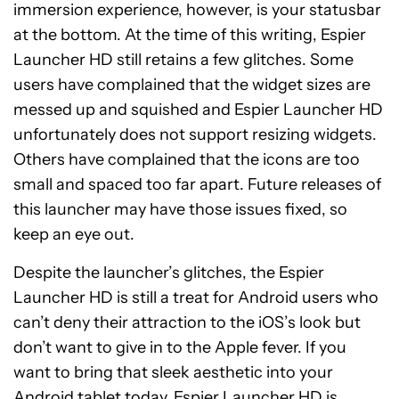
immersion experience, however, is your statusbar
at the bottom. At the time of this writing, Espier
Launcher HD still retains a few glitches. Some
users have complained that the widget sizes are
messed up and squished and Espier Launcher HD
unfortunately does not support resizing widgets.
Others have complained that the icons are too
small and spaced too far apart. Future releases of
this launcher may have those issues fixed, so
keep an eye out.
Despite the launcher’s glitches, the Espier
Launcher HD is still a treat for Android users who
can’t deny their attraction to the iOS’s look but
don’t want to give in to the Apple fever. If you
want to bring that sleek aesthetic into your
Android tablet today,
Espier Launcher HD
is