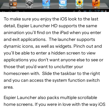
To make sure you enjoy the iOS look to the last
detail, Espier Launcher HD supports the same
animation you’ll find on the iPad when you enter
and exit applications. The launcher supports
dynamic icons, as well as widgets. Pinch out and
you’ll be able to enter a hidden screen to view
applications you don’t want anyone else to see or
those that you’d want to unclutter your
homescreen with. Slide the taskbar to the right
and you can access the system function switch
area.
Espier Launcher also packs multiple scrollable
home screens. If you were in love with the way iOS