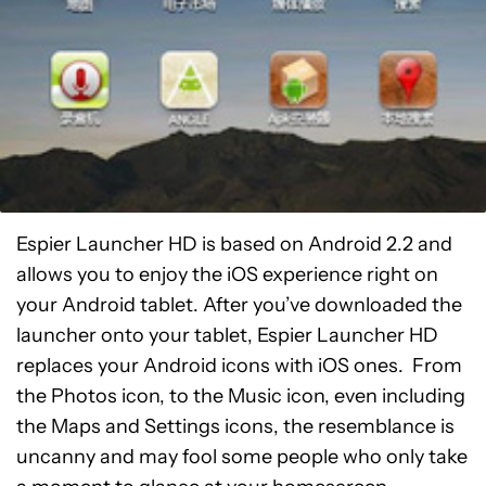
Espier Launcher HD is based on Android 2.2 and
allows you to enjoy the iOS experience right on
your Android tablet. After you’ve downloaded the
launcher onto your tablet, Espier Launcher HD
replaces your Android icons with iOS ones. From
the Photos icon, to the Music icon, even including
the Maps and Settings icons, the resemblance is
uncanny and may fool some people who only take