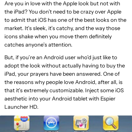
Are you in love with the Apple look but not with
the iPad? You don’t need to be crazy over Apple
to admit that iOS has one of the best looks on the
market. It’s sleek, it’s catchy, and the way those
icons shake when you move them definitely
catches anyone’s attention.
But, if you’re an Android user who’d just like to
adopt the look without actually having to buy the
iPad, your prayers have been answered. One of
the reasons why people love Android, after all, is
that it’s extremely customizable. Inject some iOS
aesthetic into your Android tablet with Espier
Launcher HD.