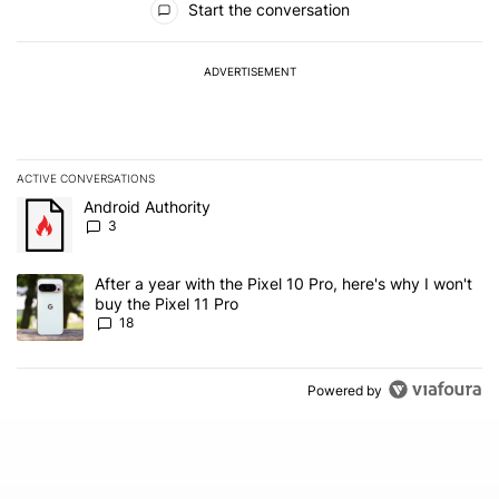
Start the conversation
ADVERTISEMENT
ACTIVE CONVERSATIONS
The following is a list of the most commented articles in the last 7
A trending article titled "Android Authority" with 3 comments.
Android Authority
3
A trending article titled "After a year with the Pixel 10 Pro, here'
After a year with the Pixel 10 Pro, here's why I won't
buy the Pixel 11 Pro
18
Powered by