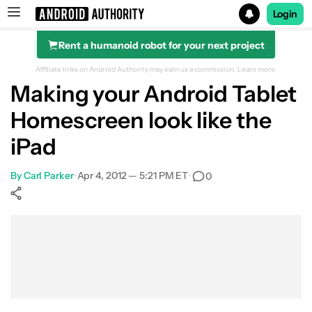
Login
Rent a humanoid robot for your next project
Search results for
Affiliate links on Android Authority may earn us a commission.
Learn more.
Making your Android Tablet
Homescreen look like the
iPad
By
Carl Parker
•
Apr 4, 2012 — 5:21 PM ET
•
0
Show More
Facebook
Shares
X
Shares
WhatsApp
Shares
0
0
0