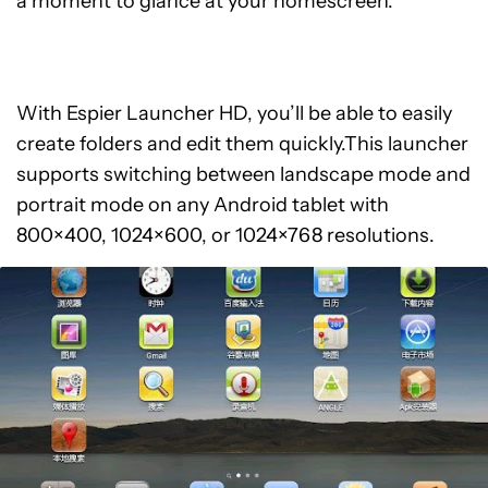
a moment to glance at your homescreen.
With Espier Launcher HD, you’ll be able to easily
create folders and edit them quickly.This launcher
supports switching between landscape mode and
portrait mode on any Android tablet with
800×400, 1024×600, or 1024×768 resolutions.