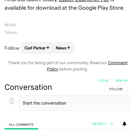
available for download at the Google Play Store.
NEWS
Tablets
+
+
Follow
Carl Parker
News
FOLLOW
FOLLOW "CARL PARKER" TO RECEIVE NOT
FOLLOW
FOLLOW "NEWS" TO RECEI
Thank you for being part of our community. Read our
Comment
Policy
before posting.
LOG IN
|
SIGN UP
Conversation
FOLLOW THIS C
FOLLOW
NEWEST
ALL COMMENTS
All Comments