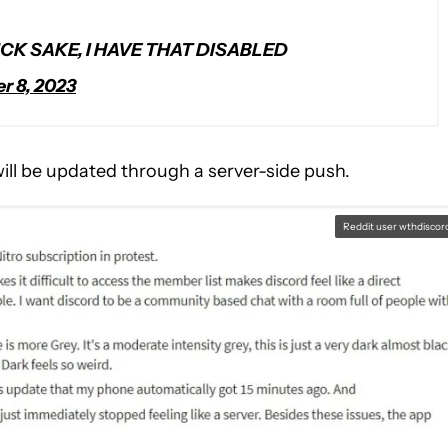
CK SAKE, I HAVE THAT DISABLED
 8, 2023
will be updated through a server-side push.
Reddit user wthdiscor