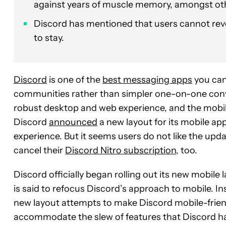
against years of muscle memory, amongst ot
Discord has mentioned that users cannot rever
to stay.
Discord
is one of the
best messaging apps
you can 
communities rather than simpler one-on-one conve
robust desktop and web experience, and the mobil
Discord
announced
a new layout for its mobile ap
experience. But it seems users do not like the upd
cancel their
Discord Nitro subscription
, too.
Discord officially began rolling out its new mobile
is said to refocus Discord’s approach to mobile. I
new layout attempts to make Discord mobile-friend
accommodate the slew of features that Discord ha