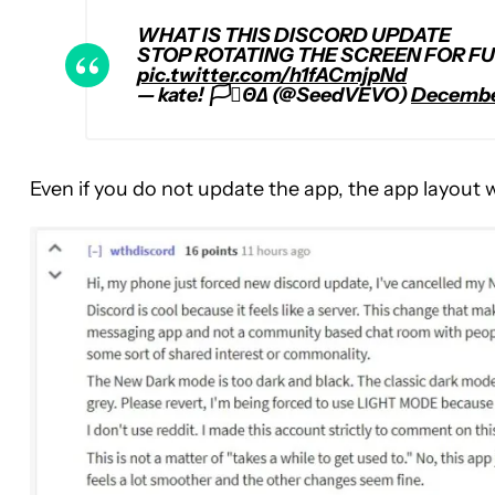
WHAT IS THIS DISCORD UPDATE
STOP ROTATING THE SCREEN FOR FU
pic.twitter.com/h1fACmjpNd
— kate! 🏳️‍⚧️ΘΔ (@SeedVEVO)
December
Even if you do not update the app, the app layout 