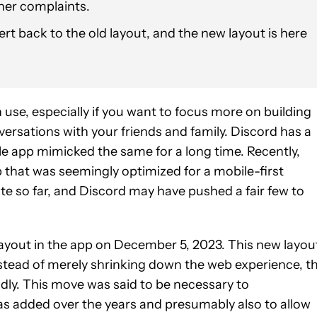
her complaints.
t back to the old layout, and the new layout is here
use, especially if you want to focus more on building
rsations with your friends and family. Discord has a
e app mimicked the same for a long time. Recently,
p that was seemingly optimized for a mobile-first
ate so far, and Discord may have pushed a fair few to
 layout in the app on December 5, 2023. This new layou
nstead of merely shrinking down the web experience, t
ly. This move was said to be necessary to
s added over the years and presumably also to allow