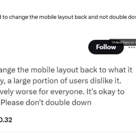
d to change the mobile layout back and not double d
ChilledChaos on 