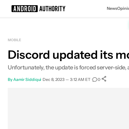
News
Opini
Search results for
MOBILE
Discord updated its mo
Unfortunately, the update is forced server-side, 
By
Aamir Siddiqui
•
Dec 8, 2023 — 3:12 AM ET
•
•
0
0
Shares
Facebook
Shares
X
Shares
Email
Shares
LinkedIn
Shares
Reddit
Shares
Link
Shares
0
0
0
0
0
0