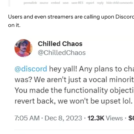
Users and even streamers are calling upon Discor
on it.