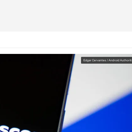
Edgar Cervantes / Android Authorit