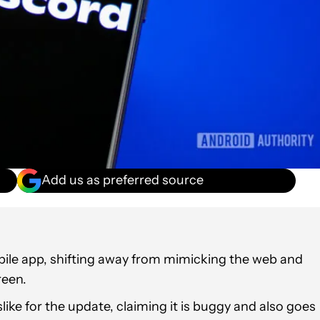
Add us as preferred source
obile app, shifting away from mimicking the web and
reen.
like for the update, claiming it is buggy and also goes