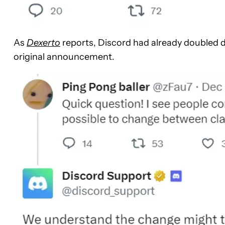
As
Dexerto
reports, Discord had already doubled d
original announcement.