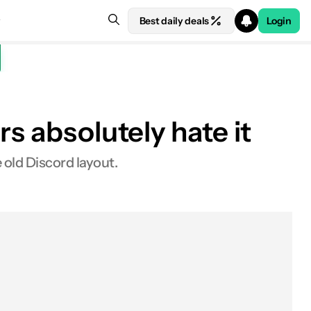
Best daily deals
Login
s absolutely hate it
 old Discord layout.