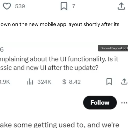
own on the new mobile app layout shortly after its
Discord Support on 