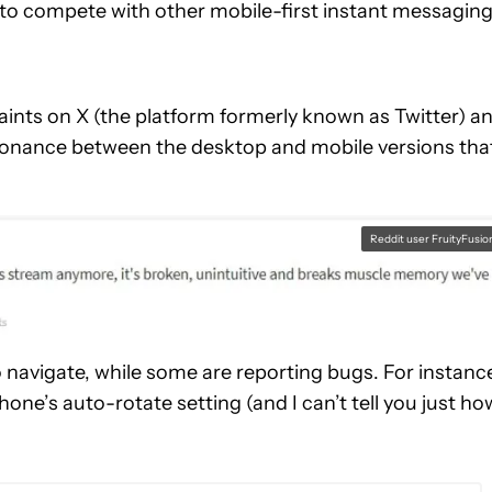
t to compete with other mobile-first instant messagin
aints on X (the platform formerly known as Twitter) a
issonance between the desktop and mobile versions tha
Reddit user FruityFusio
 navigate, while some are reporting bugs. For instanc
one’s auto-rotate setting (and I can’t tell you just ho