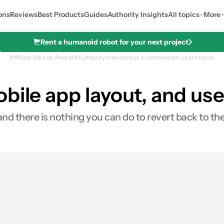
ons
Reviews
Best Products
Guides
Authority Insights
All topics
More
Rent a humanoid robot for your next project
Affiliate links on Android Authority may earn us a commission.
Learn more.
bile app layout, and user
and there is nothing you can do to revert back to the