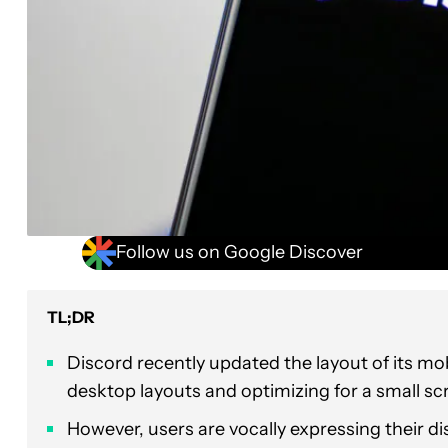
Follow us on Google Discover
TL;DR
Discord recently updated the layout of its m
desktop layouts and optimizing for a small sc
However, users are vocally expressing their dis