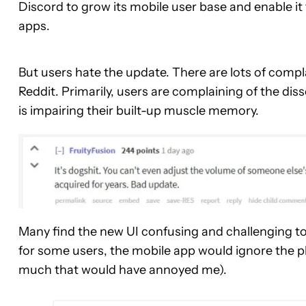
Discord to grow its mobile user base and enable i
apps.
But users hate the update. There are lots of compl
Reddit. Primarily, users are complaining of the d
is impairing their built-up muscle memory.
Many find the new UI confusing and challenging to
for some users, the mobile app would ignore the ph
much that would have annoyed me).