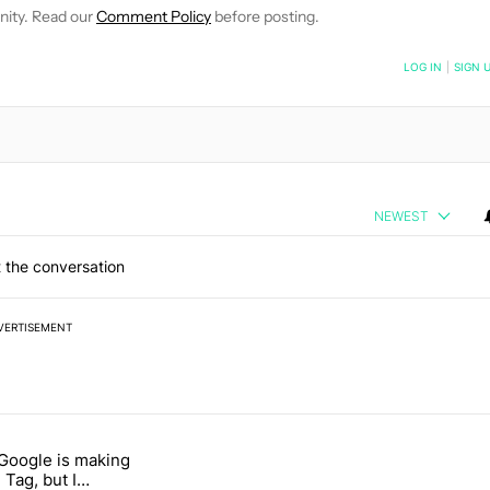
nity. Read our
Comment Policy
before posting.
NOTIFIED WHEN NEW COMMENTS ARE POSTED
LOG IN
|
SIGN 
NEWEST
 the conversation
VERTISEMENT
 7 days.
 Google is making
026 — here's why" with 17 comments.
itled "I’m glad Google is making the Pixel Tag, but I absolutely won’
 Tag, but I