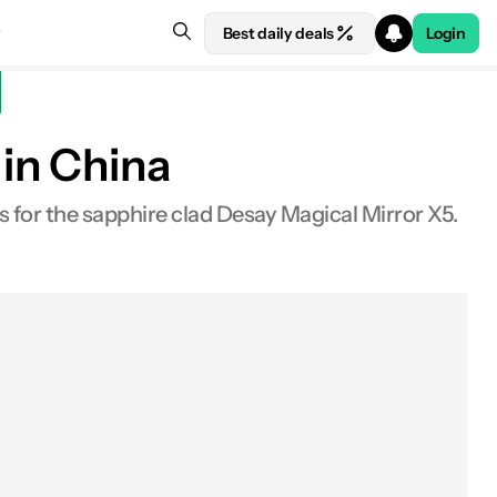
Best daily deals
Login
in China
s for the sapphire clad Desay Magical Mirror X5.