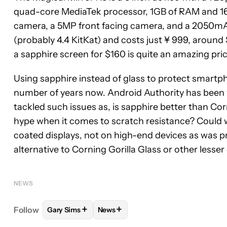
quad-core MediaTek processor, 1GB of RAM and 16GB
camera, a 5MP front facing camera, and a 2050mA
(probably 4.4 KitKat) and costs just ¥ 999, around
a sapphire screen for $160 is quite an amazing pric
Using sapphire instead of glass to protect smartp
number of years now. Android Authority has been wr
tackled such issues as, is sapphire better than Cor
hype when it comes to scratch resistance? Could w
coated displays, not on high-end devices as was p
alternative to Corning Gorilla Glass or other lesser
NEWS
+
+
Follow
Gary Sims
News
FOLLOW
FOLLOW "GARY SIMS" TO RECEIVE NOT
FOLLOW
FOLLOW "NEWS" TO RECE