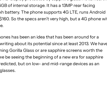
 of internal storage. It has a 13MP rear facing
h battery. The phone supports 4G LTE, runs Android
 $160. So the specs aren’t very high, but a 4G phone wi
e.
hones has been an idea that has been around for a
iting about its potential since at least 2013. We hav
ning Gorilla Glass or are sapphire screens worth the
e be seeing the beginning of a new era for sapphire
redicted, but on low- and mid-range devices as an
 glasses.
IFICATIONS ABOUT NEW PAGES ON "GARY SIMS".
IVE NOTIFICATIONS ABOUT NEW PAGES ON "NEWS".