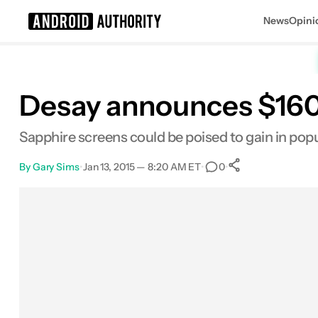
News
Opini
Search results for
Desay announces $160
Sapphire screens could be poised to gain in popu
By
Gary Sims
•
Jan 13, 2015 — 8:20 AM ET
•
•
0
0
Shares
Facebook
Shares
X
Shares
Email
Shares
LinkedIn
Shares
Reddit
Shares
Link
Shares
0
0
0
0
0
0