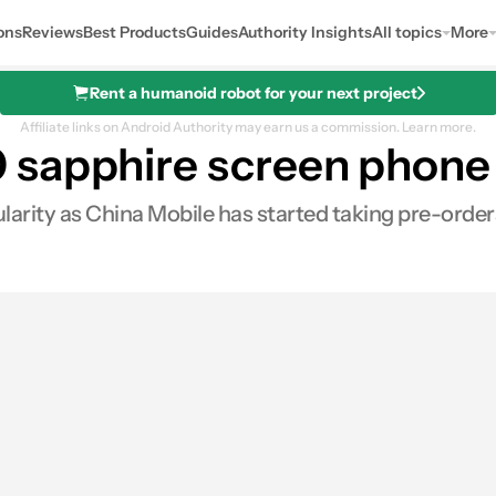
ons
Reviews
Best Products
Guides
Authority Insights
All topics
More
Rent a humanoid robot for your next project
Affiliate links on Android Authority may earn us a commission.
Learn more.
 sapphire screen phone 
larity as China Mobile has started taking pre-order