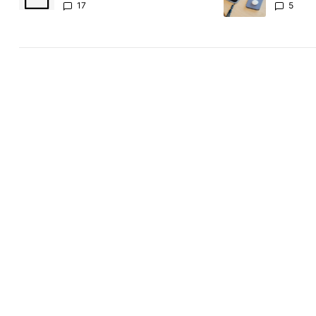
absolute
17
5