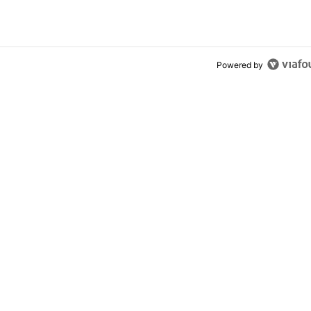
ly won’t buy one
Powered by