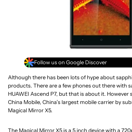
Follow us on Google Discover
Although there has been lots of hype about sapphire
products. There are a few phones out there with sa
HUAWEI Ascend P7, but that is about it. However s
China Mobile, China’s largest mobile carrier by su
Magical Mirror X5.
The Magical Mirror X5 is a 5 inch device with a 720p