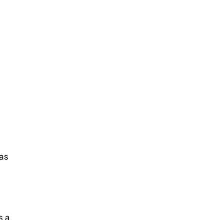
 as
s a