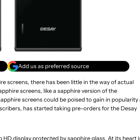
Add us as preferred source
 screens, there has been little in the way of actual
pphire screens, like a sapphire version of the
apphire screens could be poised to gain in popularity
bscribers, has started taking pre-orders for the Desay
 HD display protected by sapphire glass. At its heart i