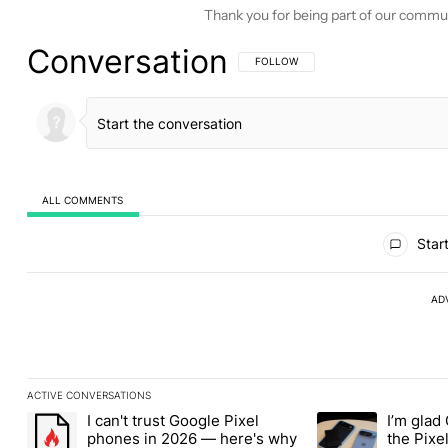
Thank you for being part of our commu
Conversation
FOLLOW THIS CONVERSATION TO BE 
FOLLOW
ALL COMMENTS
All Comments
Start
AD
ACTIVE CONVERSATIONS
The following is a list of the most commented articles in the last
I can't trust Google Pixel
I’m glad
A trending article titled "I can't trust Google Pixel phones in 2
A trending article t
phones in 2026 — here's why
the Pixel