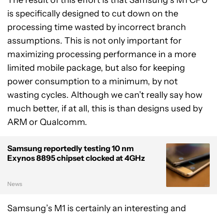
is specifically designed to cut down on the
processing time wasted by incorrect branch
assumptions. This is not only important for
maximizing processing performance in a more
limited mobile package, but also for keeping
power consumption to a minimum, by not
wasting cycles. Although we can’t really say how
much better, if at all, this is than designs used by
ARM or Qualcomm.
Samsung reportedly testing 10 nm
Exynos 8895 chipset clocked at 4GHz
News
Samsung’s M1 is certainly an interesting and