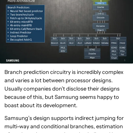
Branch prediction circuitry is incredibly complex
and varies a lot between processor designs.
Usually companies don’t disclose their designs
because of this, but Samsung seems happy to
boast about its development.
Samsung’s design supports indirect jumping for
multi-way and conditional branches, estimation