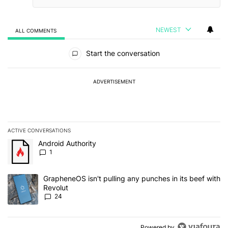
NEWEST
ALL COMMENTS
All Comments
Start the conversation
ADVERTISEMENT
ACTIVE CONVERSATIONS
The following is a list of the most commented articles in the last 7
A trending article titled "Android Authority" with 1 comment.
Android Authority
1
A trending article titled "GrapheneOS isn't pulling any punches in
GrapheneOS isn't pulling any punches in its beef with
Revolut
24
Powered by