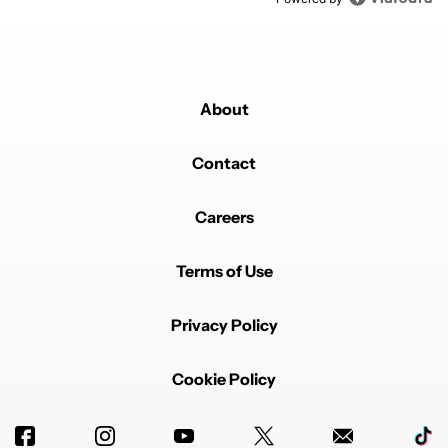
About
Contact
Careers
Terms of Use
Privacy Policy
Cookie Policy