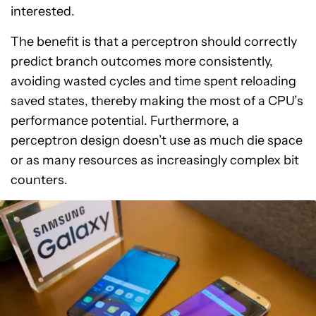
interested.
The benefit is that a perceptron should correctly
predict branch outcomes more consistently,
avoiding wasted cycles and time spent reloading
saved states, thereby making the most of a CPU’s
performance potential. Furthermore, a
perceptron design doesn’t use as much die space
or as many resources as increasingly complex bit
counters.