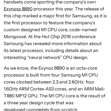
handsets come sporting the company’s own
Exynoss 8890
processor this year. The release of
this chip marked a major first for Samsung, as it is
the first processor to feature the company’s
custom designed M1 CPU core, code-named
Mongoose. At the
Hot Chip 2016
conference
Samsung has revealed more information about
its latest processor, including details about an
interesting “neural network” CPU design.
As we know, the Exynos 8890 is an octa-core
processor is built from four Samsung M1 CPU
cores clocked between 2.3 and 2.6GHz, four
1.6GHz ARM Cortex-A53 cores, and an ARM Mali-
T880 MP12 GPU. The M1 CPU core is the result of
a three year design cycle that was
developed completely from scratch.