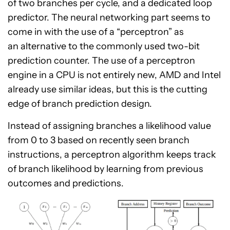
of two branches per cycle, and a dedicated loop
predictor. The neural networking part seems to
come in with the use of a “perceptron” as
an alternative to the commonly used two-bit
prediction counter. The use of a perceptron
engine in a CPU is not entirely new, AMD and Intel
already use similar ideas, but this is the cutting
edge of branch prediction design.
Instead of assigning branches a likelihood value
from 0 to 3 based on recently seen branch
instructions, a perceptron algorithm keeps track
of branch likelihood by learning from previous
outcomes and predictions.