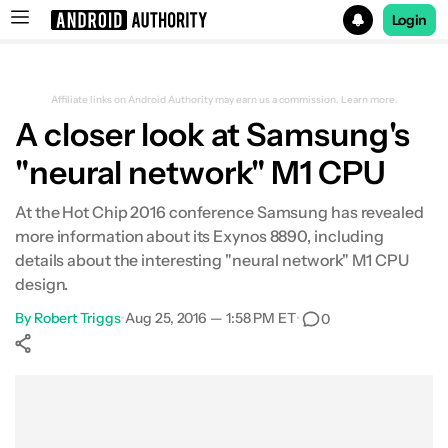
Login
Search results for
Affiliate links on Android Authority may earn us a commission.
Learn more.
A closer look at Samsung's
"neural network" M1 CPU
At the Hot Chip 2016 conference Samsung has revealed
more information about its Exynos 8890, including
details about the interesting "neural network" M1 CPU
design.
By
Robert Triggs
•
Aug 25, 2016 — 1:58 PM ET
•
0
Show More
Facebook
Shares
X
Shares
WhatsApp
Shares
0
0
0