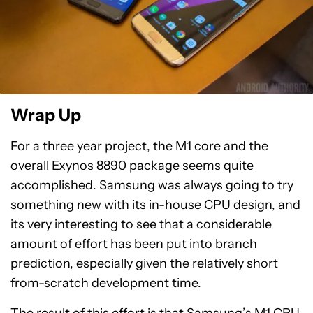
Wrap Up
For a three year project, the M1 core and the
overall Exynos 8890 package seems quite
accomplished. Samsung was always going to try
something new with its in-house CPU design, and
its very interesting to see that a considerable
amount of effort has been put into branch
prediction, especially given the relatively short
from-scratch development time.
The result of this effort is that Samsung’s M1 CPU