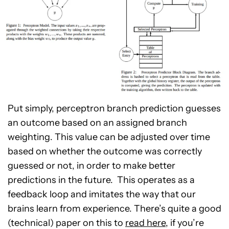
Put simply, perceptron branch prediction guesses
an outcome based on an assigned branch
weighting. This value can be adjusted over time
based on whether the outcome was correctly
guessed or not, in order to make better
predictions in the future. This operates as a
feedback loop and imitates the way that our
brains learn from experience. There’s quite a good
(technical) paper on this to
read here
, if you’re