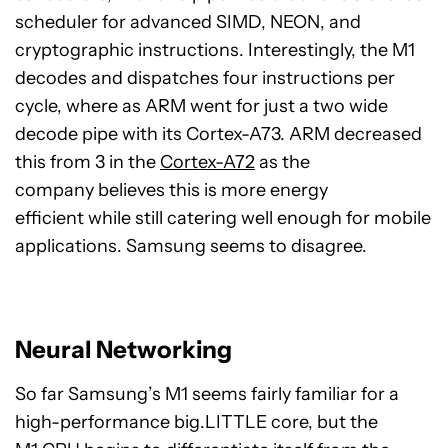
scheduler for advanced SIMD, NEON, and
cryptographic instructions. Interestingly, the M1
decodes and dispatches four instructions per
cycle, where as ARM went for just a two wide
decode pipe with its Cortex-A73. ARM decreased
this from 3 in the
Cortex-A72
as the
company believes this is more energy
efficient while still catering well enough for mobile
applications. Samsung seems to disagree.
Neural Networking
So far Samsung’s M1 seems fairly familiar for a
high-performance big.LITTLE core, but the