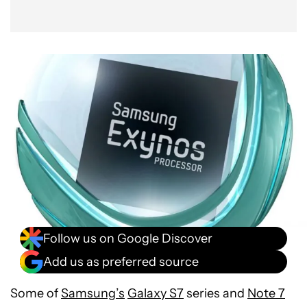
Follow us on Google Discover
Add us as preferred source
Some of
Samsung’s
Galaxy S7
series and
Note 7