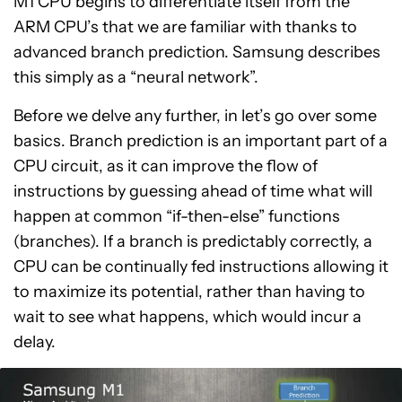
M1 CPU begins to differentiate itself from the
ARM CPU’s that we are familiar with thanks to
advanced branch prediction. Samsung describes
this simply as a “neural network”.
Before we delve any further, in let’s go over some
basics. Branch prediction is an important part of a
CPU circuit, as it can improve the flow of
instructions by guessing ahead of time what will
happen at common “if-then-else” functions
(branches). If a branch is predictably correctly, a
CPU can be continually fed instructions allowing it
to maximize its potential, rather than having to
wait to see what happens, which would incur a
delay.