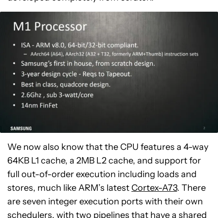
We now also know that the CPU features a 4-way
64KB L1 cache, a 2MB L2 cache, and support for
full out-of-order execution including loads and
stores, much like ARM’s latest
Cortex-A73
. There
are seven integer execution ports with their own
schedulers, with two pipelines that have a shared