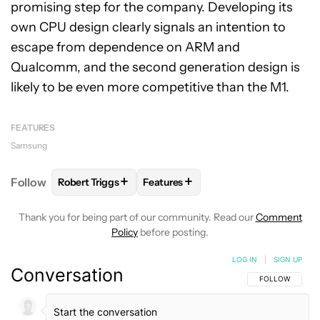
promising step for the company. Developing its
own CPU design clearly signals an intention to
escape from dependence on ARM and
Qualcomm, and the second generation design is
likely to be even more competitive than the M1.
FEATURES
Samsung
+
+
Follow
Robert Triggs
Features
FOLLOW
FOLLOW "ROBERT TRIGGS" TO RECEIVE N
FOLLOW
FOLLOW "FEATURES" TO
Thank you for being part of our community. Read our
Comment
Policy
before posting.
LOG IN
|
SIGN UP
Conversation
FOLLOW THIS C
FOLLOW