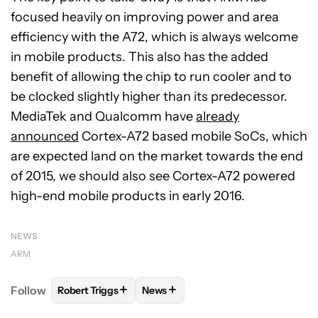
focused heavily on improving power and area
efficiency with the A72, which is always welcome
in mobile products. This also has the added
benefit of allowing the chip to run cooler and to
be clocked slightly higher than its predecessor.
MediaTek and Qualcomm have
already
announced
Cortex-A72 based mobile SoCs, which
are expected land on the market towards the end
of 2015, we should also see Cortex-A72 powered
high-end mobile products in early 2016.
NEWS
ARM
+
+
Follow
Robert Triggs
News
FOLLOW
FOLLOW "ROBERT TRIGGS" TO RECEIVE N
FOLLOW
FOLLOW "NEWS" TO REC