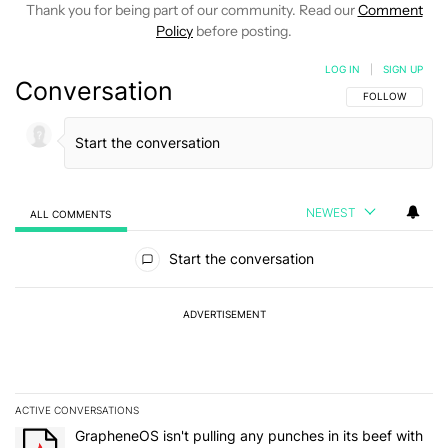
Thank you for being part of our community. Read our
Comment
Policy
before posting.
LOG IN
|
SIGN UP
Conversation
FOLLOW THIS C
FOLLOW
NEWEST
ALL COMMENTS
All Comments
Start the conversation
ADVERTISEMENT
ACTIVE CONVERSATIONS
The following is a list of the most commented articles in the last 7
A trending article titled "GrapheneOS isn't pulling any punches in 
GrapheneOS isn't pulling any punches in its beef with