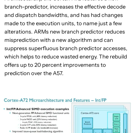
branch-predictor, increases the effective decode
and dispatch bandwidths, and has had changes
made to the execution units, to name just a few
alterations. ARMs new branch predictor reduces
misprediction with a new algorithm and can
suppress superfluous branch predictor accesses,
which helps to reduce wasted energy. The rebuild
offers up to 20 percent improvements to
prediction over the A57.