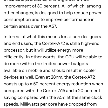
improvement of 30 percent. All of which, among
other changes, is designed to help reduce power
consumption and to improve performance in
certain areas over the A57.
In terms of what this means for silicon designers
and end users, the Cortex-A72 is still a high-end
processor, but it will utilize energy more
efficiently. In other words, the CPU will be able to
do more within the limited power budgets
available on mobile and should result in cooler
devices as well. Even at 28nm, the Cortex-A72
boasts up to a 50 percent energy reduction when
compared with the Cortex-A15 and a 20 percent
saving compared with the A57, at the same clock
speeds. Milliwatts per core have dropped from