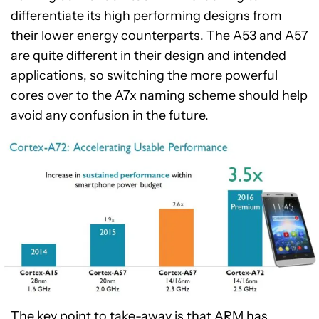
differentiate its high performing designs from
their lower energy counterparts. The A53 and A57
are quite different in their design and intended
applications, so switching the more powerful
cores over to the A7x naming scheme should help
avoid any confusion in the future.
The key point to take-away is that ARM has