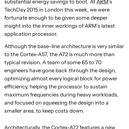
substantial energy savings to boot. At
ARM
’s
TechDay 2015 in London this week, we were
fortunate enough to be given some deeper
insight into the inner workings of ARM’s latest
application processor.
Although the base-line architecture is very similar
to the Cortex-A57, the A72 is much more than
typical revision. A team of some 65 to 70
engineers have gone back through the design,
optimizing almost every logical block for power
efficiency, helping the processor to sustain
maximum frequencies during heavy workloads,
and focused on squeezing the design into a
smaller area, to keep costs down.
Architecturally, the Cortex-A72 features a new