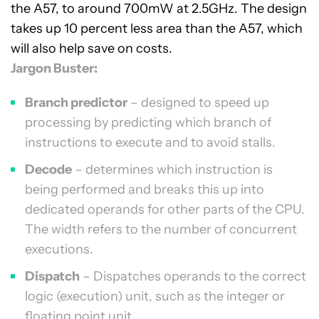
the A57, to around 700mW at 2.5GHz. The design
takes up 10 percent less area than the A57, which
will also help save on costs.
Jargon Buster:
Branch predictor
– designed to speed up
processing by predicting which branch of
instructions to execute and to avoid stalls.
Decode
– determines which instruction is
being performed and breaks this up into
dedicated operands for other parts of the CPU.
The width refers to the number of concurrent
executions.
Dispatch
– Dispatches operands to the correct
logic (execution) unit, such as the integer or
floating point unit.