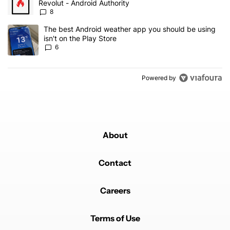
Revolut - Android Authority
8
A trending article titled "The best Android weather app you should
The best Android weather app you should be using
isn't on the Play Store
6
Powered by
About
Contact
Careers
Terms of Use