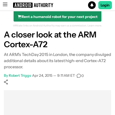
Login
Rent a humanoid robot for your next project
Search results for
Affiliate links on Android Authority may earn us a commission.
Learn more.
A closer look at the ARM
Cortex-A72
At ARM’s TechDay 2015 in London, the company divulged
additional details about its latest high-end Cortex-A72
processor.
By
Robert Triggs
•
Apr 24, 2015 — 9:11 AM ET
•
0
Show More
Facebook
Shares
X
Shares
WhatsApp
Shares
0
0
0