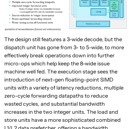
The design still features a 3-wide decode, but the
dispatch unit has gone from 3- to 5-wide, to more
effectively break operations down into further
micro-ops which help keep the 8-wide issue
machine well fed. The execution stage sees the
introduction of next-gen floating-point SIMD
units with a variety of latency reductions, multiple
zero-cycle forwarding datapaths to reduce
wasted cycles, and substantial bandwidth
increases in the two integer units. The load and
store units have a more sophisticated combined
L1/L2 data prefetcher, offering a bandwidth