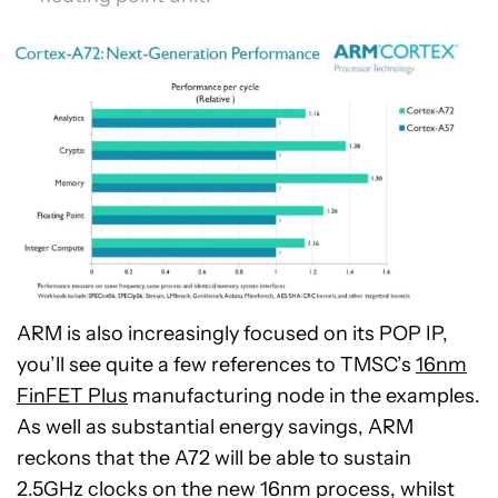
ARM is also increasingly focused on its POP IP,
you’ll see quite a few references to TMSC’s
16nm
FinFET Plus
manufacturing node in the examples.
As well as substantial energy savings, ARM
reckons that the A72 will be able to sustain
2.5GHz clocks on the new 16nm process, whilst