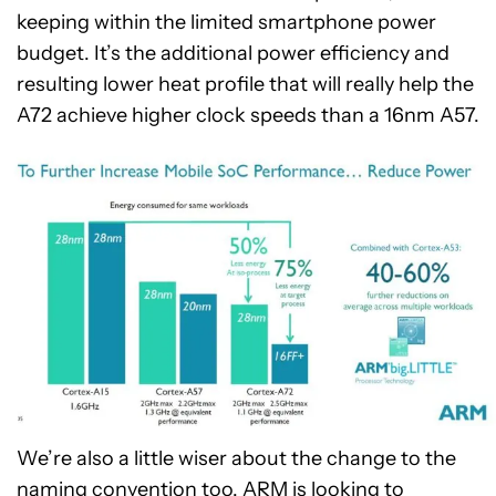
keeping within the limited smartphone power
budget. It’s the additional power efficiency and
resulting lower heat profile that will really help the
A72 achieve higher clock speeds than a 16nm A57.
We’re also a little wiser about the change to the
naming convention too. ARM is looking to