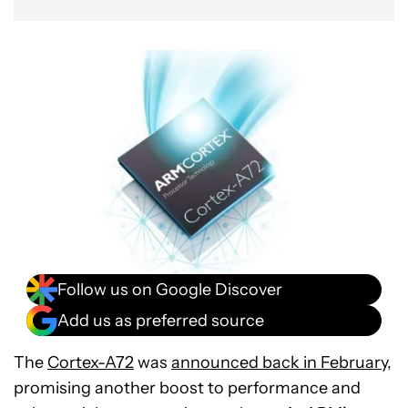
Follow us on Google Discover
Add us as preferred source
The
Cortex-A72
was
announced back in February
,
promising another boost to performance and