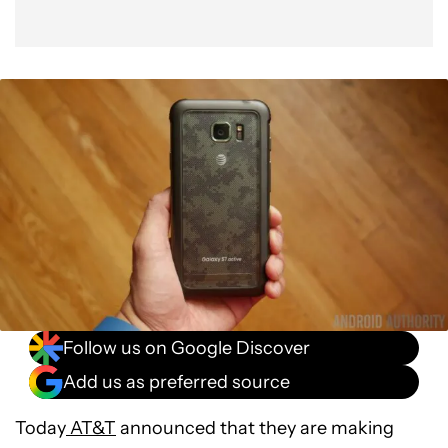
Follow us on Google Discover
Add us as preferred source
Today
AT&T
announced that they are making