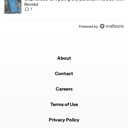
Revolut
1
Powered by
About
Contact
Careers
Terms of Use
Privacy Policy