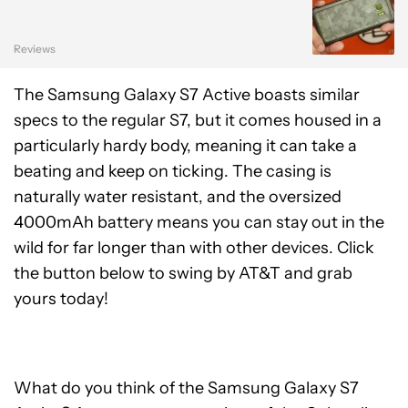
Reviews
The Samsung Galaxy S7 Active boasts similar
specs to the regular S7, but it comes housed in a
particularly hardy body, meaning it can take a
beating and keep on ticking. The casing is
naturally water resistant, and the oversized
4000mAh battery means you can stay out in the
wild for far longer than with other devices. Click
the button below to swing by AT&T and grab
yours today!
What do you think of the Samsung Galaxy S7