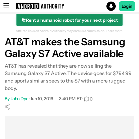
Login
Rent a humanoid robot for your next project
Search results for
Affiliate links on Android Authority may earn us a commission.
Learn more.
AT&T makes the Samsung
Galaxy S7 Active available
AT&T has revealed that they are now selling the
Samsung Galaxy S7 Active. The device goes for $794.99
and sports similar specs to the S7 with a more rugged
body.
By
John Dye
•
Jun 10, 2016 — 3:40 PM ET
•
0
Show More
Facebook
Shares
X
Shares
WhatsApp
Shares
0
0
0