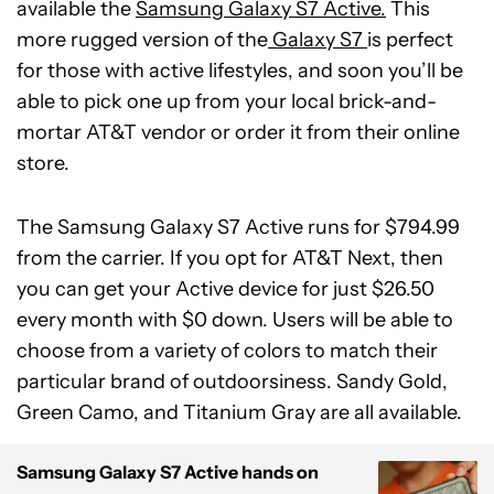
available the
Samsung Galaxy S7 Active.
This
more rugged version of the
Galaxy S7
is perfect
for those with active lifestyles, and soon you’ll be
able to pick one up from your local brick-and-
mortar AT&T vendor or order it from their online
store.
The Samsung Galaxy S7 Active runs for $794.99
from the carrier. If you opt for AT&T Next, then
you can get your Active device for just $26.50
every month with $0 down. Users will be able to
choose from a variety of colors to match their
particular brand of outdoorsiness. Sandy Gold,
Green Camo, and Titanium Gray are all available.
Samsung Galaxy S7 Active hands on