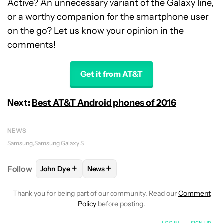
Active? An unnecessary variant of the Galaxy line,
or a worthy companion for the smartphone user
on the go? Let us know your opinion in the
comments!
Get it from AT&T
Next:
Best AT&T Android phones of 2016
NEWS
Samsung
Samsung Galaxy S
+
+
Follow
John Dye
News
FOLLOW
FOLLOW "JOHN DYE" TO RECEIVE NOTIFI
FOLLOW
FOLLOW "NEWS" TO RECEIV
Thank you for being part of our community. Read our
Comment
Policy
before posting.
LOG IN
|
SIGN UP