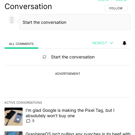
Conversation
FOLLOW THIS C
FOLLOW
NEWEST
ALL COMMENTS
All Comments
Start the conversation
ADVERTISEMENT
ACTIVE CONVERSATIONS
The following is a list of the most commented articles in the last 7
A trending article titled "I’m glad Google is making the Pixel Tag,
I’m glad Google is making the Pixel Tag, but I
absolutely won’t buy one
5
A trending article titled "GrapheneOS isn't pulling any punches in 
GrapheneOS isn't pulling any punches in its beef with