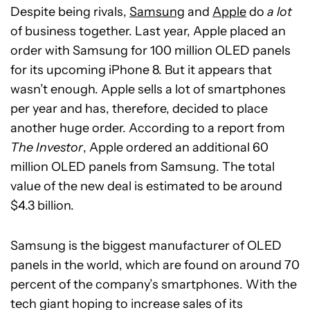
Despite being rivals,
Samsung
and
Apple
do
a lot
of business together. Last year, Apple placed an
order with Samsung for 100 million OLED panels
for its upcoming iPhone 8. But it appears that
wasn’t enough. Apple sells a lot of smartphones
per year and has, therefore, decided to place
another huge order. According to a report from
The Investor
, Apple ordered an additional 60
million OLED panels from Samsung. The total
value of the new deal is estimated to be around
$4.3 billion.
Samsung is the biggest manufacturer of OLED
panels in the world, which are found on around 70
percent of the company’s smartphones. With the
tech giant hoping to increase sales of its