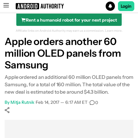
Login
Rent a humanoid robot for your next project
Search results for
Affiliate links on Android Authority may earn us a commission.
Learn more.
Apple orders another 60
million OLED panels from
Samsung
Apple ordered an additional 60 million OLED panels from
Samsung, for a total of 160 million. The total value of the
new deal is estimated to be around $4.3 billion.
By
Mitja Rutnik
•
Feb 14, 2017 — 6:17 AM ET
•
0
Show More
Facebook
Shares
X
Shares
WhatsApp
Shares
0
0
0