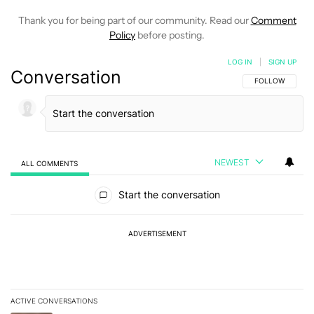
Thank you for being part of our community. Read our
Comment
Policy
before posting.
LOG IN
|
SIGN UP
Conversation
FOLLOW THIS C
FOLLOW
NEWEST
ALL COMMENTS
All Comments
Start the conversation
ADVERTISEMENT
ACTIVE CONVERSATIONS
The following is a list of the most commented articles in the last 7