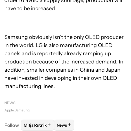
order to avoid a supply shortage, production will
have to be increased.
Samsung obviously isn’t the only OLED producer
in the world. LG is also manufacturing OLED
panels and is reportedly already ramping up
production because of the increased demand. In
addition, smaller companies in China and Japan
have invested in developing in their own OLED
manufacturing lines.
NEWS
Apple
Samsung
+
+
Follow
Mitja Rutnik
News
FOLLOW
FOLLOW "MITJA RUTNIK" TO RECEIVE NO
FOLLOW
FOLLOW "NEWS" TO REC