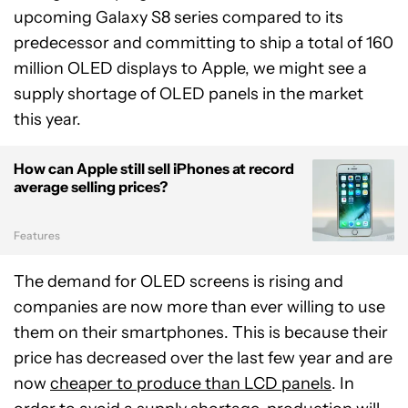
upcoming Galaxy S8 series compared to its
predecessor and committing to ship a total of 160
million OLED displays to Apple, we might see a
supply shortage of OLED panels in the market
this year.
How can Apple still sell iPhones at record
average selling prices?
Features
The demand for OLED screens is rising and
companies are now more than ever willing to use
them on their smartphones. This is because their
price has decreased over the last few year and are
now
cheaper to produce than LCD panels
. In