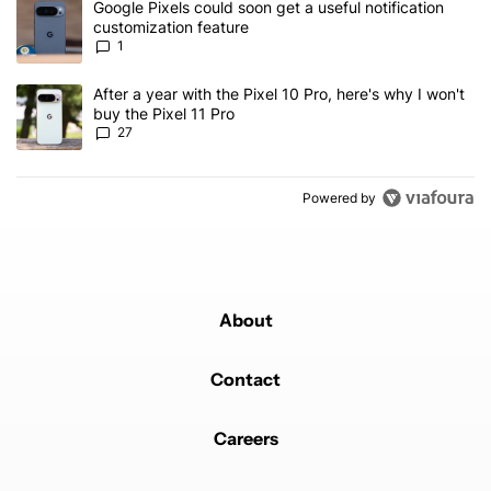
A trending article titled "Google Pixels could soon get a useful no
Google Pixels could soon get a useful notification
customization feature
1
A trending article titled "After a year with the Pixel 10 Pro, here'
After a year with the Pixel 10 Pro, here's why I won't
buy the Pixel 11 Pro
27
Powered by
About
Contact
Careers