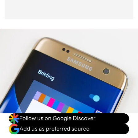
Follow us on Google Discover
Add us as preferred source