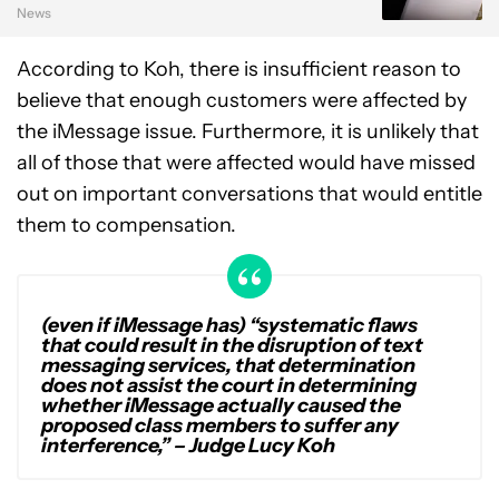
News
According to Koh, there is insufficient reason to
believe that enough customers were affected by
the iMessage issue. Furthermore, it is unlikely that
all of those that were affected would have missed
out on important conversations that would entitle
them to compensation.
(even if iMessage has) “systematic flaws
that could result in the disruption of text
messaging services, that determination
does not assist the court in determining
whether iMessage actually caused the
proposed class members to suffer any
interference,”
– Judge Lucy Koh