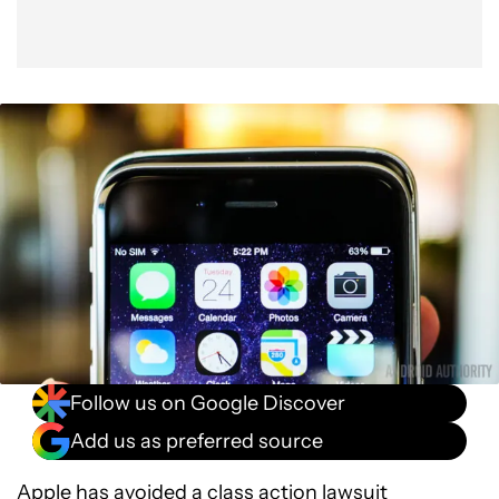
Follow us on Google Discover
Add us as preferred source
Apple
has avoided a class action lawsuit