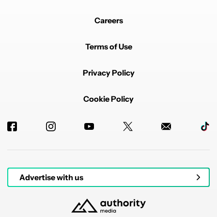
Careers
Terms of Use
Privacy Policy
Cookie Policy
Advertise with us