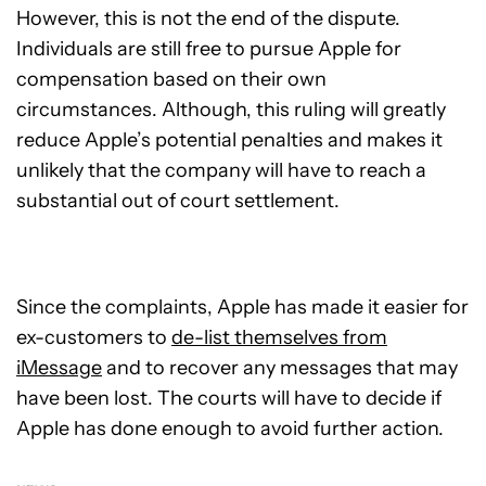
However, this is not the end of the dispute.
Individuals are still free to pursue Apple for
compensation based on their own
circumstances. Although, this ruling will greatly
reduce Apple’s potential penalties and makes it
unlikely that the company will have to reach a
substantial out of court settlement.
Since the complaints, Apple has made it easier for
ex-customers to
de-list themselves from
iMessage
and to recover any messages that may
have been lost. The courts will have to decide if
Apple has done enough to avoid further action.