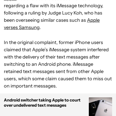
regarding a flaw with its iMessage technology,
following a ruling by Judge Lucy Koh, who has
been overseeing similar cases such as
Apple
verses Samsung
.
In the original complaint, former iPhone users
claimed that Apple’s iMessage system interfered
with the delivery of their text messages after
switching to an Android phone. iMessage
retained text messages sent from other Apple
users, which some claim caused them to miss out
on important messages.
Android switcher taking Apple to court
over undelivered text messages