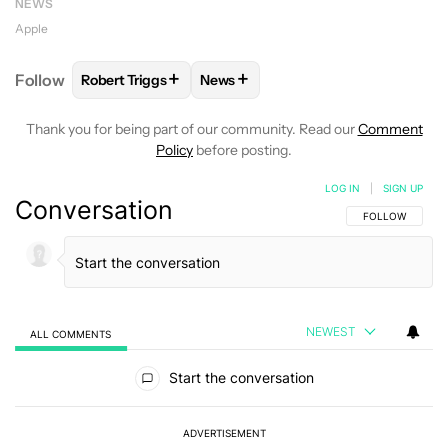
NEWS
Apple
+
+
Follow
Robert Triggs
News
FOLLOW
FOLLOW "ROBERT TRIGGS" TO RECEIVE N
FOLLOW
FOLLOW "NEWS" TO REC
Thank you for being part of our community. Read our
Comment
Policy
before posting.
LOG IN
|
SIGN UP
Conversation
FOLLOW THIS C
FOLLOW
NEWEST
ALL COMMENTS
All Comments
Start the conversation
ADVERTISEMENT