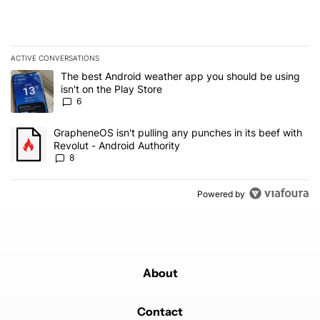
ACTIVE CONVERSATIONS
The following is a list of the most commented articles in the last 7
A trending article titled "The best Android weather app you should
The best Android weather app you should be using
isn't on the Play Store
6
A trending article titled "GrapheneOS isn't pulling any punches in 
GrapheneOS isn't pulling any punches in its beef with
Revolut - Android Authority
8
Powered by
About
Contact