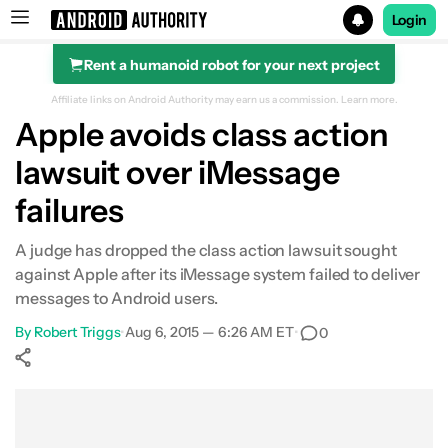
Login
Rent a humanoid robot for your next project
Search results for
Affiliate links on Android Authority may earn us a commission.
Learn more.
Apple avoids class action
lawsuit over iMessage
failures
A judge has dropped the class action lawsuit sought
against Apple after its iMessage system failed to deliver
messages to Android users.
By
Robert Triggs
•
Aug 6, 2015 — 6:26 AM ET
•
0
Show More
Facebook
Shares
X
Shares
WhatsApp
Shares
0
0
0