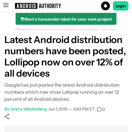
Login
Rent a humanoid robot for your next project
Search results for
Affiliate links on Android Authority may earn us a commission.
Learn more.
Latest Android distribution
numbers have been posted,
Lollipop now on over 12% of
all devices
Google has just posted the latest Android distribution
numbers which now show Lollipop running on over 12
percent of all Android devices.
By
Jimmy Westenberg
•
Jun 1, 2015 — 4:42 PM ET
•
0
Show More
Facebook
Shares
X
Shares
WhatsApp
Shares
0
0
0