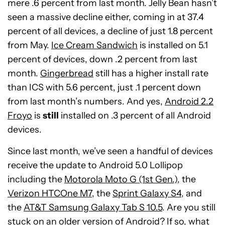
mere .6 percent from last month. Jelly Bean hasn’t
seen a massive decline either, coming in at 37.4
percent of all devices, a decline of just 1.8 percent
from May.
Ice Cream Sandwich
is installed on 5.1
percent of devices, down .2 percent from last
month.
Gingerbread
still has a higher install rate
than ICS with 5.6 percent, just .1 percent down
from last month’s numbers. And yes,
Android 2.2
Froyo
is
still
installed on .3 percent of all Android
devices.
Since last month, we’ve seen a handful of devices
receive the update to Android 5.0 Lollipop
including the
Motorola Moto G (1st Gen.)
, the
Verizon HTCOne M7
, the
Sprint Galaxy S4
, and
the
AT&T Samsung Galaxy Tab S 10.5
. Are you still
stuck on an older version of Android? If so, what