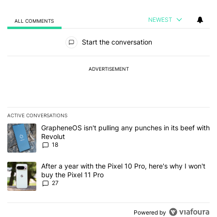
NEWEST
ALL COMMENTS
All Comments
Start the conversation
ADVERTISEMENT
ACTIVE CONVERSATIONS
The following is a list of the most commented articles in the last 7
A trending article titled "GrapheneOS isn't pulling any punches in
GrapheneOS isn't pulling any punches in its beef with
Revolut
18
A trending article titled "After a year with the Pixel 10 Pro, here'
After a year with the Pixel 10 Pro, here's why I won't
buy the Pixel 11 Pro
27
Powered by