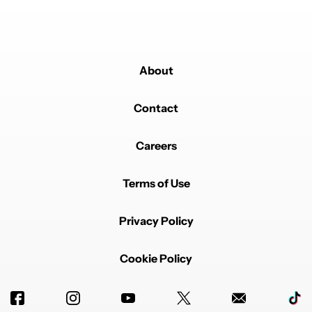
About
Contact
Careers
Terms of Use
Privacy Policy
Cookie Policy