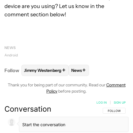
device are you using? Let us know in the
comment section below!
NEWS
Android
+
+
Follow
Jimmy Westenberg
News
FOLLOW
FOLLOW "JIMMY WESTENBERG" TO RECEI
FOLLOW
FOLLOW "NEWS" T
Thank you for being part of our community. Read our
Comment
Policy
before posting.
LOG IN
|
SIGN UP
Conversation
FOLLOW THIS C
FOLLOW