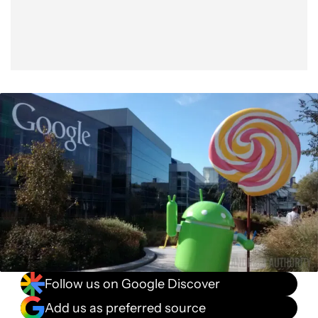
Follow us on Google Discover
Add us as preferred source