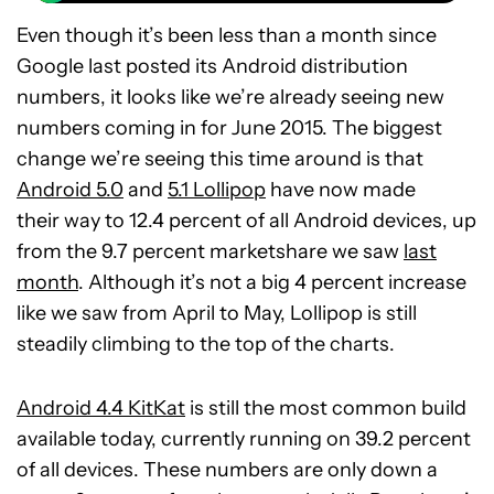
Even though it’s been less than a month since
Google last posted its Android distribution
numbers, it looks like we’re already seeing new
numbers coming in for June 2015. The biggest
change we’re seeing this time around is that
Android 5.0
and
5.1 Lollipop
have now made
their way to 12.4 percent of all Android devices, up
from the 9.7 percent marketshare we saw
last
month
. Although it’s not a big 4 percent increase
like we saw from April to May, Lollipop is still
steadily climbing to the top of the charts.
Android 4.4 KitKat
is still the most common build
available today, currently running on 39.2 percent
of all devices. These numbers are only down a