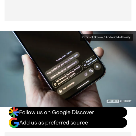
C. Scott Brown / Android Authority
Follow us on Google Discover
Add us as preferred source