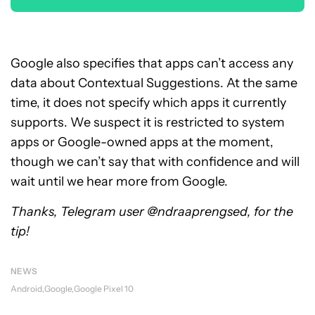
Google also specifies that apps can’t access any
data about Contextual Suggestions. At the same
time, it does not specify which apps it currently
supports. We suspect it is restricted to system
apps or Google-owned apps at the moment,
though we can’t say that with confidence and will
wait until we hear more from Google.
Thanks, Telegram user @ndraaprengsed, for the
tip!
NEWS
Android
Google
Google Pixel 10