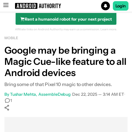
Login
Rent a humanoid robot for your next project
Search results for
Affiliate links on Android Authority may earn us a commission.
Learn more.
MOBILE
Google may be bringing a
Magic Cue-like feature to all
Android devices
Bring some of that Pixel 10 magic to other devices.
By
Tushar Mehta
AssembleDebug
•
Dec 22, 2025 — 3:14 AM ET
•
1
Show More
Facebook
Shares
X
Shares
WhatsApp
Shares
0
0
0