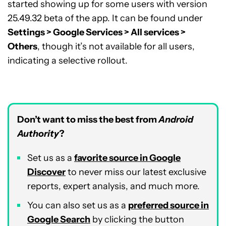
started showing up for some users with version
25.49.32 beta of the app. It can be found under
Settings > Google Services > All services >
Others
, though it’s not available for all users,
indicating a selective rollout.
Don’t want to miss the best from
Android
Authority
?
Set us as a
favorite source in Google
Discover
to never miss our latest exclusive
reports, expert analysis, and much more.
You can also set us as a
preferred source in
Google Search
by clicking the button