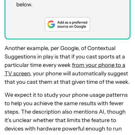
below.
Another example, per Google, of Contextual
Suggestions in play is that if you cast sports at a
particular time every week
from your phone to a
TV screen
, your phone will automatically suggest
that you cast them at that given time of the week.
We expect it to study your phone usage patterns
to help you achieve the same results with fewer
steps. The description also mentions AI, though
it’s unclear whether that limits the feature to
devices with hardware powerful enough to run