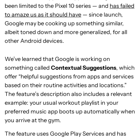
been limited to the Pixel 10 series — and
has failed
to amaze us as it should have
— since launch,
Google may be cooking up something similar,
albeit toned down and more generalized, for all
other Android devices.
We’ve learned that Google is working on
something called
Contextual Suggestions
, which
offer “helpful suggestions from apps and services
based on their routine activities and locations.”
The feature’s description also includes a relevant
example: your usual workout playlist in your
preferred music app boots up automatically when
you arrive at the gym.
The feature uses Google Play Services and has