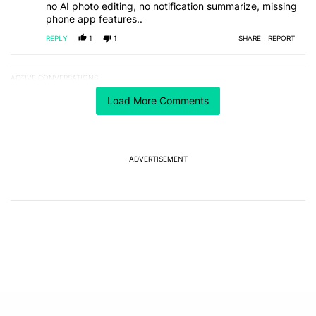
no AI photo editing, no notification summarize, missing
phone app features..
REPLY
1
1
SHARE
REPORT
ACTIVE CONVERSATIONS
The following is a list of the most commented articles in the last 7
A trending article titled "I’m glad Google is making the Pixel Tag,
I’m glad Google is making the Pixel Tag, but I
Load More Comments
absolutely won’t buy one
2
A trending article titled "Samsung starts notifying Galaxy S26 Ult
Samsung starts notifying Galaxy S26 Ultra owners
ADVERTISEMENT
about red screen fix
1
Powered by