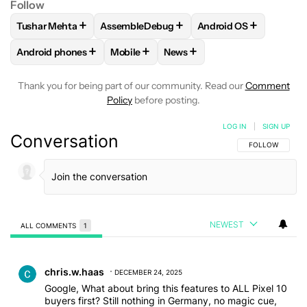
Follow
+
+
+
Tushar Mehta
AssembleDebug
Android OS
FOLLOW
FOLLOW "TUSHAR MEHTA" TO RECEIVE NOTIFICA
FOLLOW
FOLLOW "ASSEMBLEDEBUG" TO 
FOLLOW
FOLLOW "A
+
+
+
Android phones
Mobile
News
FOLLOW
FOLLOW "ANDROID PHONES" TO RECEIVE NOTIFI
FOLLOW
FOLLOW "MOBILE" TO RECEIV
FOLLOW
FOLLOW "NEWS" T
Thank you for being part of our community. Read our
Comment
Policy
before posting.
LOG IN
|
SIGN UP
Conversation
FOLLOW THIS C
FOLLOW
NEWEST
ALL COMMENTS
1
All Comments
Comment by chris.w.haas.
chris.w.haas
DECEMBER 24, 2025
Google, What about bring this features to ALL Pixel 10
buyers first? Still nothing in Germany, no magic cue,