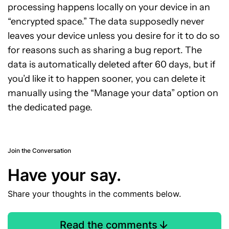
processing happens locally on your device in an
“encrypted space.” The data supposedly never
leaves your device unless you desire for it to do so
for reasons such as sharing a bug report. The
data is automatically deleted after 60 days, but if
you’d like it to happen sooner, you can delete it
manually using the “Manage your data” option on
the dedicated page.
Join the Conversation
Have your say.
Share your thoughts in the comments below.
Read the comments