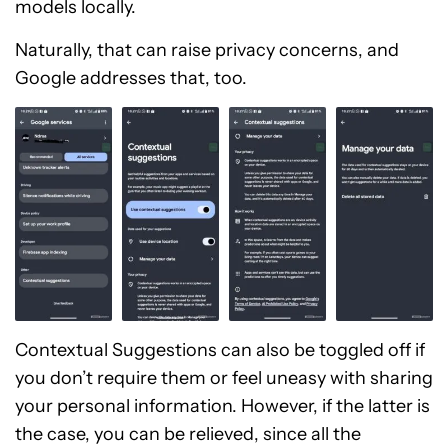
models locally.
Naturally, that can raise privacy concerns, and
Google addresses that, too.
Contextual Suggestions can also be toggled off if
you don’t require them or feel uneasy with sharing
your personal information. However, if the latter is
the case, you can be relieved, since all the