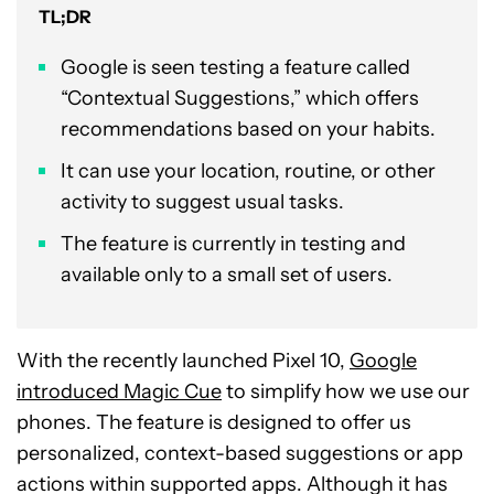
TL;DR
Google is seen testing a feature called
“Contextual Suggestions,” which offers
recommendations based on your habits.
It can use your location, routine, or other
activity to suggest usual tasks.
The feature is currently in testing and
available only to a small set of users.
With the recently launched Pixel 10,
Google
introduced Magic Cue
to simplify how we use our
phones. The feature is designed to offer us
personalized, context-based suggestions or app
actions within supported apps. Although it has