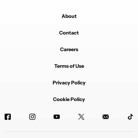
About
Contact
Careers
Terms of Use
Privacy Policy
Cookie Policy