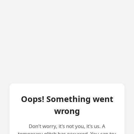
Oops! Something went
wrong
Don't worry, it's not you, it's us. A
temporary glitch has occurred. You can try