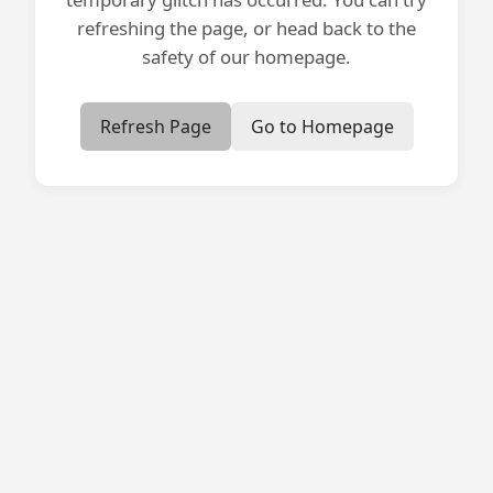
refreshing the page, or head back to the
safety of our homepage.
Refresh Page
Go to Homepage