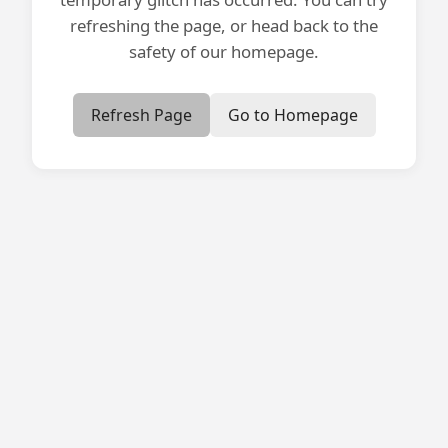
refreshing the page, or head back to the
safety of our homepage.
Refresh Page
Go to Homepage