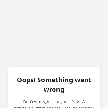
Oops! Something went
wrong
Don't worry, it's not you, it's us. A
temporary glitch has occurred. You can try