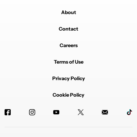
About
Contact
Careers
Terms of Use
Privacy Policy
Cookie Policy