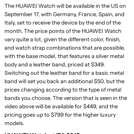
The HUAWEI Watch will be available in the US on
September 17, with Germany, France, Spain, and
Italy, set to receive the device by the end of the
month. The price points of the HUAWEI Watch
vary quite a lot, given the different color, finish,
and watch strap combinations that are possible,
with the base model, that features a silver metal
body and a leather band, priced at $349.
Switching out the leather band for a basic metal
band will set you back an additional $50, but the
prices changing according to the type of metal
bands you choose. The version that is seen in the
video above will be available for $449, and the
pricing goes up to $799 for the higher luxury
models.