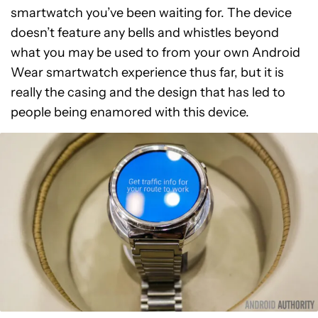
smartwatch you’ve been waiting for. The device
doesn’t feature any bells and whistles beyond
what you may be used to from your own Android
Wear smartwatch experience thus far, but it is
really the casing and the design that has led to
people being enamored with this device.