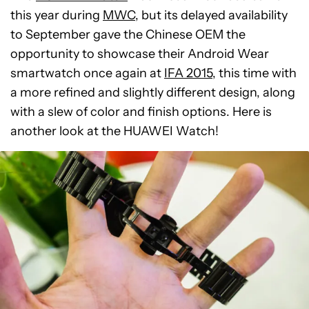
this year during
MWC
, but its delayed availability
to September gave the Chinese OEM the
opportunity to showcase their Android Wear
smartwatch once again at
IFA 2015
, this time with
a more refined and slightly different design, along
with a slew of color and finish options. Here is
another look at the HUAWEI Watch!