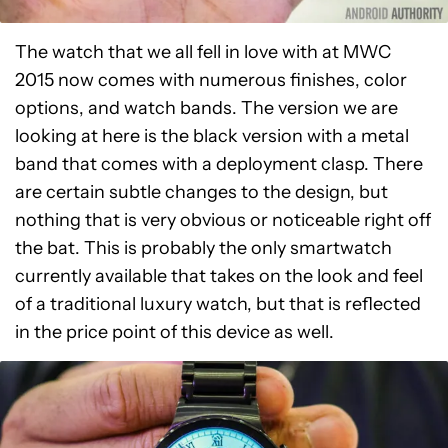
The watch that we all fell in love with at MWC
2015 now comes with numerous finishes, color
options, and watch bands. The version we are
looking at here is the black version with a metal
band that comes with a deployment clasp. There
are certain subtle changes to the design, but
nothing that is very obvious or noticeable right off
the bat. This is probably the only smartwatch
currently available that takes on the look and feel
of a traditional luxury watch, but that is reflected
in the price point of this device as well.