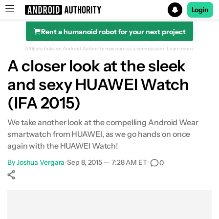
Login
Rent a humanoid robot for your next project
Search results for
Affiliate links on Android Authority may earn us a commission.
Learn more.
A closer look at the sleek
and sexy HUAWEI Watch
(IFA 2015)
We take another look at the compelling Android Wear
smartwatch from HUAWEI, as we go hands on once
again with the HUAWEI Watch!
By
Joshua Vergara
•
Sep 8, 2015 — 7:28 AM ET
•
0
Show More
Facebook
Shares
X
Shares
WhatsApp
Shares
0
0
0