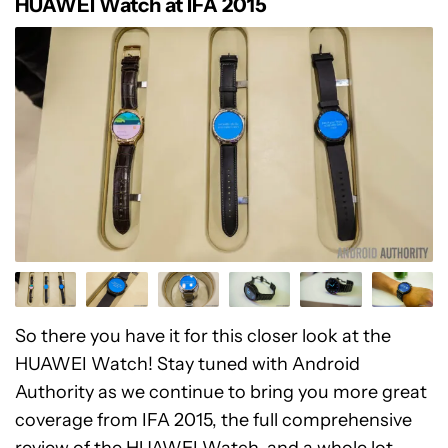
HUAWEI Watch at IFA 2015
So there you have it for this closer look at the
HUAWEI Watch! Stay tuned with Android
Authority as we continue to bring you more great
coverage from IFA 2015, the full comprehensive
review of the HUAWEI Watch, and a whole lot