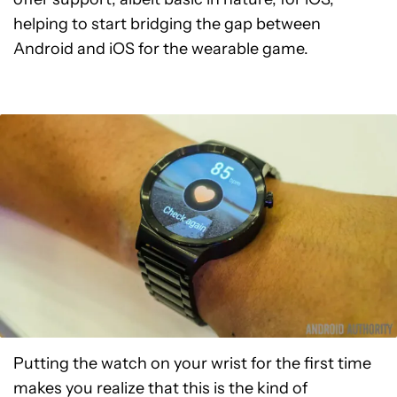
helping to start bridging the gap between
Android and iOS for the wearable game.
Putting the watch on your wrist for the first time
makes you realize that this is the kind of