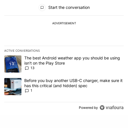
All Comments
Start the conversation
ADVERTISEMENT
ACTIVE CONVERSATIONS
The following is a list of the most commented articles in the last 7
A trending article titled "The best Android weather app you should
The best Android weather app you should be using
isn't on the Play Store
13
A trending article titled "Before you buy another USB-C charger, m
Before you buy another USB-C charger, make sure it
has this critical (and hidden) spec
1
Powered by