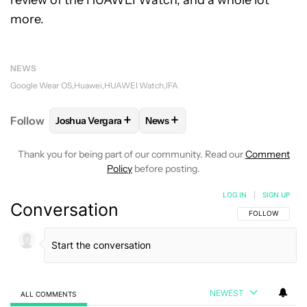
more.
NEWS
Google Wear OS
Huawei
HUAWEI Watch
IFA
+
+
Follow
Joshua Vergara
News
FOLLOW
FOLLOW "JOSHUA VERGARA" TO RECEIVE
FOLLOW
FOLLOW "NEWS" TO R
Thank you for being part of our community. Read our
Comment
Policy
before posting.
LOG IN
|
SIGN UP
Conversation
FOLLOW THIS C
FOLLOW
NEWEST
ALL COMMENTS