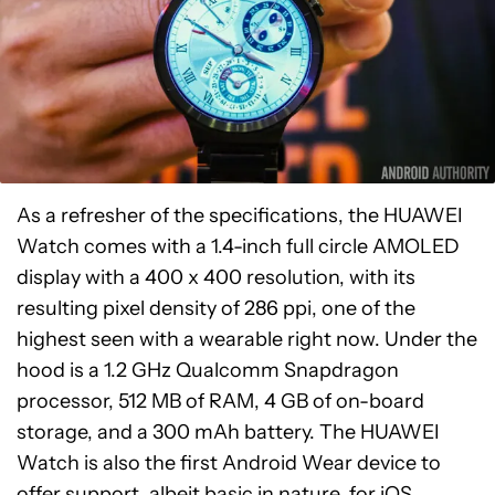
As a refresher of the specifications, the HUAWEI
Watch comes with a 1.4-inch full circle AMOLED
display with a 400 x 400 resolution, with its
resulting pixel density of 286 ppi, one of the
highest seen with a wearable right now. Under the
hood is a 1.2 GHz Qualcomm Snapdragon
processor, 512 MB of RAM, 4 GB of on-board
storage, and a 300 mAh battery. The HUAWEI
Watch is also the first Android Wear device to
offer support, albeit basic in nature, for iOS,