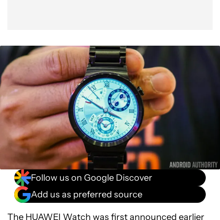
Follow us on Google Discover
Add us as preferred source
The
HUAWEI Watch
was first announced earlier