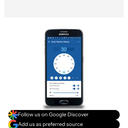
Follow us on Google Discover
Add us as preferred source