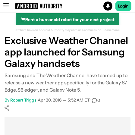
Login
Rent a humanoid robot for your next project
Search results for
Affiliate links on Android Authority may earn us a commission.
Learn more.
Exclusive Weather Channel
app launched for Samsung
Galaxy handsets
Samsung and The Weather Channel have teamed up to
release a new weather app specifically for the Galaxy S7
Edge, S6 edge+, and Galaxy Note 5.
By
Robert Triggs
•
Apr 20, 2016 — 5:52 AM ET
•
0
Show More
Facebook
Shares
X
Shares
WhatsApp
Shares
0
0
0