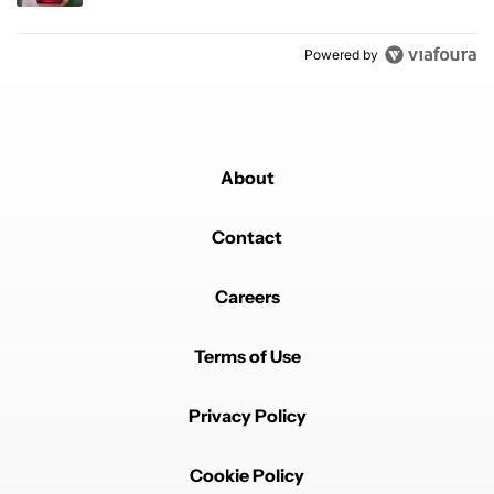
Powered by
About
Contact
Careers
Terms of Use
Privacy Policy
Cookie Policy