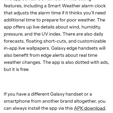
features, including a Smart Weather alarm clock
that adjusts the alarm time if it thinks you’ll need
additional time to prepare for poor weather. The
app offers up live details about wind, humidity,
pressure, and the UV index. There are also daily
forecasts, floating short-cuts, and customizable
in-app live wallpapers. Galaxy edge handsets will
also benefit from edge alerts about real time
weather changes. The app is also dotted with ads,
but it is free.
If you have a different Galaxy handset or a
smartphone from another brand altogether, you
can always install the app via this
APK download
.