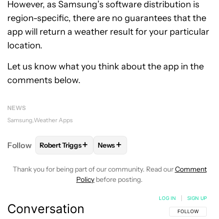
However, as Samsung’s software distribution is
region-specific, there are no guarantees that the
app will return a weather result for your particular
location.
Let us know what you think about the app in the
comments below.
NEWS
Samsung
Weather Apps
+
+
Follow
Robert Triggs
News
FOLLOW
FOLLOW "ROBERT TRIGGS" TO RECEIVE N
FOLLOW
FOLLOW "NEWS" TO REC
Thank you for being part of our community. Read our
Comment
Policy
before posting.
LOG IN
|
SIGN UP
Conversation
FOLLOW THIS C
FOLLOW