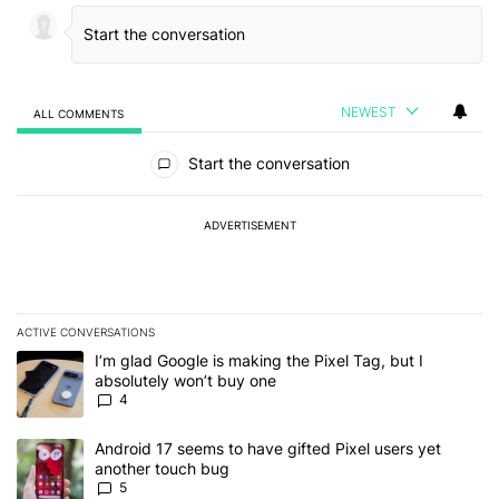
NEWEST
ALL COMMENTS
All Comments
Start the conversation
ADVERTISEMENT
ACTIVE CONVERSATIONS
The following is a list of the most commented articles in the last 7
A trending article titled "I’m glad Google is making the Pixel Tag,
I’m glad Google is making the Pixel Tag, but I
absolutely won’t buy one
4
A trending article titled "Android 17 seems to have gifted Pixel u
Android 17 seems to have gifted Pixel users yet
another touch bug
5