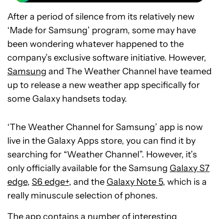
After a period of silence from its relatively new
‘Made for Samsung’ program, some may have
been wondering whatever happened to the
company’s exclusive software initiative. However,
Samsung
and The Weather Channel have teamed
up to release a new weather app specifically for
some Galaxy handsets today.
‘The Weather Channel for Samsung’ app is now
live in the Galaxy Apps store, you can find it by
searching for “Weather Channel”. However, it’s
only officially available for the Samsung
Galaxy S7
edge
,
S6 edge+
, and the
Galaxy Note 5
, which is a
really minuscule selection of phones.
The app contains a number of interesting